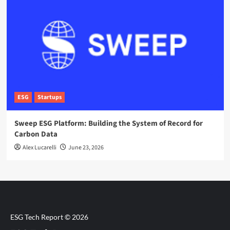
ESG
Startups
Sweep ESG Platform: Building the System of Record for
Carbon Data
Alex Lucarelli
June 23, 2026