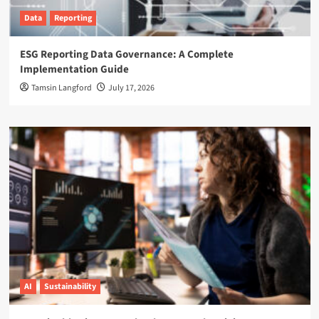
Data
Reporting
ESG Reporting Data Governance: A Complete
Implementation Guide
Tamsin Langford
July 17, 2026
AI
Sustainability