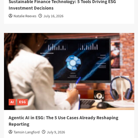
Sustainable Finance Technology: 5 Tools Driving ESG
Investment Decisions
Natalie Reeves
July 16, 2026
AI
ESG
Agentic AI in ESG: The 5 Use Cases Already Reshaping
Reporting
Tamsin Langford
July 9, 2026