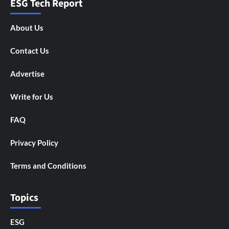
ESG Tech Report
About Us
Contact Us
Advertise
Write for Us
FAQ
Privacy Policy
Terms and Conditions
Topics
ESG