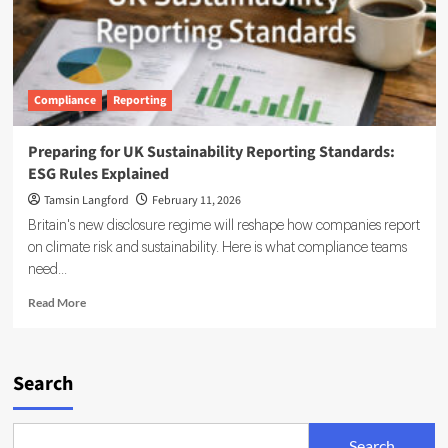
Compliance
Reporting
Preparing for UK Sustainability Reporting Standards:
ESG Rules Explained
Tamsin Langford
February 11, 2026
Britain's new disclosure regime will reshape how companies report
on climate risk and sustainability. Here is what compliance teams
need...
Read
Read More
more
about
Preparing
for
Search
UK
Sustainability
Reporting
Search