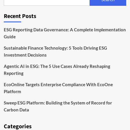
Standards:
ESG
Rules
Recent Posts
Explained
ESG Reporting Data Governance: A Complete Implementation
Guide
Sustainable Finance Technology: 5 Tools Driving ESG
Investment Decisions
Agentic AI in ESG: The 5 Use Cases Already Reshaping
Reporting
EcoOnline Targets Enterprise Compliance With EcoOne
Platform
Sweep ESG Platform: Building the System of Record for
Carbon Data
Categories