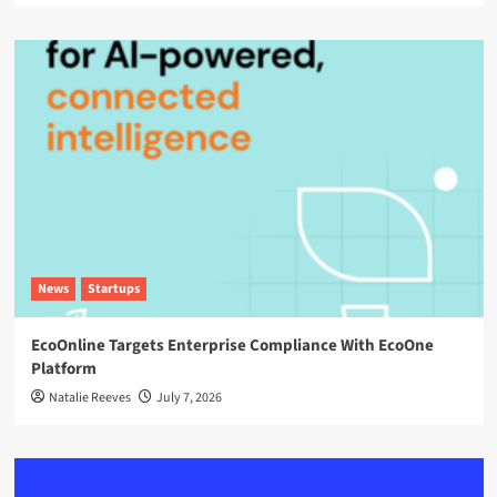
News
Startups
EcoOnline Targets Enterprise Compliance With EcoOne
Platform
Natalie Reeves
July 7, 2026