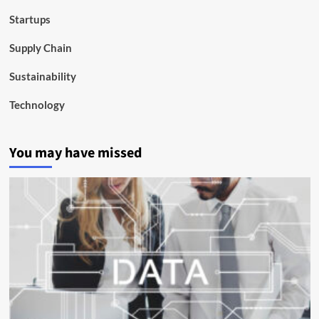
Startups
Supply Chain
Sustainability
Technology
You may have missed