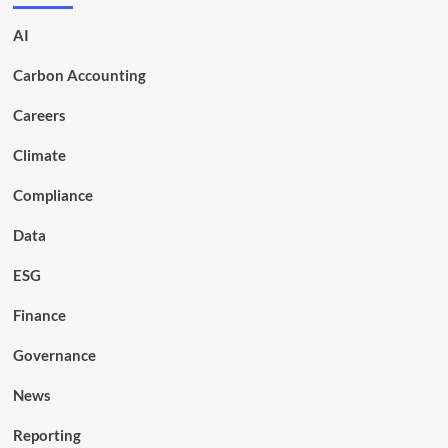
AI
Carbon Accounting
Careers
Climate
Compliance
Data
ESG
Finance
Governance
News
Reporting