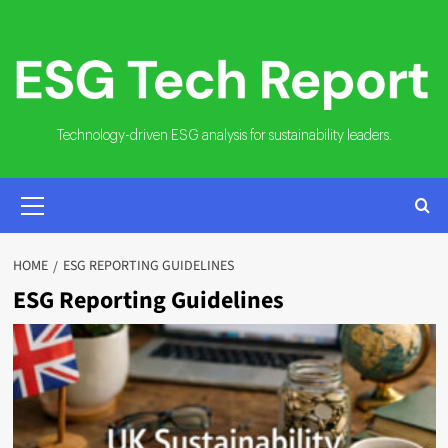
Skip
to
content
Technology-driven ESG analysis for sustainability leaders.
PRIMARY
MENU
HOME
ESG REPORTING GUIDELINES
ESG Reporting Guidelines