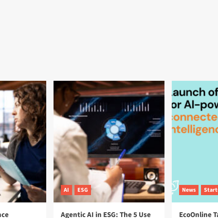
AI
ESG
News
Star
nce
Agentic AI in ESG: The 5 Use
EcoOnline T