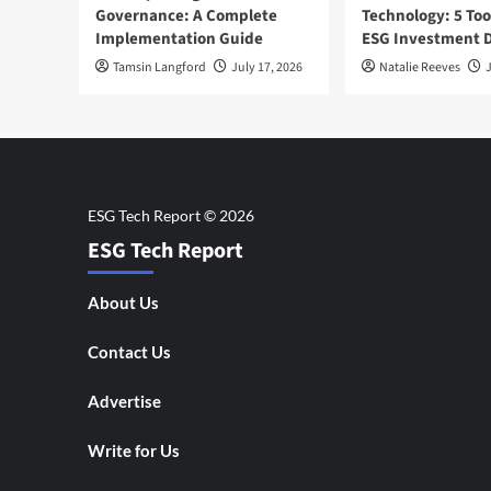
Governance: A Complete
Technology: 5 Too
Implementation Guide
ESG Investment D
Tamsin Langford
July 17, 2026
Natalie Reeves
J
ESG Tech Report
About Us
Contact Us
Advertise
Write for Us