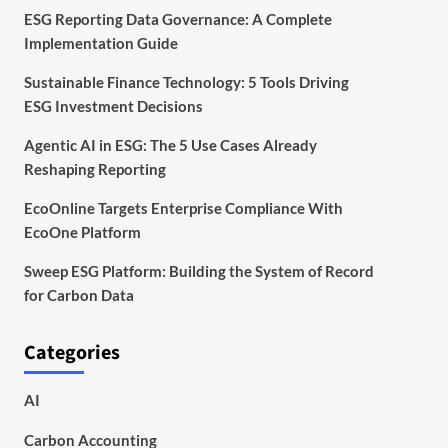
ESG Reporting Data Governance: A Complete
Implementation Guide
Sustainable Finance Technology: 5 Tools Driving
ESG Investment Decisions
Agentic AI in ESG: The 5 Use Cases Already
Reshaping Reporting
EcoOnline Targets Enterprise Compliance With
EcoOne Platform
Sweep ESG Platform: Building the System of Record
for Carbon Data
Categories
AI
Carbon Accounting