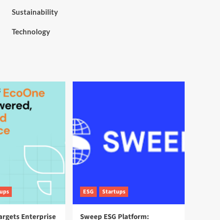
Sustainability
Technology
tups
ESG
Startups
argets Enterprise
Sweep ESG Platform: