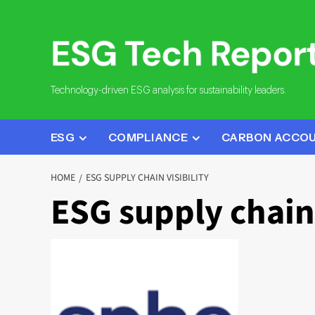
Skip
to
content
Technology-driven ESG analysis for sustainability leaders.
ESG
COMPLIANCE
CARBON ACCO
HOME
ESG SUPPLY CHAIN VISIBILITY
ESG supply chain 