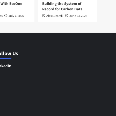
 With EcoOne
Building the System of
Record for Carbon Data
es
July 7, 2026
Alex Lucarelli
June 23, 2026
ollow Us
nkedIn