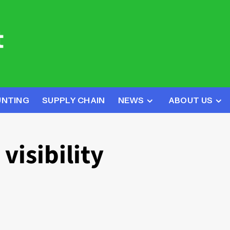
UNTING
SUPPLY CHAIN
NEWS
ABOUT US
visibility