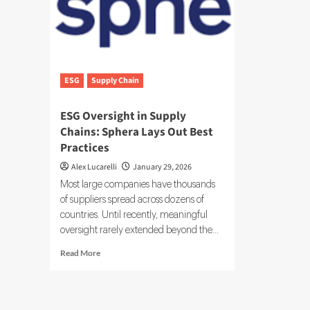
ESG
Supply Chain
ESG Oversight in Supply
Chains: Sphera Lays Out Best
Practices
Alex Lucarelli
January 29, 2026
Most large companies have thousands
of suppliers spread across dozens of
countries. Until recently, meaningful
oversight rarely extended beyond the...
Read
Read More
more
about
ESG
Oversight