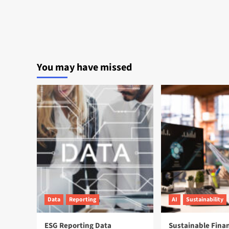
You may have missed
Data
Reporting
AI
Sustainability
ESG Reporting Data
Sustainable Fina