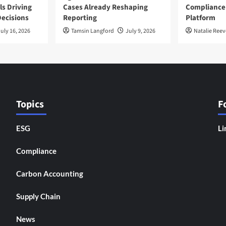
ls Driving
Cases Already Reshaping
Compliance
ecisions
Reporting
Platform
uly 16, 2026
Tamsin Langford
July 9, 2026
Natalie Reev
Topics
F
ESG
Li
Compliance
Carbon Accounting
Supply Chain
News