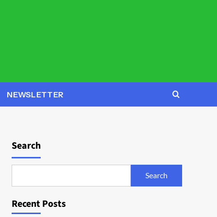
NEWSLETTER
Search
Search
Recent Posts