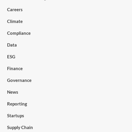
Careers
Climate
Compliance
Data
ESG
Finance
Governance
News
Reporting
Startups
Supply Chain