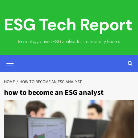
Skip
to
content
Technology-driven ESG analysis for sustainability leaders.
PRIMARY
MENU
HOME
HOW TO BECOME AN ESG ANALYST
how to become an ESG analyst