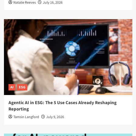
Natalie Reeves
July 16, 2026
AI
ESG
Agentic AI in ESG: The 5 Use Cases Already Reshaping
Reporting
Tamsin Langford
July 9, 2026