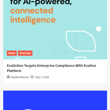
News
Startups
EcoOnline Targets Enterprise Compliance With EcoOne
Platform
Natalie Reeves
July 7, 2026