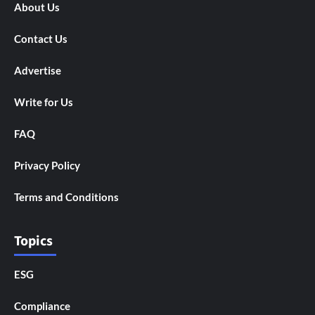
About Us
Contact Us
Advertise
Write for Us
FAQ
Privacy Policy
Terms and Conditions
Topics
ESG
Compliance