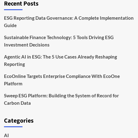
Recent Posts
ESG Reporting Data Governance: A Complete Implementation
Guide
Sustainable Finance Technology: 5 Tools Driving ESG
Investment Decisions
Agentic AI in ESG: The 5 Use Cases Already Reshaping
Reporting
EcoOnline Targets Enterprise Compliance With EcoOne
Platform
Sweep ESG Platform: Building the System of Record for
Carbon Data
Categories
AI