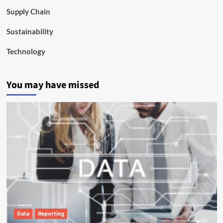
Supply Chain
Sustainability
Technology
You may have missed
Data
Reporting