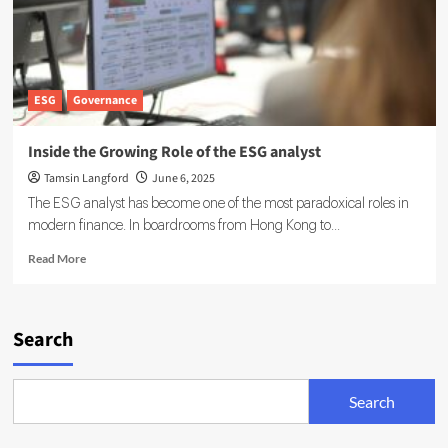
ESG
Governance
Inside the Growing Role of the ESG analyst
Tamsin Langford
June 6, 2025
The ESG analyst has become one of the most paradoxical roles in
modern finance. In boardrooms from Hong Kong to...
Read
Read More
more
about
Inside
the
Search
Growing
Role
of
Search
the
ESG
analyst