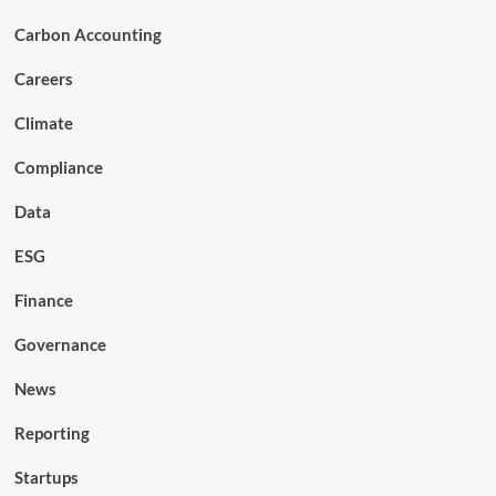
Carbon Accounting
Careers
Climate
Compliance
Data
ESG
Finance
Governance
News
Reporting
Startups