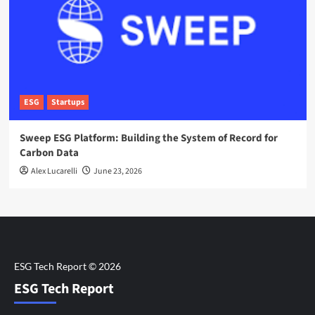
ESG
Startups
Sweep ESG Platform: Building the System of Record for
Carbon Data
Alex Lucarelli
June 23, 2026
ESG Tech Report