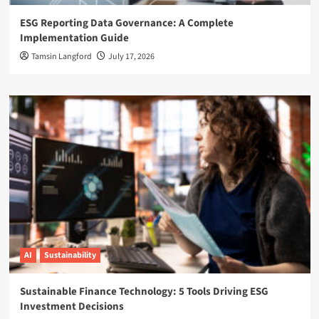
ESG Reporting Data Governance: A Complete
Implementation Guide
Tamsin Langford
July 17, 2026
AI
Sustainability
Sustainable Finance Technology: 5 Tools Driving ESG
Investment Decisions