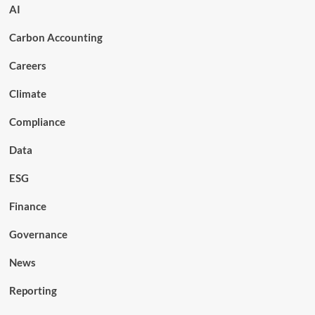
AI
Carbon Accounting
Careers
Climate
Compliance
Data
ESG
Finance
Governance
News
Reporting