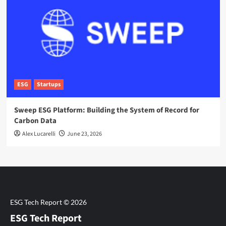
ESG
Startups
Sweep ESG Platform: Building the System of Record for
Carbon Data
Alex Lucarelli
June 23, 2026
ESG Tech Report