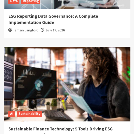
Data
Reporting
ESG Reporting Data Governance: A Complete
Implementation Guide
Tamsin Langford
July 17, 2026
AI
Sustainability
Sustainable Finance Technology: 5 Tools Driving ESG