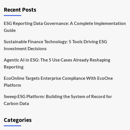
Frontier
Recent Posts
ESG Reporting Data Governance: A Complete Implementation
Guide
Sustainable Finance Technology: 5 Tools Driving ESG
Investment Decisions
Agentic AI in ESG: The 5 Use Cases Already Reshaping
Reporting
EcoOnline Targets Enterprise Compliance With EcoOne
Platform
Sweep ESG Platform: Building the System of Record for
Carbon Data
Categories