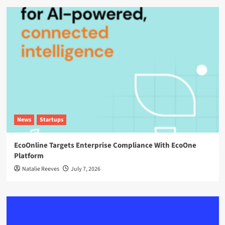
News
Startups
EcoOnline Targets Enterprise Compliance With EcoOne
Platform
Natalie Reeves
July 7, 2026