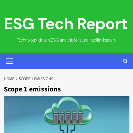
Skip
to
content
Technology-driven ESG analysis for sustainability leaders.
PRIMARY
MENU
HOME
SCOPE 1 EMISSIONS
Scope 1 emissions