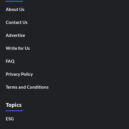
About Us
Contact Us
Advertise
Write for Us
FAQ
Privacy Policy
Terms and Conditions
Topics
ESG