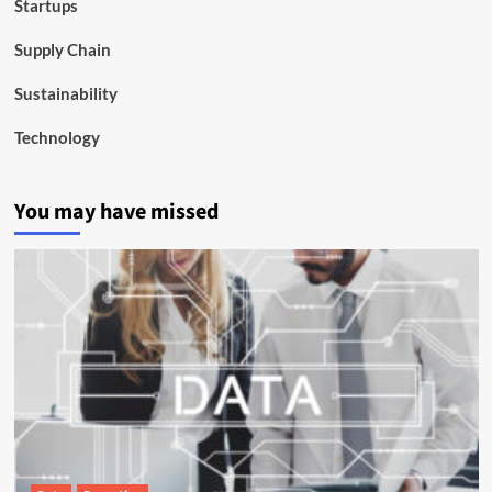
Startups
Supply Chain
Sustainability
Technology
You may have missed