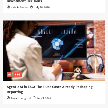
Investment Decisions
Natalie Reeves
July 16, 2026
AI
ESG
Agentic AI in ESG: The 5 Use Cases Already Reshaping
Reporting
Tamsin Langford
July 9, 2026