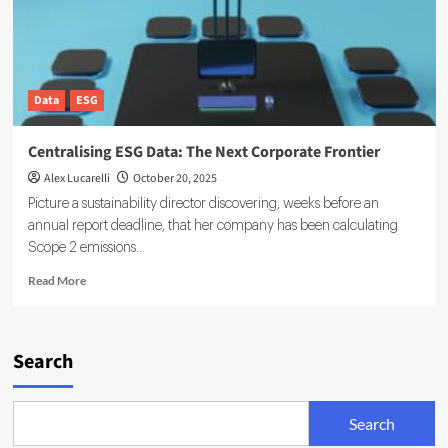
Data
ESG
Centralising ESG Data: The Next Corporate Frontier
Alex Lucarelli
October 20, 2025
Picture a sustainability director discovering, weeks before an
annual report deadline, that her company has been calculating
Scope 2 emissions...
Read
Read More
more
about
Centralising
ESG
Search
Data:
The
Next
Search
Corporate