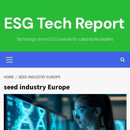
Skip
to
content
Technology-driven ESG analysis for sustainability leaders.
PRIMARY
MENU
HOME
SEED INDUSTRY EUROPE
seed industry Europe