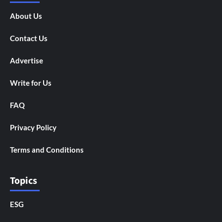
About Us
Contact Us
Advertise
Write for Us
FAQ
Privacy Policy
Terms and Conditions
Topics
ESG