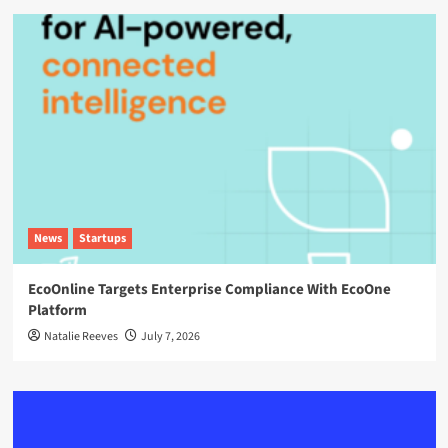
News
Startups
EcoOnline Targets Enterprise Compliance With EcoOne
Platform
Natalie Reeves
July 7, 2026