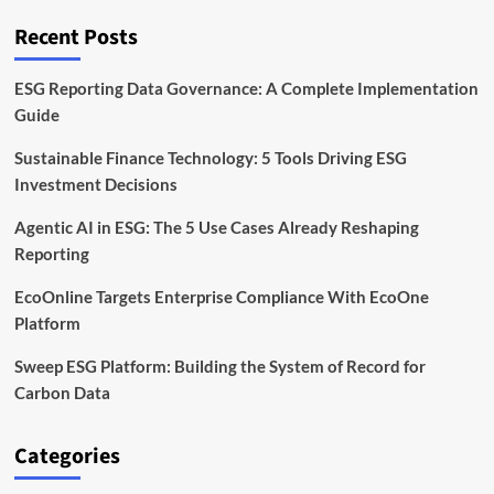
Framework
Explained
Recent Posts
ESG Reporting Data Governance: A Complete Implementation
Guide
Sustainable Finance Technology: 5 Tools Driving ESG
Investment Decisions
Agentic AI in ESG: The 5 Use Cases Already Reshaping
Reporting
EcoOnline Targets Enterprise Compliance With EcoOne
Platform
Sweep ESG Platform: Building the System of Record for
Carbon Data
Categories