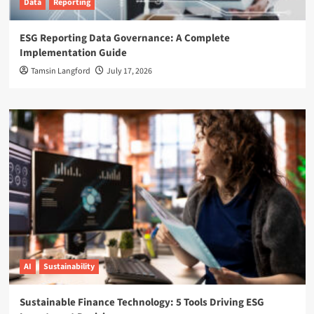
Data
Reporting
ESG Reporting Data Governance: A Complete
Implementation Guide
Tamsin Langford
July 17, 2026
AI
Sustainability
Sustainable Finance Technology: 5 Tools Driving ESG