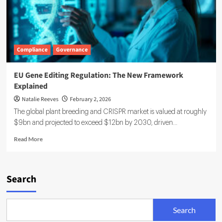
Compliance
Governance
EU Gene Editing Regulation: The New Framework
Explained
Natalie Reeves
February 2, 2026
The global plant breeding and CRISPR market is valued at roughly
$9bn and projected to exceed $12bn by 2030, driven...
Read
Read More
more
about
EU
Gene
Search
Editing
Regulation:
The
Search
New