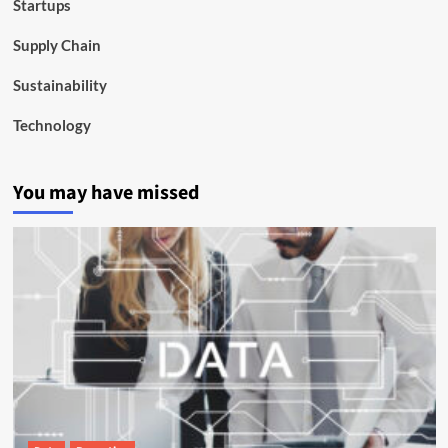
Startups
Supply Chain
Sustainability
Technology
You may have missed