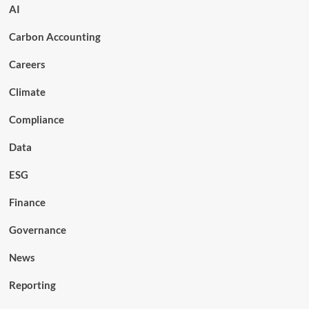
AI
Carbon Accounting
Careers
Climate
Compliance
Data
ESG
Finance
Governance
News
Reporting