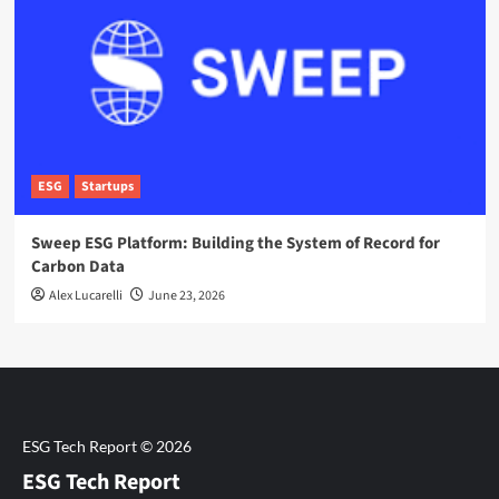
ESG
Startups
Sweep ESG Platform: Building the System of Record for
Carbon Data
Alex Lucarelli
June 23, 2026
ESG Tech Report