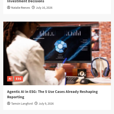
Investment Decisions
Natalie Reeves
July 16, 2026
AI
ESG
Agentic AI in ESG: The 5 Use Cases Already Reshaping
Reporting
Tamsin Langford
July 9, 2026