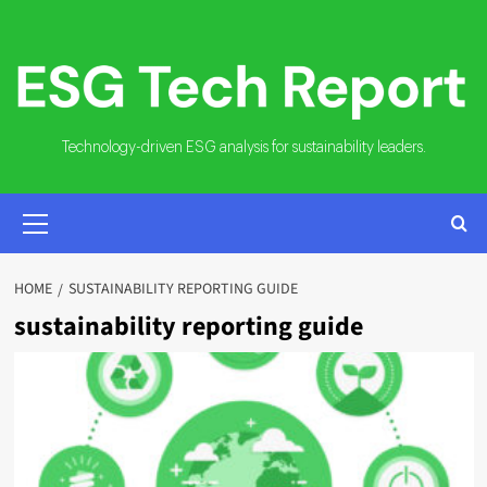
Skip
to
content
Technology-driven ESG analysis for sustainability leaders.
PRIMARY
MENU
HOME
SUSTAINABILITY REPORTING GUIDE
sustainability reporting guide