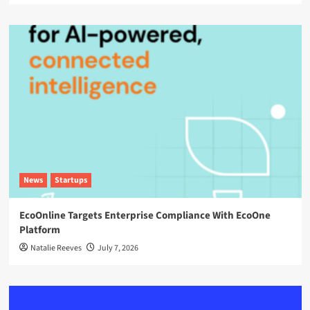
News
Startups
EcoOnline Targets Enterprise Compliance With EcoOne
Platform
Natalie Reeves
July 7, 2026