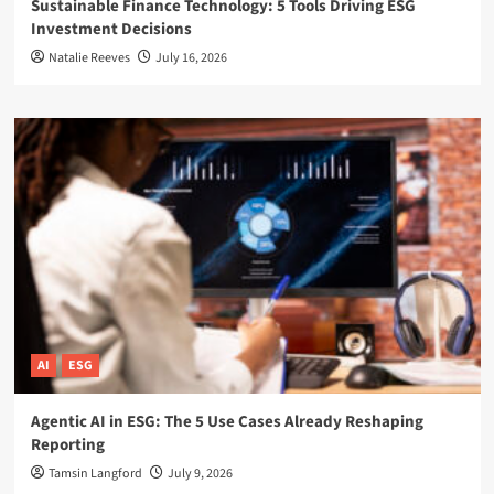
Sustainable Finance Technology: 5 Tools Driving ESG
Investment Decisions
Natalie Reeves
July 16, 2026
AI
ESG
Agentic AI in ESG: The 5 Use Cases Already Reshaping
Reporting
Tamsin Langford
July 9, 2026