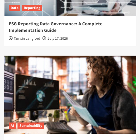
Data
Reporting
ESG Reporting Data Governance: A Complete
Implementation Guide
Tamsin Langford
July 17, 2026
AI
Sustainability