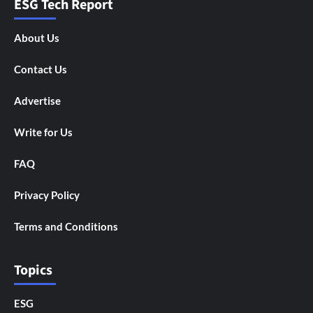
ESG Tech Report
About Us
Contact Us
Advertise
Write for Us
FAQ
Privacy Policy
Terms and Conditions
Topics
ESG