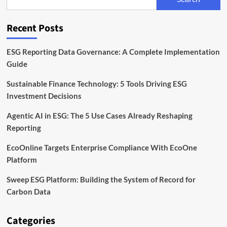
Need
to
Monitor
Recent Posts
ESG Reporting Data Governance: A Complete Implementation
Guide
Sustainable Finance Technology: 5 Tools Driving ESG
Investment Decisions
Agentic AI in ESG: The 5 Use Cases Already Reshaping
Reporting
EcoOnline Targets Enterprise Compliance With EcoOne
Platform
Sweep ESG Platform: Building the System of Record for
Carbon Data
Categories