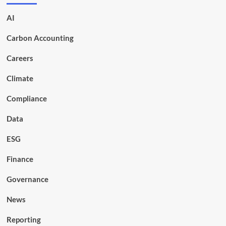
AI
Carbon Accounting
Careers
Climate
Compliance
Data
ESG
Finance
Governance
News
Reporting