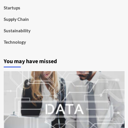
Startups
Supply Chain
Sustainability
Technology
You may have missed