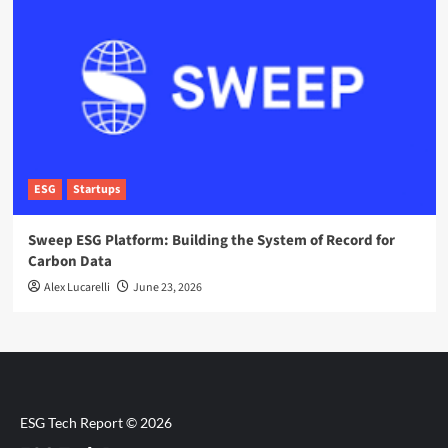
ESG
Startups
Sweep ESG Platform: Building the System of Record for
Carbon Data
Alex Lucarelli
June 23, 2026