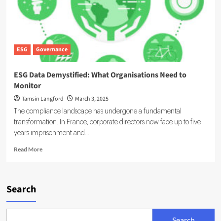
ESG
Governance
ESG Data Demystified: What Organisations Need to
Monitor
Tamsin Langford
March 3, 2025
The compliance landscape has undergone a fundamental
transformation. In France, corporate directors now face up to five
years imprisonment and...
Read
Read More
more
about
ESG
Data
Search
Demystified:
What
Organisations
Search