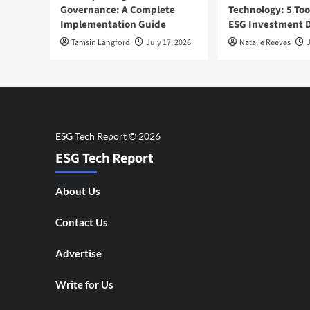
Governance: A Complete
Technology: 5 Too
Implementation Guide
ESG Investment D
Tamsin Langford
July 17, 2026
Natalie Reeves
J
ESG Tech Report
About Us
Contact Us
Advertise
Write for Us