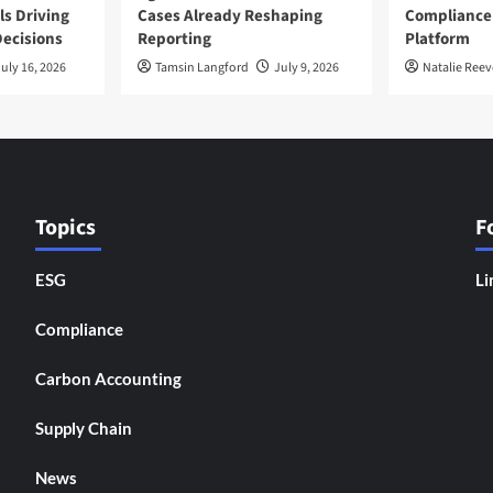
ls Driving
Cases Already Reshaping
Compliance
ecisions
Reporting
Platform
uly 16, 2026
Tamsin Langford
July 9, 2026
Natalie Reev
Topics
F
ESG
Li
Compliance
Carbon Accounting
Supply Chain
News