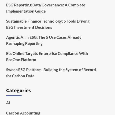
ESG Reporting Data Governance: A Complete
Implementation Guide
Sustainable Finance Technology: 5 Tools Driving
ESG Investment Decisions
Agentic AI in ESG: The 5 Use Cases Already
Reshaping Reporting
EcoOnline Targets Enterprise Compliance With
EcoOne Platform
Sweep ESG Platform: Building the System of Record
for Carbon Data
Categories
AI
Carbon Accounting