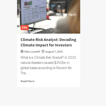
ESG
Climate Risk Analyst: Decoding
Climate Impact for Investors
Alex Lucarelli
August 7, 2025
What is a Climate Risk Analyst? In 2023,
natural disasters caused $250bn in
global losses according to Munich Re.
The...
Read
Read More
more
about
Climate
Risk
Analyst: