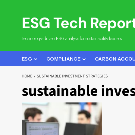
Skip
to
content
Technology-driven ESG analysis for sustainability leaders.
ESG
COMPLIANCE
CARBON ACCO
HOME
SUSTAINABLE INVESTMENT STRATEGIES
sustainable inve