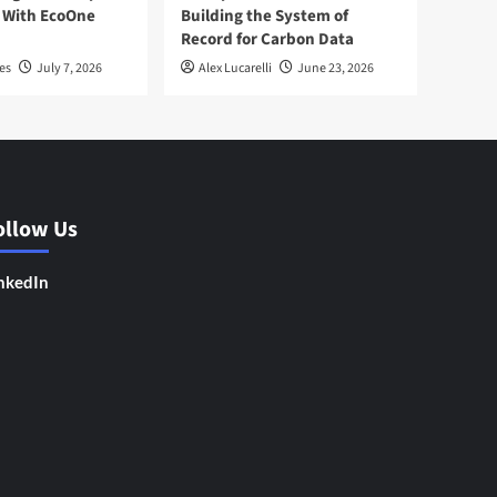
 With EcoOne
Building the System of
Record for Carbon Data
es
July 7, 2026
Alex Lucarelli
June 23, 2026
ollow Us
nkedIn