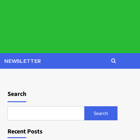
NEWSLETTER
Search
Search
Recent Posts