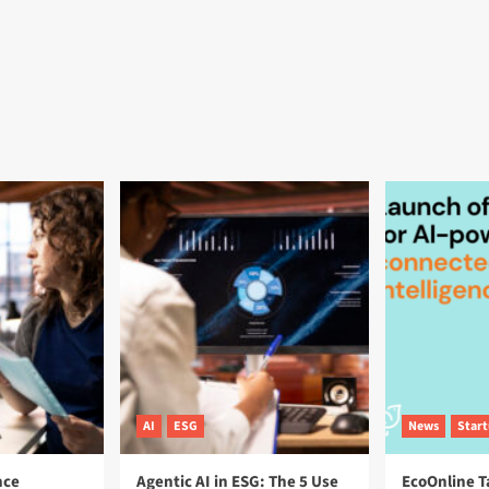
AI
ESG
News
Star
nce
Agentic AI in ESG: The 5 Use
EcoOnline T