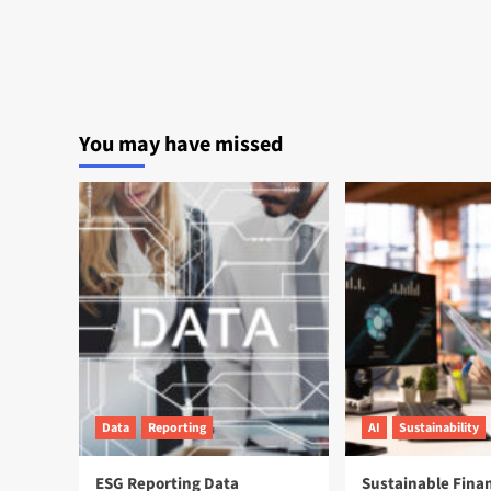
You may have missed
Data
Reporting
AI
Sustainability
ESG Reporting Data
Sustainable Fina