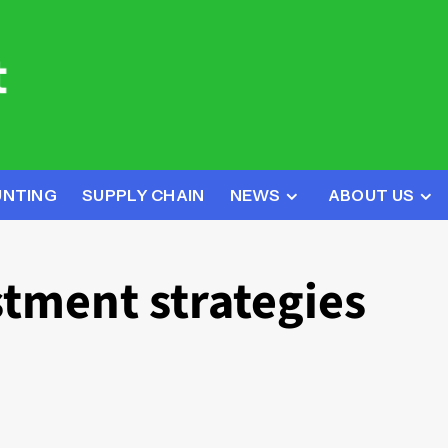
UNTING
SUPPLY CHAIN
NEWS
ABOUT US
stment strategies