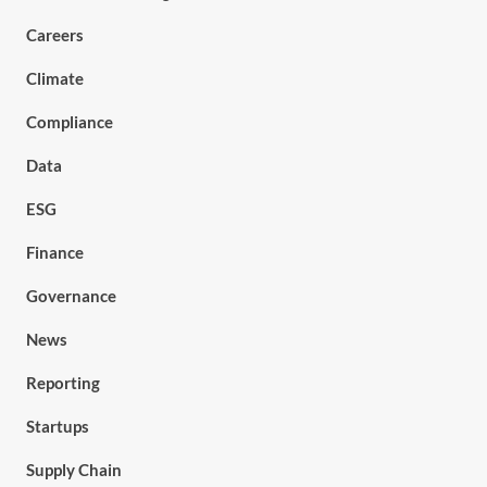
Careers
Climate
Compliance
Data
ESG
Finance
Governance
News
Reporting
Startups
Supply Chain