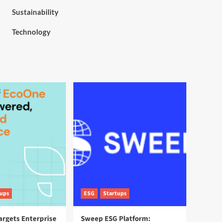
Sustainability
Technology
tups
ESG
Startups
argets Enterprise
Sweep ESG Platform: