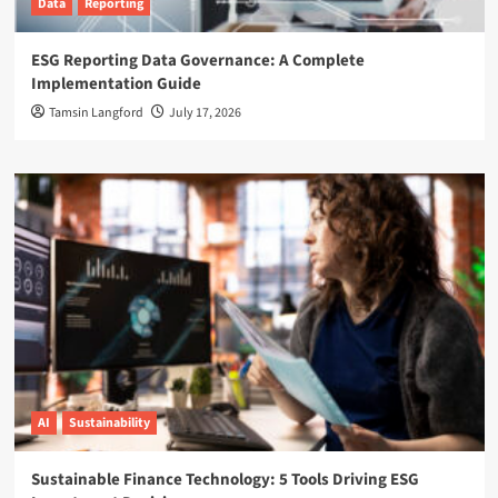
Data
Reporting
ESG Reporting Data Governance: A Complete
Implementation Guide
Tamsin Langford
July 17, 2026
AI
Sustainability
Sustainable Finance Technology: 5 Tools Driving ESG