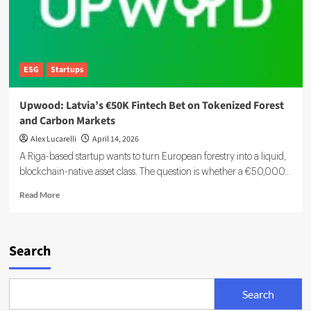
ESG
Startups
Upwood: Latvia’s €50K Fintech Bet on Tokenized Forest
and Carbon Markets
Alex Lucarelli
April 14, 2026
A Riga-based startup wants to turn European forestry into a liquid,
blockchain-native asset class. The question is whether a €50,000...
Read
Read More
more
about
Upwood:
Latvia’s
Search
€50K
Fintech
Bet
Search
on