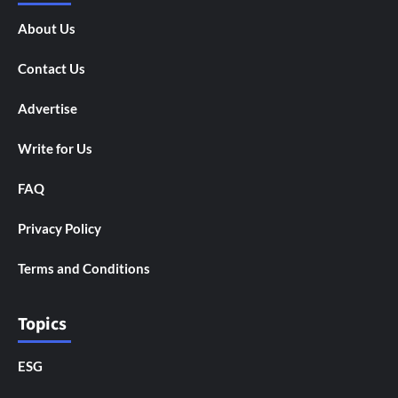
About Us
Contact Us
Advertise
Write for Us
FAQ
Privacy Policy
Terms and Conditions
Topics
ESG