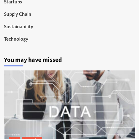
Startups
Supply Chain
Sustainability
Technology
You may have missed