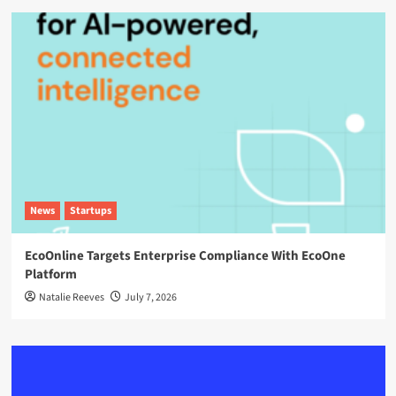
News
Startups
EcoOnline Targets Enterprise Compliance With EcoOne
Platform
Natalie Reeves
July 7, 2026