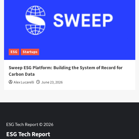
ESG
Startups
Sweep ESG Platform: Building the System of Record for
Carbon Data
Alex Lucarelli
June 23, 2026
ESG Tech Report