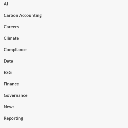
AI
Carbon Accounting
Careers
Climate
Compliance
Data
ESG
Finance
Governance
News
Reporting