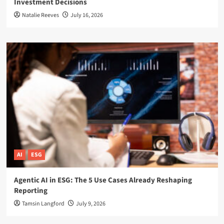
Investment Decisions
Natalie Reeves
July 16, 2026
AI
ESG
Agentic AI in ESG: The 5 Use Cases Already Reshaping
Reporting
Tamsin Langford
July 9, 2026