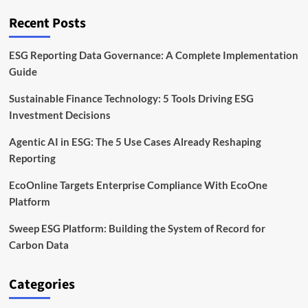
Tokenized
Forest
Recent Posts
and
Carbon
Markets
ESG Reporting Data Governance: A Complete Implementation
Guide
Sustainable Finance Technology: 5 Tools Driving ESG
Investment Decisions
Agentic AI in ESG: The 5 Use Cases Already Reshaping
Reporting
EcoOnline Targets Enterprise Compliance With EcoOne
Platform
Sweep ESG Platform: Building the System of Record for
Carbon Data
Categories