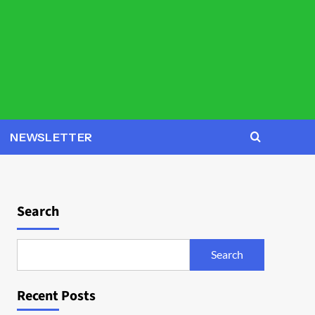
NEWSLETTER
Search
Search
Recent Posts