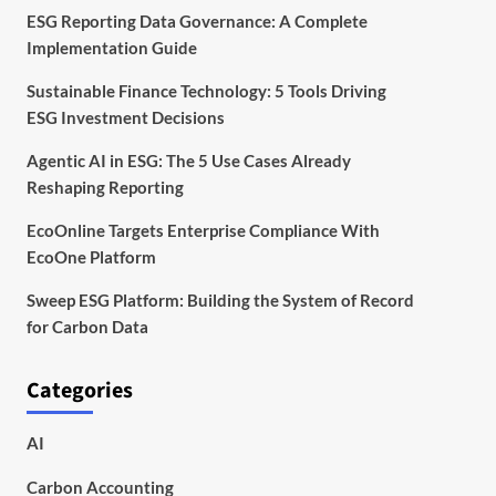
ESG Reporting Data Governance: A Complete
Implementation Guide
Sustainable Finance Technology: 5 Tools Driving
ESG Investment Decisions
Agentic AI in ESG: The 5 Use Cases Already
Reshaping Reporting
EcoOnline Targets Enterprise Compliance With
EcoOne Platform
Sweep ESG Platform: Building the System of Record
for Carbon Data
Categories
AI
Carbon Accounting