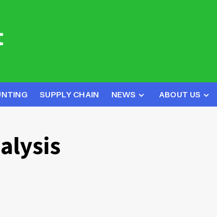
UNTING
SUPPLY CHAIN
NEWS
ABOUT US
alysis