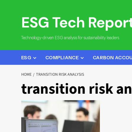
Skip
to
content
Technology-driven ESG analysis for sustainability leaders.
ESG
COMPLIANCE
CARBON ACCO
HOME
TRANSITION RISK ANALYSIS
transition risk an