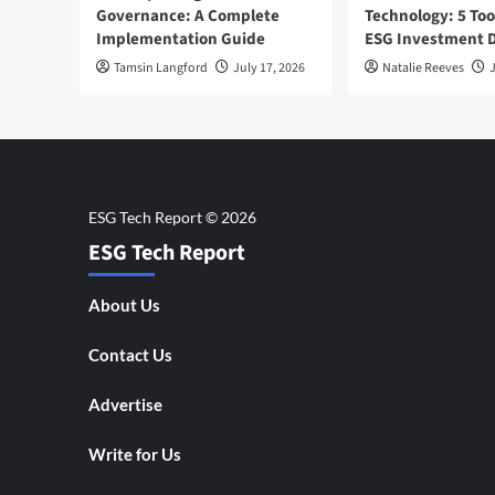
Governance: A Complete
Technology: 5 Too
Implementation Guide
ESG Investment D
Tamsin Langford
July 17, 2026
Natalie Reeves
J
ESG Tech Report
About Us
Contact Us
Advertise
Write for Us