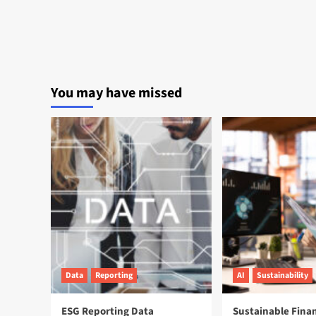
You may have missed
Data
Reporting
AI
Sustainability
ESG Reporting Data
Sustainable Fina