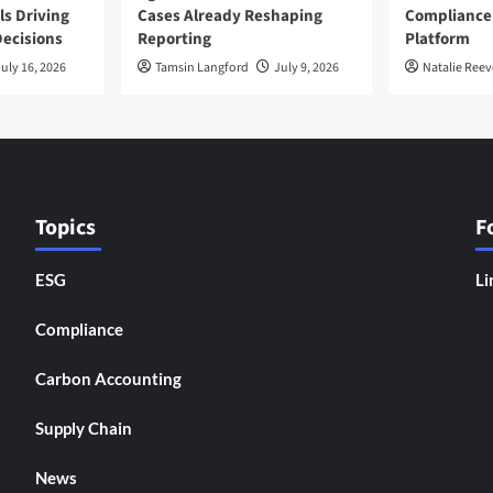
ls Driving
Cases Already Reshaping
Compliance
ecisions
Reporting
Platform
uly 16, 2026
Tamsin Langford
July 9, 2026
Natalie Reev
Topics
F
ESG
Li
Compliance
Carbon Accounting
Supply Chain
News