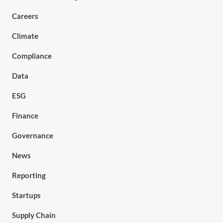
Careers
Climate
Compliance
Data
ESG
Finance
Governance
News
Reporting
Startups
Supply Chain