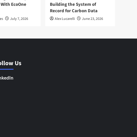
 With EcoOne
Building the System of
Record for Carbon Data
es
July 7, 2026
Alex Lucarelli
June 23, 2026
ollow Us
nkedIn