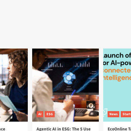
AI
ESG
News
Star
nce
Agentic AI in ESG: The 5 Use
EcoOnline T