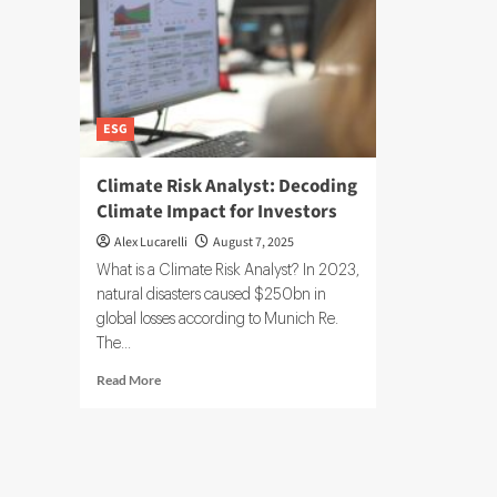
ESG
Climate Risk Analyst: Decoding
Climate Impact for Investors
Alex Lucarelli
August 7, 2025
What is a Climate Risk Analyst? In 2023,
natural disasters caused $250bn in
global losses according to Munich Re.
The...
Read
Read More
more
about
Climate
Risk
Analyst: