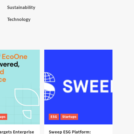
Sustainability
Technology
tups
ESG
Startups
argets Enterprise
Sweep ESG Platform: