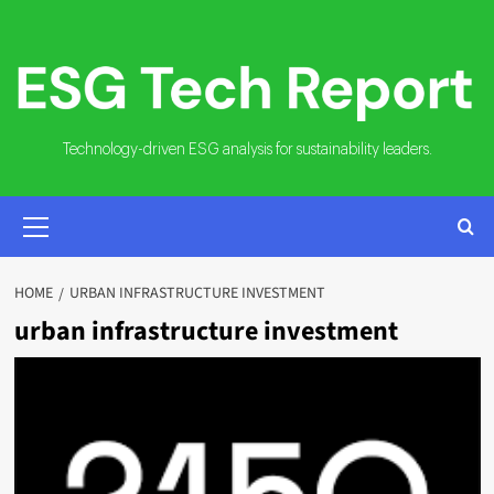
Skip
to
content
Technology-driven ESG analysis for sustainability leaders.
PRIMARY
MENU
HOME
URBAN INFRASTRUCTURE INVESTMENT
urban infrastructure investment