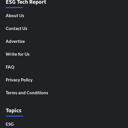
ESG Tech Report
About Us
Contact Us
Advertise
Write for Us
FAQ
Privacy Policy
Terms and Conditions
Topics
ESG