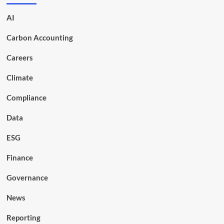
AI
Carbon Accounting
Careers
Climate
Compliance
Data
ESG
Finance
Governance
News
Reporting