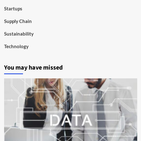
Startups
Supply Chain
Sustainability
Technology
You may have missed