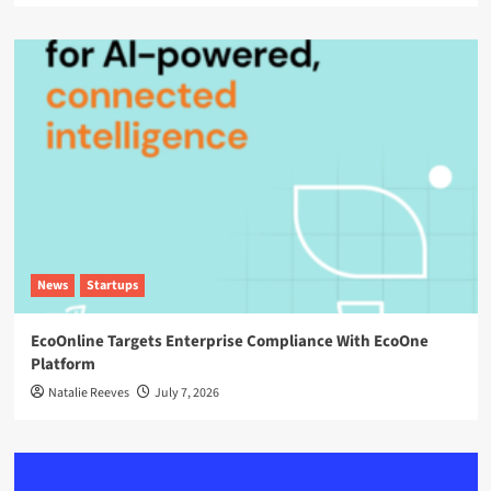
News
Startups
EcoOnline Targets Enterprise Compliance With EcoOne
Platform
Natalie Reeves
July 7, 2026