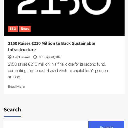
ESG
News
2150 Raises €210 Million to Back Sustainable
Infrastructure
Alex Lucarelli
January 28, 2026
2150 raises €210 million in a final close for its second fund,
cementing the London-based venture capital firm's position
among...
Read
Read More
more
about
2150
Raises
Search
€210
Million
to
Search