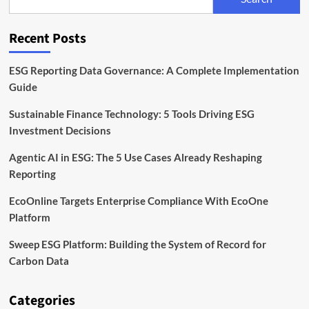
Back
Sustainable
Infrastructure
Recent Posts
ESG Reporting Data Governance: A Complete Implementation
Guide
Sustainable Finance Technology: 5 Tools Driving ESG
Investment Decisions
Agentic AI in ESG: The 5 Use Cases Already Reshaping
Reporting
EcoOnline Targets Enterprise Compliance With EcoOne
Platform
Sweep ESG Platform: Building the System of Record for
Carbon Data
Categories