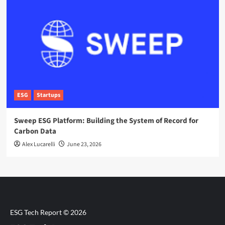
ESG
Startups
Sweep ESG Platform: Building the System of Record for
Carbon Data
Alex Lucarelli
June 23, 2026