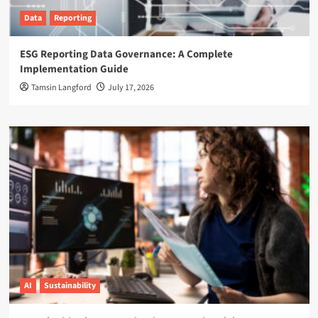
Data
Reporting
ESG Reporting Data Governance: A Complete
Implementation Guide
Tamsin Langford
July 17, 2026
AI
Sustainability