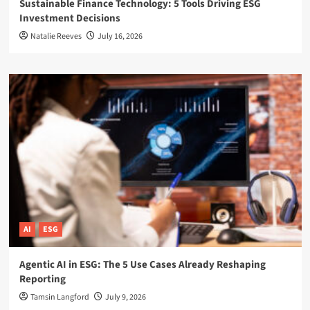
Sustainable Finance Technology: 5 Tools Driving ESG
Investment Decisions
Natalie Reeves
July 16, 2026
AI
ESG
Agentic AI in ESG: The 5 Use Cases Already Reshaping
Reporting
Tamsin Langford
July 9, 2026