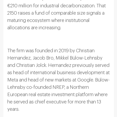
€210 million for industrial decarbonization. That
2150 raises a fund of comparable size signals a
maturing ecosystem where institutional
allocations are increasing.
The firm was founded in 2019 by Christian
Hernandez, Jacob Bro, Mikkel Bülow-Lehnsby
and Christian Jolck. Hernandez previously served
as head of international business development at
Meta and head of new markets at Google. Bülow-
Lehnsby co-founded NREP, a Northern
European real estate investment platform where
he served as chief executive for more than 13
years.