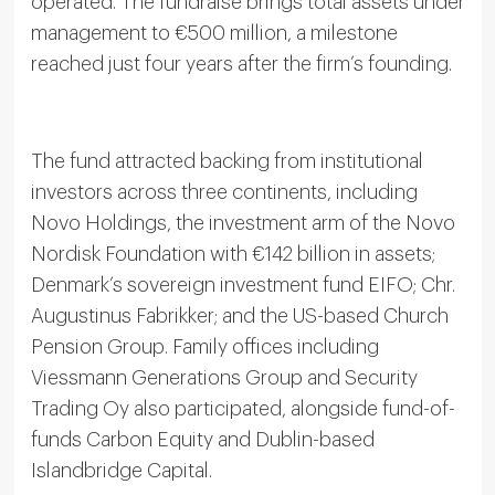
operated. The fundraise brings total assets under
management to €500 million, a milestone
reached just four years after the firm’s founding.
The fund attracted backing from institutional
investors across three continents, including
Novo Holdings, the investment arm of the Novo
Nordisk Foundation with €142 billion in assets;
Denmark’s sovereign investment fund EIFO; Chr.
Augustinus Fabrikker; and the US-based Church
Pension Group. Family offices including
Viessmann Generations Group and Security
Trading Oy also participated, alongside fund-of-
funds Carbon Equity and Dublin-based
Islandbridge Capital.