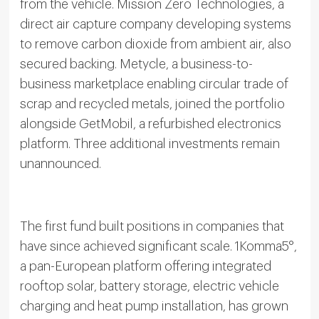
from the vehicle. Mission Zero Technologies, a
direct air capture company developing systems
to remove carbon dioxide from ambient air, also
secured backing. Metycle, a business-to-
business marketplace enabling circular trade of
scrap and recycled metals, joined the portfolio
alongside GetMobil, a refurbished electronics
platform. Three additional investments remain
unannounced.
The first fund built positions in companies that
have since achieved significant scale. 1Komma5°,
a pan-European platform offering integrated
rooftop solar, battery storage, electric vehicle
charging and heat pump installation, has grown