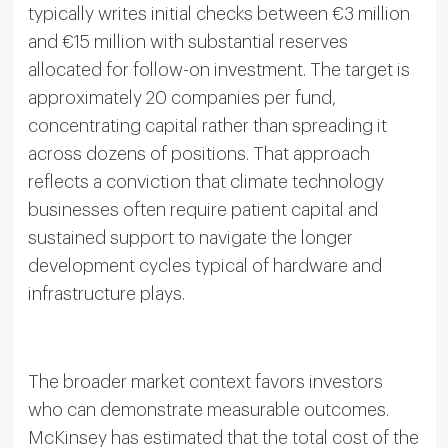
typically writes initial checks between €3 million
and €15 million with substantial reserves
allocated for follow-on investment. The target is
approximately 20 companies per fund,
concentrating capital rather than spreading it
across dozens of positions. That approach
reflects a conviction that climate technology
businesses often require patient capital and
sustained support to navigate the longer
development cycles typical of hardware and
infrastructure plays.
The broader market context favors investors
who can demonstrate measurable outcomes.
McKinsey has estimated that the total cost of the