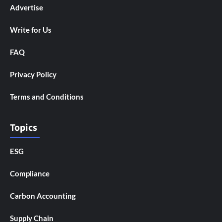
Advertise
Write for Us
FAQ
Privacy Policy
Terms and Conditions
Topics
ESG
Compliance
Carbon Accounting
Supply Chain