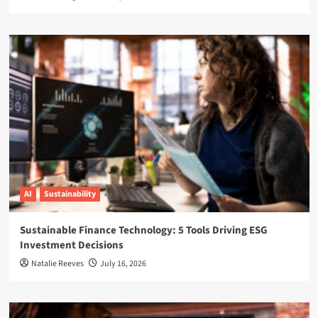
AI
Sustainability
Sustainable Finance Technology: 5 Tools Driving ESG
Investment Decisions
Natalie Reeves
July 16, 2026