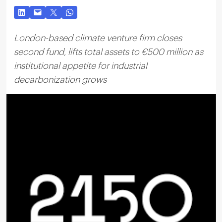
London-based climate venture firm closes
second fund, lifts total assets to €500 million as
institutional appetite for industrial
decarbonization grows