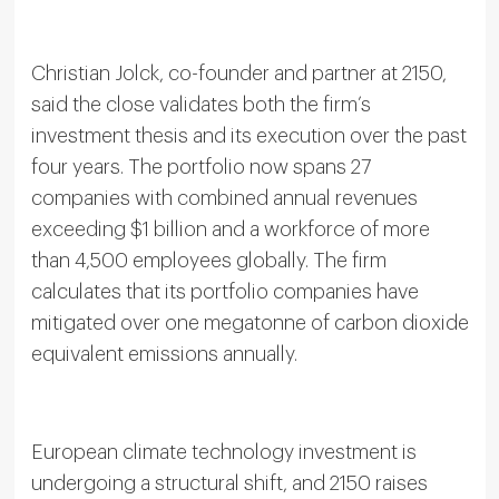
Christian Jolck, co-founder and partner at 2150,
said the close validates both the firm’s
investment thesis and its execution over the past
four years. The portfolio now spans 27
companies with combined annual revenues
exceeding $1 billion and a workforce of more
than 4,500 employees globally. The firm
calculates that its portfolio companies have
mitigated over one megatonne of carbon dioxide
equivalent emissions annually.
European climate technology investment is
undergoing a structural shift, and 2150 raises