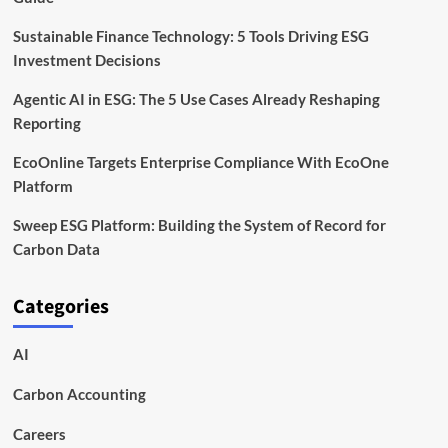
Sustainable Finance Technology: 5 Tools Driving ESG
Investment Decisions
Agentic AI in ESG: The 5 Use Cases Already Reshaping
Reporting
EcoOnline Targets Enterprise Compliance With EcoOne
Platform
Sweep ESG Platform: Building the System of Record for
Carbon Data
Categories
AI
Carbon Accounting
Careers