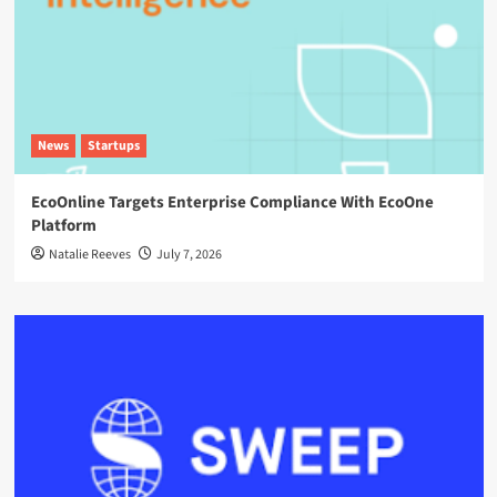
News
Startups
EcoOnline Targets Enterprise Compliance With EcoOne
Platform
Natalie Reeves
July 7, 2026