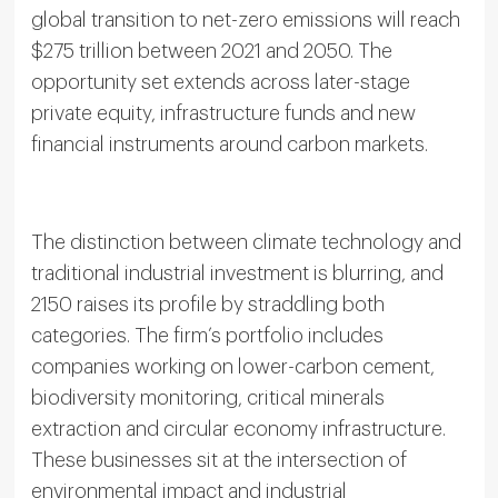
global transition to net-zero emissions will reach
$275 trillion between 2021 and 2050. The
opportunity set extends across later-stage
private equity, infrastructure funds and new
financial instruments around carbon markets.
The distinction between climate technology and
traditional industrial investment is blurring, and
2150 raises its profile by straddling both
categories. The firm’s portfolio includes
companies working on lower-carbon cement,
biodiversity monitoring, critical minerals
extraction and circular economy infrastructure.
These businesses sit at the intersection of
environmental impact and industrial