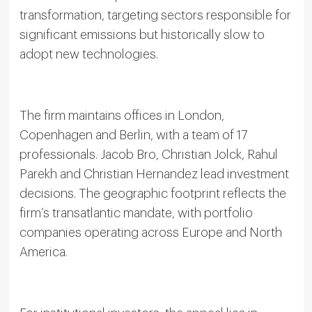
transformation, targeting sectors responsible for
significant emissions but historically slow to
adopt new technologies.
The firm maintains offices in London,
Copenhagen and Berlin, with a team of 17
professionals. Jacob Bro, Christian Jolck, Rahul
Parekh and Christian Hernandez lead investment
decisions. The geographic footprint reflects the
firm’s transatlantic mandate, with portfolio
companies operating across Europe and North
America.