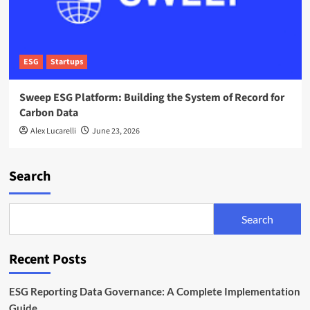
ESG
Startups
Sweep ESG Platform: Building the System of Record for
Carbon Data
Alex Lucarelli
June 23, 2026
Search
Search
Recent Posts
ESG Reporting Data Governance: A Complete Implementation
Guide