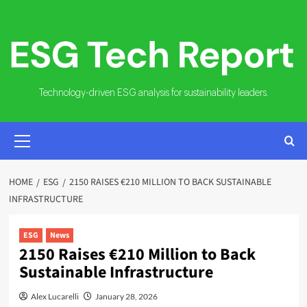
Skip
to
content
Technology-driven ESG analysis for sustainability leaders.
PRIMARY
MENU
HOME
ESG
2150 RAISES €210 MILLION TO BACK SUSTAINABLE
INFRASTRUCTURE
ESG
News
2150 Raises €210 Million to Back
Sustainable Infrastructure
Alex Lucarelli
January 28, 2026