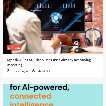
AI
ESG
Agentic AI in ESG: The 5 Use Cases Already Reshaping
Reporting
Tamsin Langford
July 9, 2026