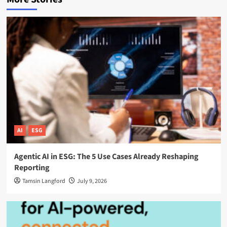
AI
ESG
Agentic AI in ESG: The 5 Use Cases Already Reshaping
Reporting
Tamsin Langford
July 9, 2026