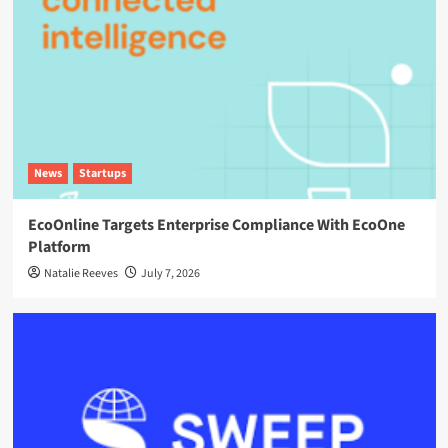
News
Startups
EcoOnline Targets Enterprise Compliance With EcoOne
Platform
Natalie Reeves
July 7, 2026