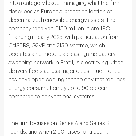
into a category leader managing what the firm
describes as Europe’s largest collection of
decentralized renewable energy assets. The
company received €150 million in pre-IPO
financing in early 2025, with participation from
CalSTRS, G2VP and 2150. Vammo, which
operates an e-motorbike leasing and battery-
swapping network in Brazil, is electrifying urban
delivery fleets across major cities. Blue Frontier
has developed cooling technology that reduces
energy consumption by up to 90 percent
compared to conventional systems.
The firm focuses on Series A and Series B
rounds, and when 2150 raises for a deal it