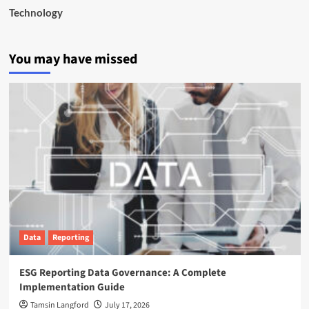
Technology
You may have missed
Data
Reporting
ESG Reporting Data Governance: A Complete
Implementation Guide
Tamsin Langford
July 17, 2026