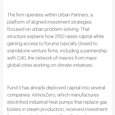
The firm operates within Urban Partners, a
platform of aligned investment strategies
focused on urban problem-solving. That
structure explains how 2150 raises capital while
gaining access to forums typically closed to
standalone venture firms, including a partnership
with C40, the network of mayors from major
global cities working on climate initiatives.
Fund II has already deployed capital into several
companies. AtmosZero, which manufactures
electrified industrial heat pumps that replace gas
boilers in steam production, received investment