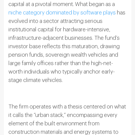
capital at a pivotal moment. What began as a
niche category dominated by software plays
has
evolved into a sector attracting serious
institutional capital for hardware-intensive,
infrastructure-adjacent businesses. The fund’s
investor base reflects this maturation, drawing
pension funds, sovereign wealth vehicles and
large family offices rather than the high-net-
worth individuals who typically anchor early-
stage climate vehicles.
The firm operates with a thesis centered on what
it calls the “urban stack,” encompassing every
element of the built environment from
construction materials and energy systems to