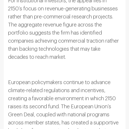
For institutional investors, the appeal lies in
2150’s focus on revenue-generating businesses
rather than pre-commercial research projects.
The aggregate revenue figure across the
portfolio suggests the firm has identified
companies achieving commercial traction rather
than backing technologies that may take
decades to reach market.
European policymakers continue to advance
climate-related regulations and incentives,
creating a favorable environment in which 2150
raises its second fund. The European Union’s
Green Deal, coupled with national programs
across member states, has created a supportive