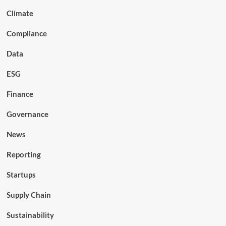
Climate
Compliance
Data
ESG
Finance
Governance
News
Reporting
Startups
Supply Chain
Sustainability