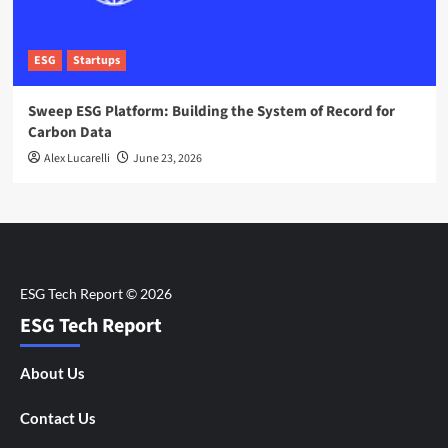
ESG
Startups
Sweep ESG Platform: Building the System of Record for
Carbon Data
Alex Lucarelli
June 23, 2026
ESG Tech Report
About Us
Contact Us