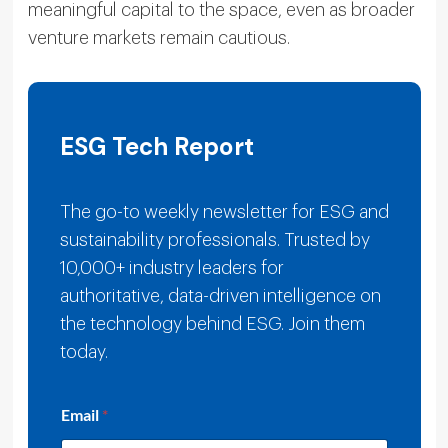
meaningful capital to the space, even as broader
venture markets remain cautious.
ESG Tech Report
The go-to weekly newsletter for ESG and
sustainability professionals. Trusted by
10,000+ industry leaders for
authoritative, data-driven intelligence on
the technology behind ESG. Join them
today.
E
Email
*
m
a