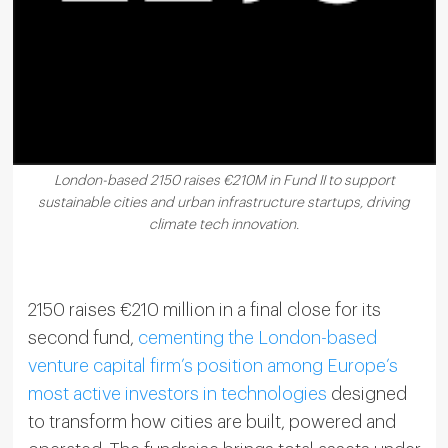
London-based 2150 raises €210M in Fund II to support
sustainable cities and urban infrastructure startups, driving
climate tech innovation.
2150 raises €210 million in a final close for its
second fund,
cementing the London-based
venture capital firm’s position among Europe’s
most active investors in technologies
designed
to transform how cities are built, powered and