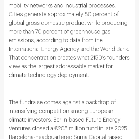
mobility networks and industrial processes.
Cities generate approximately 80 percent of
global gross domestic product while producing
more than 70 percent of greenhouse gas
emissions, according to data from the
International Energy Agency and the World Bank.
That concentration creates what 2150’s founders
view as the largest addressable market for
climate technology deployment.
The fundraise comes against a backdrop of
intensifying competition among European
climate investors. Berlin-based Future Energy
Ventures closed a €205 million fund in late 2025.
Barcelona-headquartered Suma Capital raised