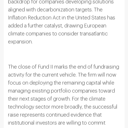
backdrop for companies developing solutions
aligned with decarbonization targets. The
Inflation Reduction Act in the United States has
added a further catalyst, drawing European
climate companies to consider transatlantic
expansion.
The close of Fund II marks the end of fundraising
activity for the current vehicle. The firm will now
focus on deploying the remaining capital while
managing existing portfolio companies toward
their next stages of growth. For the climate
technology sector more broadly, the successful
raise represents continued evidence that
institutional investors are willing to commit