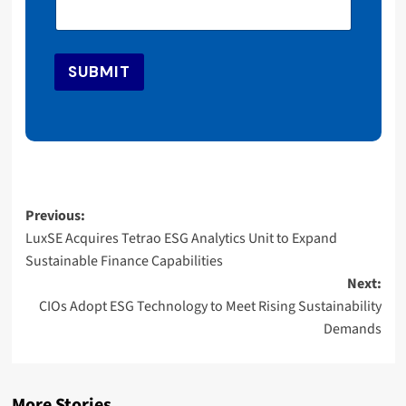
i
l
*
*
SUBMIT
Post
Previous:
LuxSE Acquires Tetrao ESG Analytics Unit to Expand
navigation
Sustainable Finance Capabilities
Next:
CIOs Adopt ESG Technology to Meet Rising Sustainability
Demands
More Stories