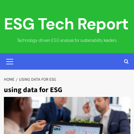
Skip
to
content
Technology-driven ESG analysis for sustainability leaders.
PRIMARY
MENU
HOME
USING DATA FOR ESG
using data for ESG