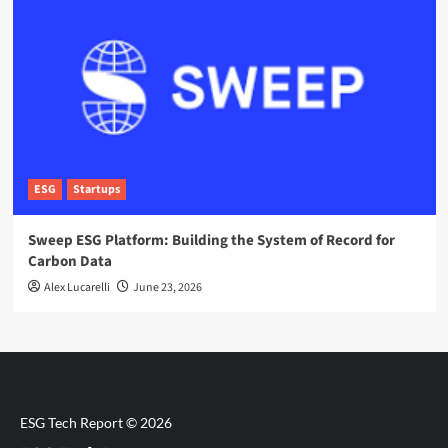
ESG
Startups
Sweep ESG Platform: Building the System of Record for
Carbon Data
Alex Lucarelli
June 23, 2026