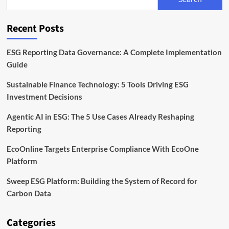
Reporting
and
Corporate
Recent Posts
Sustainability
ESG Reporting Data Governance: A Complete Implementation
Guide
Sustainable Finance Technology: 5 Tools Driving ESG
Investment Decisions
Agentic AI in ESG: The 5 Use Cases Already Reshaping
Reporting
EcoOnline Targets Enterprise Compliance With EcoOne
Platform
Sweep ESG Platform: Building the System of Record for
Carbon Data
Categories