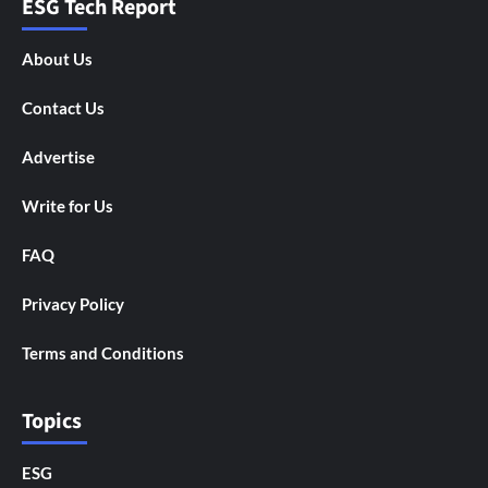
ESG Tech Report
About Us
Contact Us
Advertise
Write for Us
FAQ
Privacy Policy
Terms and Conditions
Topics
ESG