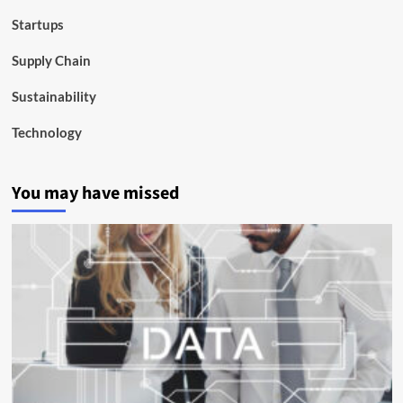
Startups
Supply Chain
Sustainability
Technology
You may have missed