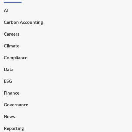
AI
Carbon Accounting
Careers
Climate
Compliance
Data
ESG
Finance
Governance
News
Reporting