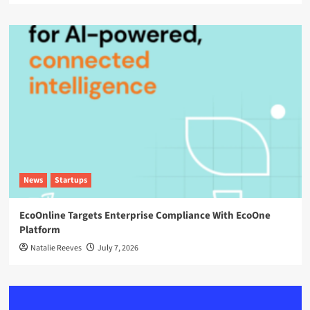
News
Startups
EcoOnline Targets Enterprise Compliance With EcoOne
Platform
Natalie Reeves
July 7, 2026