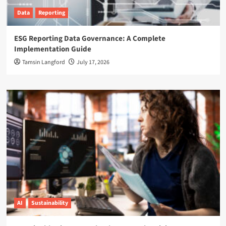
Data
Reporting
ESG Reporting Data Governance: A Complete
Implementation Guide
Tamsin Langford
July 17, 2026
AI
Sustainability