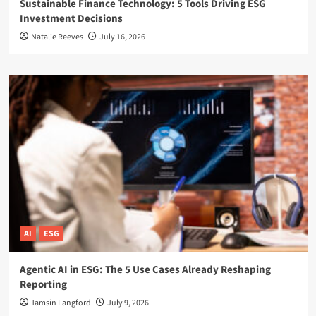
Sustainable Finance Technology: 5 Tools Driving ESG
Investment Decisions
Natalie Reeves
July 16, 2026
AI
ESG
Agentic AI in ESG: The 5 Use Cases Already Reshaping
Reporting
Tamsin Langford
July 9, 2026