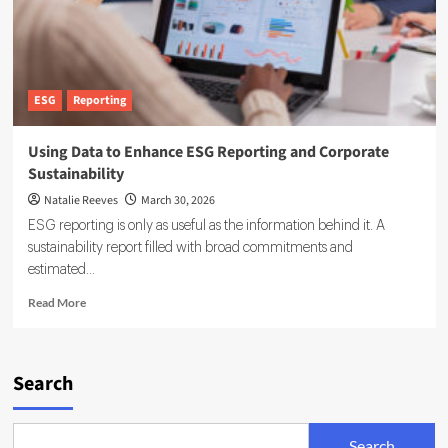
ESG
Reporting
Using Data to Enhance ESG Reporting and Corporate
Sustainability
Natalie Reeves
March 30, 2026
ESG reporting is only as useful as the information behind it. A
sustainability report filled with broad commitments and
estimated...
Read
Read More
more
about
Using
Data
Search
to
Enhance
ESG
Search