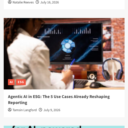
Natalie Reeves
July 16, 2026
AI
ESG
Agentic AI in ESG: The 5 Use Cases Already Reshaping
Reporting
Tamsin Langford
July 9, 2026