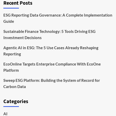
Recent Posts
ESG Reporting Data Governance: A Complete Implementation
Guide
Sustainable Finance Technology: 5 Tools Driving ESG
Investment Decisions
Agentic AI in ESG: The 5 Use Cases Already Reshaping
Reporting
EcoOnline Targets Enterprise Compliance With EcoOne
Platform
Sweep ESG Platform: Building the System of Record for
Carbon Data
Categories
AI