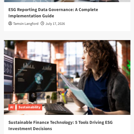
ESG Reporting Data Governance: A Complete
Implementation Guide
Tamsin Langford
July 17, 2026
AI
Sustainability
Sustainable Finance Technology: 5 Tools Driving ESG
Investment Decisions