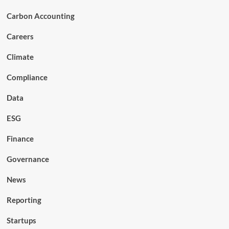
Carbon Accounting
Careers
Climate
Compliance
Data
ESG
Finance
Governance
News
Reporting
Startups