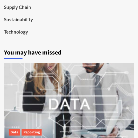
Supply Chain
Sustainability
Technology
You may have missed
Data
Reporting