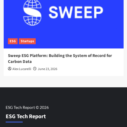
ESG
Startups
Sweep ESG Platform: Building the System of Record for
Carbon Data
Alex Lucarelli
June 23, 2026
ESG Tech Report