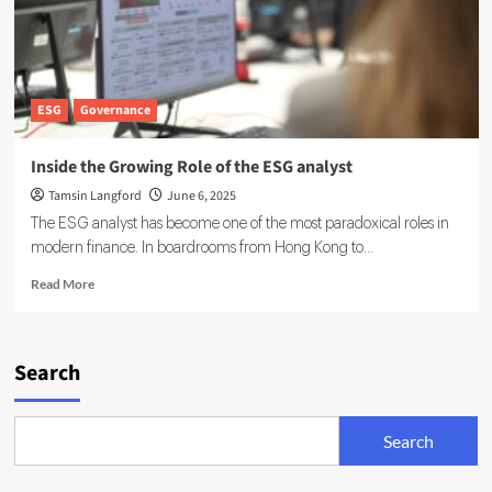
ESG
Governance
Inside the Growing Role of the ESG analyst
Tamsin Langford
June 6, 2025
The ESG analyst has become one of the most paradoxical roles in
modern finance. In boardrooms from Hong Kong to...
Read
Read More
more
about
Inside
the
Search
Growing
Role
of
Search
the
ESG
analyst