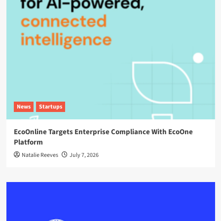
News
Startups
EcoOnline Targets Enterprise Compliance With EcoOne
Platform
Natalie Reeves
July 7, 2026