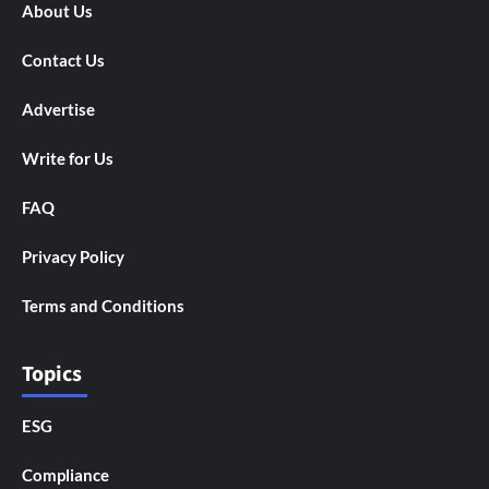
About Us
Contact Us
Advertise
Write for Us
FAQ
Privacy Policy
Terms and Conditions
Topics
ESG
Compliance