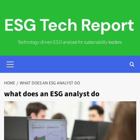
Skip
to
content
Technology-driven ESG analysis for sustainability leaders.
PRIMARY
MENU
HOME
WHAT DOES AN ESG ANALYST DO
what does an ESG analyst do