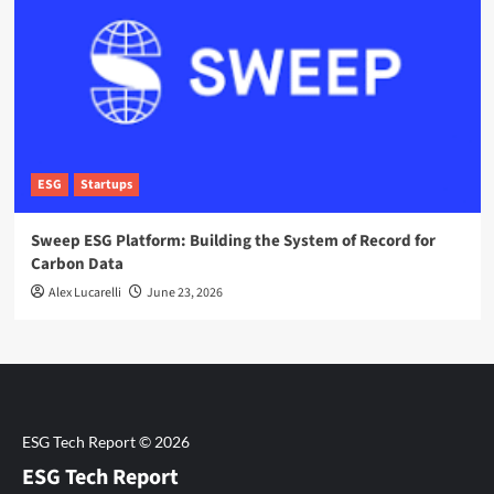
ESG
Startups
Sweep ESG Platform: Building the System of Record for
Carbon Data
Alex Lucarelli
June 23, 2026
ESG Tech Report