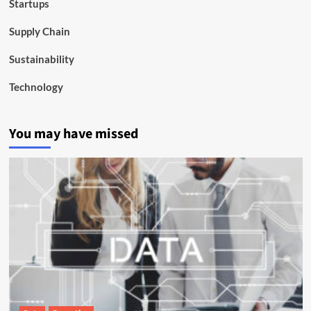
Startups
Supply Chain
Sustainability
Technology
You may have missed