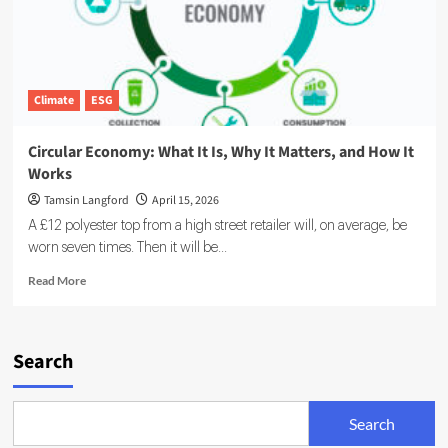
Climate
ESG
Circular Economy: What It Is, Why It Matters, and How It
Works
Tamsin Langford
April 15, 2026
A £12 polyester top from a high street retailer will, on average, be
worn seven times. Then it will be...
Read
Read More
more
about
Circular
Economy:
Search
What
It
Is,
Search
Why