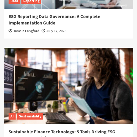
Data
Reporting
ESG Reporting Data Governance: A Complete
Implementation Guide
Tamsin Langford
July 17, 2026
AI
Sustainability
Sustainable Finance Technology: 5 Tools Driving ESG