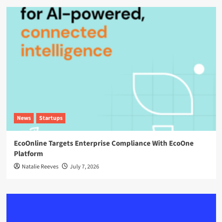
News
Startups
EcoOnline Targets Enterprise Compliance With EcoOne
Platform
Natalie Reeves
July 7, 2026