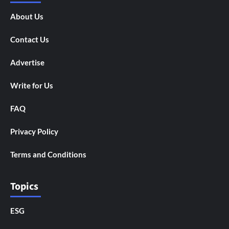
About Us
Contact Us
Advertise
Write for Us
FAQ
Privacy Policy
Terms and Conditions
Topics
ESG