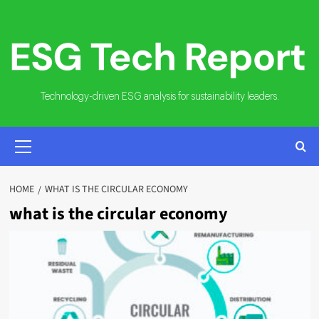
Skip
to
content
Technology-driven ESG analysis for sustainability leaders.
PRIMARY
MENU
HOME
WHAT IS THE CIRCULAR ECONOMY
what is the circular economy