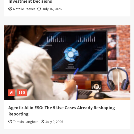
Investment Decisions
Natalie Reeves
July 16, 2026
AI
ESG
Agentic AI in ESG: The 5 Use Cases Already Reshaping
Reporting
Tamsin Langford
July 9, 2026