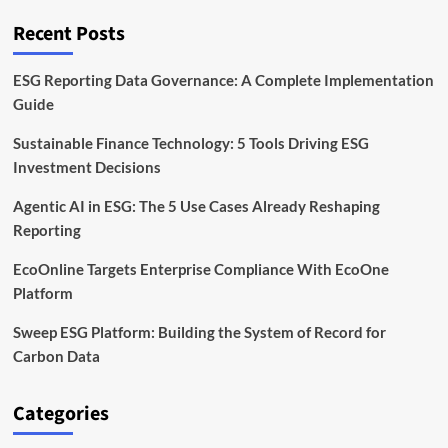
It
Matters,
Recent Posts
and
How
It
ESG Reporting Data Governance: A Complete Implementation
Works
Guide
Sustainable Finance Technology: 5 Tools Driving ESG
Investment Decisions
Agentic AI in ESG: The 5 Use Cases Already Reshaping
Reporting
EcoOnline Targets Enterprise Compliance With EcoOne
Platform
Sweep ESG Platform: Building the System of Record for
Carbon Data
Categories