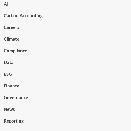
AI
Carbon Accounting
Careers
Climate
Compliance
Data
ESG
Finance
Governance
News
Reporting