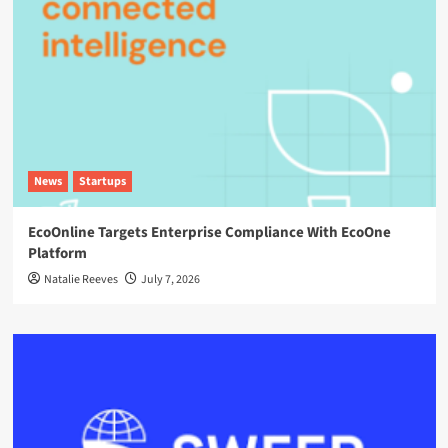
News
Startups
EcoOnline Targets Enterprise Compliance With EcoOne
Platform
Natalie Reeves
July 7, 2026