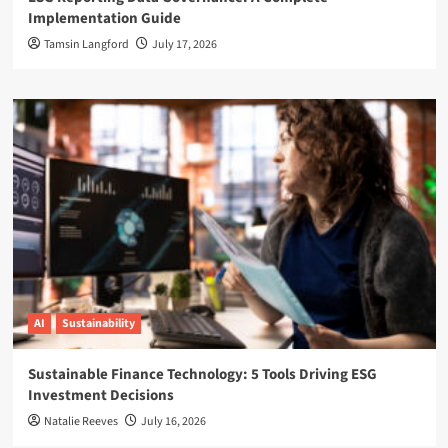
Implementation Guide
Tamsin Langford
July 17, 2026
AI
Sustainability
Sustainable Finance Technology: 5 Tools Driving ESG
Investment Decisions
Natalie Reeves
July 16, 2026