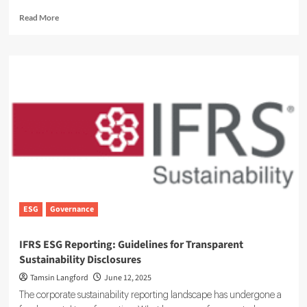
Read
Read More
more
about
Understanding
SFDR:
EU
Sustainable
Finance
Disclosure
Regulation
Overview
ESG
Governance
IFRS ESG Reporting: Guidelines for Transparent
Sustainability Disclosures
Tamsin Langford
June 12, 2025
The corporate sustainability reporting landscape has undergone a