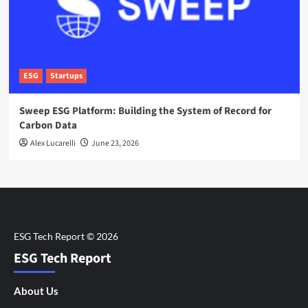
ESG
Startups
Sweep ESG Platform: Building the System of Record for
Carbon Data
Alex Lucarelli
June 23, 2026
ESG Tech Report
About Us