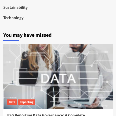
Sustainability
Technology
You may have missed
Data
Reporting
ESG Reporting Data Governance: A Complete