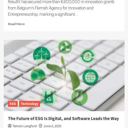
ResultX has secured more than €400,000 in innovation grants
from Belgium's Flemish Agency for Innovation and
Entrepreneurship, marking a significant...
Read
Read More
more
about
ResultX
Raises
More
Than
€400k
to
Expand
ESG
Reporting
for
SMEs
ESG
Technology
The Future of ESG Is Digital, and Software Leads the Way
Tamsin Langford
June 2, 2025