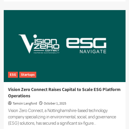
about
EcoVadis
Drives
ESG
Standards
for
90,000
Businesses
Worldwide
ESG
Startups
Vision Zero Connect Raises Capital to Scale ESG Platform
Operations
Tamsin Langford
October 1, 2025
Vision Zero Connect, a Nottinghamshire-based technology
company specializing in environmental, social, and governance
(ESG) solutions, has secured a significant six-figure...