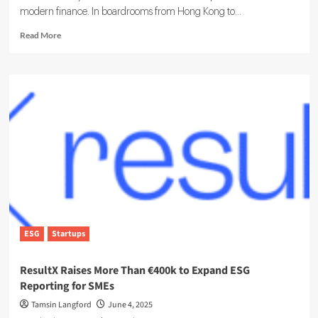
modern finance. In boardrooms from Hong Kong to...
Read
Read More
more
about
Inside
the
Growing
Role
of
the
ESG
analyst
ESG
Startups
ResultX Raises More Than €400k to Expand ESG
Reporting for SMEs
Tamsin Langford
June 4, 2025