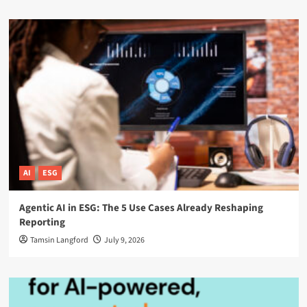
AI
ESG
Agentic AI in ESG: The 5 Use Cases Already Reshaping
Reporting
Tamsin Langford
July 9, 2026