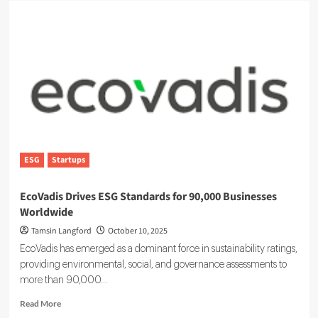
ESG
Startups
EcoVadis Drives ESG Standards for 90,000 Businesses
Worldwide
Tamsin Langford
October 10, 2025
EcoVadis has emerged as a dominant force in sustainability ratings,
providing environmental, social, and governance assessments to
more than 90,000...
Read
Read More
more