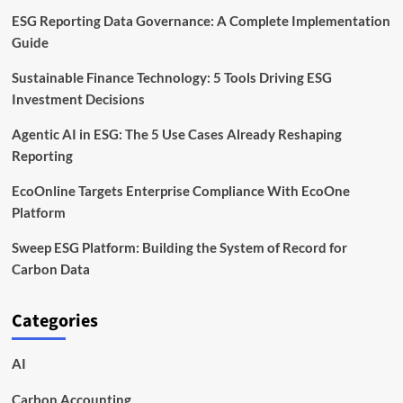
ESG Reporting Data Governance: A Complete Implementation
Guide
Sustainable Finance Technology: 5 Tools Driving ESG
Investment Decisions
Agentic AI in ESG: The 5 Use Cases Already Reshaping
Reporting
EcoOnline Targets Enterprise Compliance With EcoOne
Platform
Sweep ESG Platform: Building the System of Record for
Carbon Data
Categories
AI
Carbon Accounting