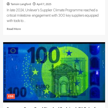
Tamsin Langford
April 7, 2025
In late 2024, Unilever's Supplier Climate Programme reached a
critical milestone: engagement with 300 key suppliers equipped
with tools to...
Read
Read More
more
about
How
ESG
Shapes
Modern
Supply
Chains:
Trends,
Risks,
and
Impacts
ESG