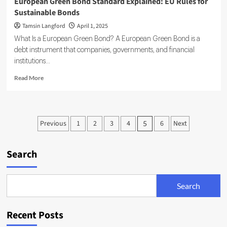
European Green Bond Standard Explained: EU Rules for
Sustainable Bonds
Tamsin Langford
April 1, 2025
What Is a European Green Bond? A European Green Bond is a
debt instrument that companies, governments, and financial
institutions...
Read
Read More
more
about
European
Green
Posts
Previous
1
2
3
4
6
Next
5
Bond
pagination
Standard
Explained:
Search
EU
Rules
for
Sustainable
Search
Bonds
Recent Posts