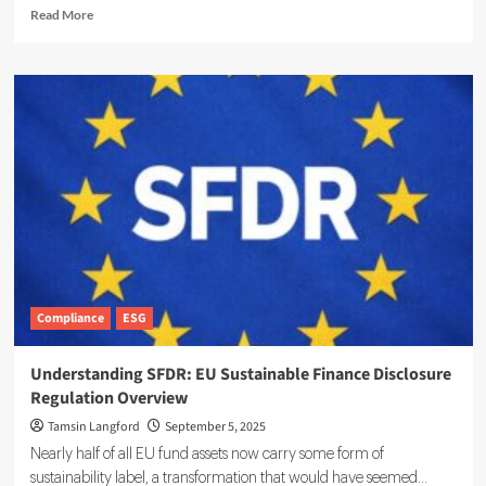
Read
Read More
more
about
Vision
Zero
Connect
Raises
Capital
to
Scale
ESG
Platform
Operations
Compliance
ESG
Understanding SFDR: EU Sustainable Finance Disclosure
Regulation Overview
Tamsin Langford
September 5, 2025
Nearly half of all EU fund assets now carry some form of
sustainability label, a transformation that would have seemed...