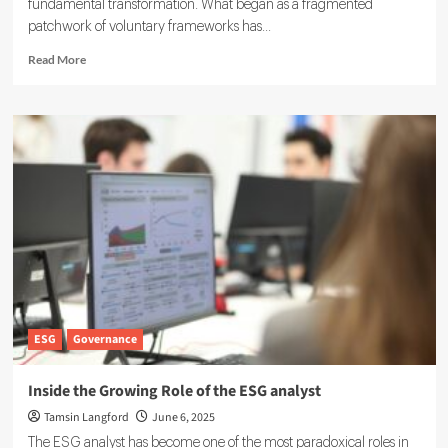
fundamental transformation. What began as a fragmented
patchwork of voluntary frameworks has...
Read
Read More
more
about
IFRS
ESG
Reporting:
Guidelines
for
Transparent
Sustainability
Disclosures
ESG
Governance
Inside the Growing Role of the ESG analyst
Tamsin Langford
June 6, 2025
The ESG analyst has become one of the most paradoxical roles in