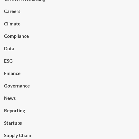
Careers
Climate
Compliance
Data
ESG
Finance
Governance
News
Reporting
Startups
Supply Chain