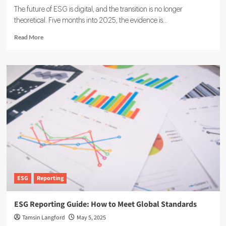
The future of ESG is digital, and the transition is no longer
theoretical. Five months into 2025, the evidence is...
Read
Read More
more
about
The
Future
of
ESG
Is
Digital,
and
Software
Leads
the
Way
ESG
Reporting
ESG Reporting Guide: How to Meet Global Standards
Tamsin Langford
May 5, 2025