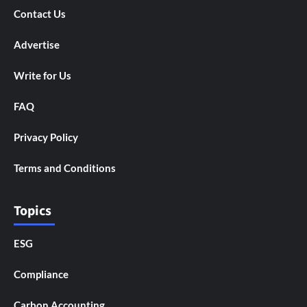
Contact Us
Advertise
Write for Us
FAQ
Privacy Policy
Terms and Conditions
Topics
ESG
Compliance
Carbon Accounting