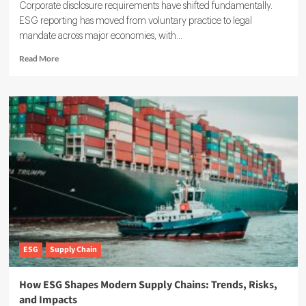
Corporate disclosure requirements have shifted fundamentally.
ESG reporting has moved from voluntary practice to legal
mandate across major economies, with...
Read
Read More
more
about
ESG
Reporting
Guide:
How
to
Meet
Global
Standards
ESG
Supply Chain
How ESG Shapes Modern Supply Chains: Trends, Risks,
and Impacts