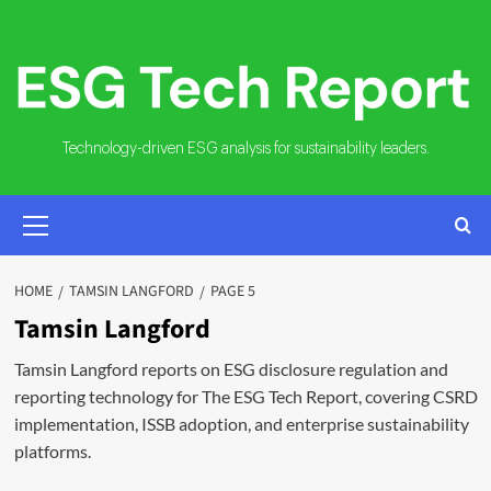
Skip
to
content
Technology-driven ESG analysis for sustainability leaders.
PRIMARY
MENU
HOME
TAMSIN LANGFORD
PAGE 5
Tamsin Langford
Tamsin Langford reports on ESG disclosure regulation and
reporting technology for The ESG Tech Report, covering CSRD
implementation, ISSB adoption, and enterprise sustainability
platforms.