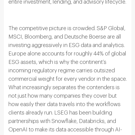
entire investment, lending, and advisory lifecycle.
The competitive picture is crowded. S&P Global,
MSCI, Bloomberg, and Deutsche Boerse are all
investing aggressively in ESG data and analytics.
Europe alone accounts for roughly 44% of global
ESG assets, which is why the continent’s
incoming regulatory regime carries outsized
commercial weight for every vendor in the space.
What increasingly separates the contenders is
not just how many companies they cover but
how easily their data travels into the workflows
clients already run. LSEG has been building
partnerships with Snowflake, Databricks, and
OpenAI to make its data accessible through AI-