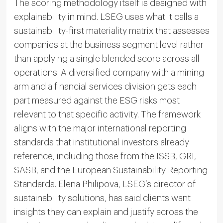
The scoring methodology itself is designed with
explainability in mind. LSEG uses what it calls a
sustainability-first materiality matrix that assesses
companies at the business segment level rather
than applying a single blended score across all
operations. A diversified company with a mining
arm and a financial services division gets each
part measured against the ESG risks most
relevant to that specific activity. The framework
aligns with the major international reporting
standards that institutional investors already
reference, including those from the ISSB, GRI,
SASB, and the European Sustainability Reporting
Standards. Elena Philipova, LSEG’s director of
sustainability solutions, has said clients want
insights they can explain and justify across the