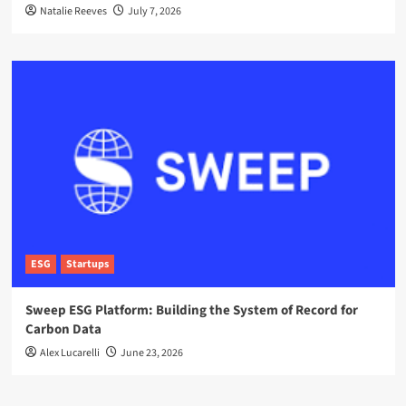
Natalie Reeves
July 7, 2026
ESG
Startups
Sweep ESG Platform: Building the System of Record for
Carbon Data
Alex Lucarelli
June 23, 2026