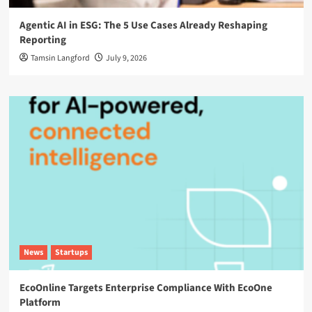
Agentic AI in ESG: The 5 Use Cases Already Reshaping
Reporting
Tamsin Langford
July 9, 2026
News
Startups
EcoOnline Targets Enterprise Compliance With EcoOne
Platform