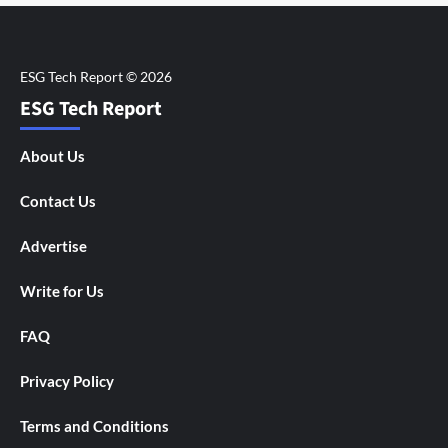
ESG Tech Report
About Us
Contact Us
Advertise
Write for Us
FAQ
Privacy Policy
Terms and Conditions