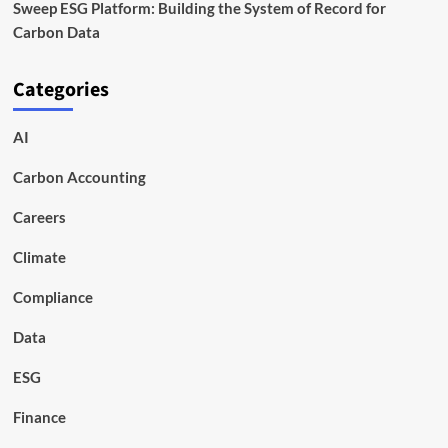
Sweep ESG Platform: Building the System of Record for
Carbon Data
Categories
AI
Carbon Accounting
Careers
Climate
Compliance
Data
ESG
Finance