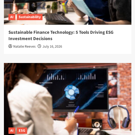
AI
Sustainability
Sustainable Finance Technology: 5 Tools Driving ESG
Investment Decisions
Natalie Reeves
July 16, 2026
AI
ESG