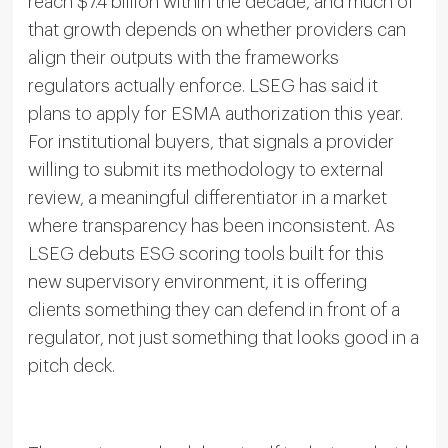
reach $7.4 billion within the decade, and much of
that growth depends on whether providers can
align their outputs with the frameworks
regulators actually enforce. LSEG has said it
plans to apply for ESMA authorization this year.
For institutional buyers, that signals a provider
willing to submit its methodology to external
review, a meaningful differentiator in a market
where transparency has been inconsistent. As
LSEG debuts ESG scoring tools built for this
new supervisory environment, it is offering
clients something they can defend in front of a
regulator, not just something that looks good in a
pitch deck.