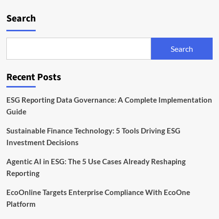
Search
Search
Recent Posts
ESG Reporting Data Governance: A Complete Implementation
Guide
Sustainable Finance Technology: 5 Tools Driving ESG
Investment Decisions
Agentic AI in ESG: The 5 Use Cases Already Reshaping
Reporting
EcoOnline Targets Enterprise Compliance With EcoOne
Platform