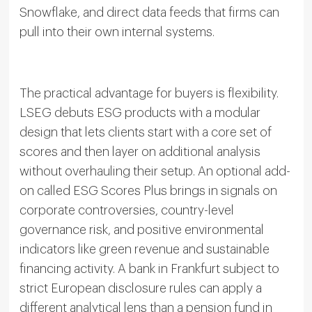
Snowflake, and direct data feeds that firms can
pull into their own internal systems.
The practical advantage for buyers is flexibility.
LSEG debuts ESG products with a modular
design that lets clients start with a core set of
scores and then layer on additional analysis
without overhauling their setup. An optional add-
on called ESG Scores Plus brings in signals on
corporate controversies, country-level
governance risk, and positive environmental
indicators like green revenue and sustainable
financing activity. A bank in Frankfurt subject to
strict European disclosure rules can apply a
different analytical lens than a pension fund in