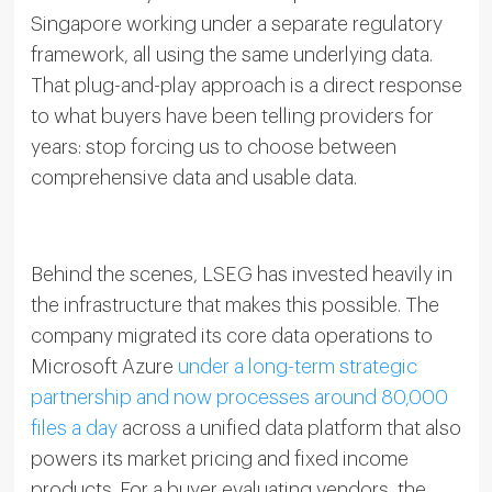
Singapore working under a separate regulatory
framework, all using the same underlying data.
That plug-and-play approach is a direct response
to what buyers have been telling providers for
years: stop forcing us to choose between
comprehensive data and usable data.
Behind the scenes, LSEG has invested heavily in
the infrastructure that makes this possible. The
company migrated its core data operations to
Microsoft Azure
under a long-term strategic
partnership and now processes around 80,000
files a day
across a unified data platform that also
powers its market pricing and fixed income
products. For a buyer evaluating vendors, the