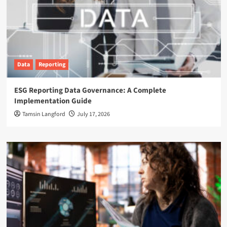
Data
Reporting
ESG Reporting Data Governance: A Complete
Implementation Guide
Tamsin Langford
July 17, 2026