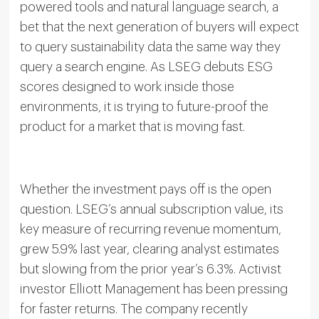
powered tools and natural language search, a
bet that the next generation of buyers will expect
to query sustainability data the same way they
query a search engine. As LSEG debuts ESG
scores designed to work inside those
environments, it is trying to future-proof the
product for a market that is moving fast.
Whether the investment pays off is the open
question. LSEG’s annual subscription value, its
key measure of recurring revenue momentum,
grew 5.9% last year, clearing analyst estimates
but slowing from the prior year’s 6.3%. Activist
investor Elliott Management has been pressing
for faster returns. The company recently