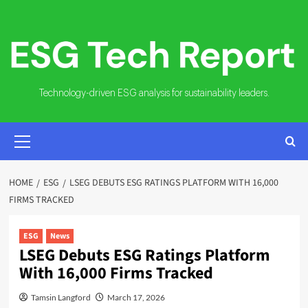
Skip
to
content
Technology-driven ESG analysis for sustainability leaders.
PRIMARY
MENU
HOME
ESG
LSEG DEBUTS ESG RATINGS PLATFORM WITH 16,000
FIRMS TRACKED
ESG
News
LSEG Debuts ESG Ratings Platform
With 16,000 Firms Tracked
Tamsin Langford
March 17, 2026