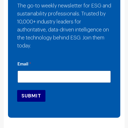
The go-to weekly newsletter for ESG and
sustainability professionals. Trusted by
10,000+ industry leaders for
authoritative, data-driven intelligence on
the technology behind ESG. Join them
today.
E
Email
*
m
a
i
l
E
m
SUBMIT
a
i
l
*