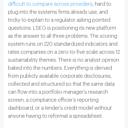
difficult to compare across providers
, hard to
plug into the systems firms already use, and
tricky to explain to a regulator asking pointed
questions. LSEG is positioning its new platform
as the answer to all three problems. The scoring
system runs on 220 standardized indicators and
rates companies on a zero-to-five scale across 12
sustainability themes. There is no analyst opinion
baked into the numbers. Everything is derived
from publicly available corporate disclosures,
collected and structured so that the same data
can flow into a portfolio manager’s research
screen, a compliance officer’s reporting
dashboard, or a lender’s credit model without
anyone having to reformat a spreadsheet.