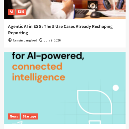
AI
ESG
Agentic AI in ESG: The 5 Use Cases Already Reshaping
Reporting
Tamsin Langford
July 9, 2026
News
Startups