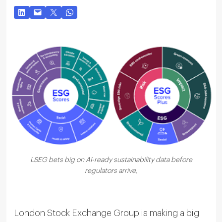
LSEG bets big on AI-ready sustainability data before
regulators arrive,
London Stock Exchange Group is making a big