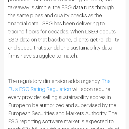
takeaway is simple: the ESG data runs through
the same pipes and quality checks as the
financial data LSEG has been delivering to
trading floors for decades. When LSEG debuts
ESG data on that backbone, clients get reliability
and speed that standalone sustainability data
firms have struggled to match.
The regulatory dimension adds urgency.
The
EU’s ESG Rating Regulation
will soon require
every provider selling sustainability scores in
Europe to be authorized and supervised by the
European Securities and Markets Authority. The
ESG reporting software market is expected to