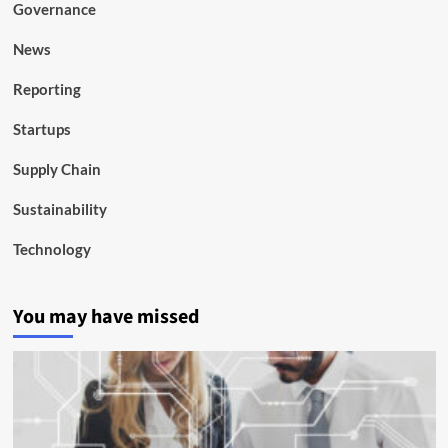
Governance
News
Reporting
Startups
Supply Chain
Sustainability
Technology
You may have missed