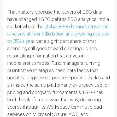
That matters because the buyers of ESG data
have changed. LSEG debuts ESG analytics into a
market where the
global ESG data industry alone
is valued at nearly $6 billion and growing at close
to 25% a year
, yet a significant share of that
spending still goes toward cleaning up and
reconciling information that arrives in
inconsistent shapes. Fund managers running
quantitative strategies need data feeds that
update alongside corporate reporting cycles and
sit inside the same platforms they already use for
pricing and company fundamentals. LSEG has
built the platform to work that way, delivering
scores through its Workspace terminal, cloud
services on Microsoft Azure, AWS, and