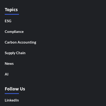
Topics
ESG
Compliance
Carbon Accounting
Supply Chain
News
AI
Follow Us
LinkedIn