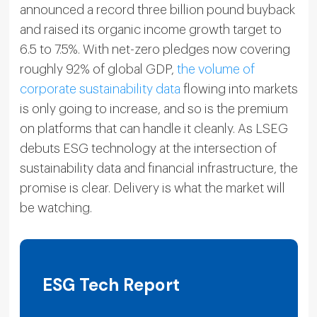
announced a record three billion pound buyback
and raised its organic income growth target to
6.5 to 7.5%. With net-zero pledges now covering
roughly 92% of global GDP,
the volume of
corporate sustainability data
flowing into markets
is only going to increase, and so is the premium
on platforms that can handle it cleanly. As LSEG
debuts ESG technology at the intersection of
sustainability data and financial infrastructure, the
promise is clear. Delivery is what the market will
be watching.
ESG Tech Report