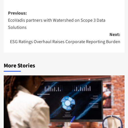
Post
Previous:
EcoVadis partners with Watershed on Scope 3 Data
navigation
Solutions
Next:
ESG Ratings Overhaul Raises Corporate Reporting Burden
More Stories