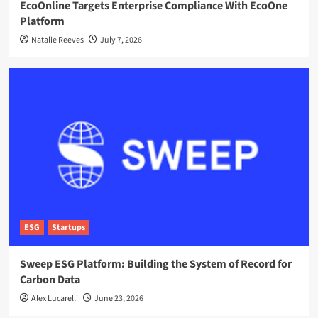
EcoOnline Targets Enterprise Compliance With EcoOne
Platform
Natalie Reeves
July 7, 2026
ESG
Startups
Sweep ESG Platform: Building the System of Record for
Carbon Data
Alex Lucarelli
June 23, 2026