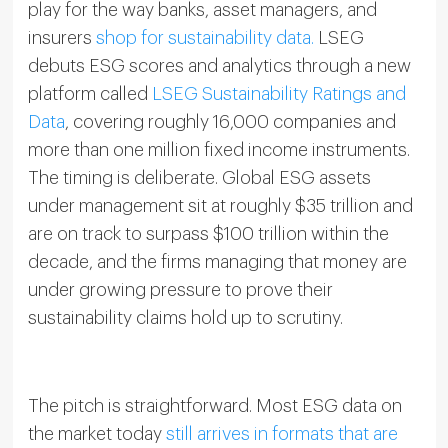
play for the way banks, asset managers, and
insurers
shop for sustainability data.
LSEG
debuts ESG scores and analytics through a new
platform called
LSEG Sustainability Ratings and
Data
, covering roughly 16,000 companies and
more than one million fixed income instruments.
The timing is deliberate. Global ESG assets
under management sit at roughly $35 trillion and
are on track to surpass $100 trillion within the
decade, and the firms managing that money are
under growing pressure to prove their
sustainability claims hold up to scrutiny.
The pitch is straightforward. Most ESG data on
the market today
still arrives in formats that are