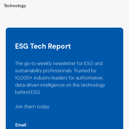
Technology
ESG Tech Report
The go-to weekly newsletter for ESG and
sustainability professionals. Trusted by
10,000+ industry leaders for authoritative,
data-driven intelligence on the technology
behind ESG.
Join them today.
E
Email
*
m