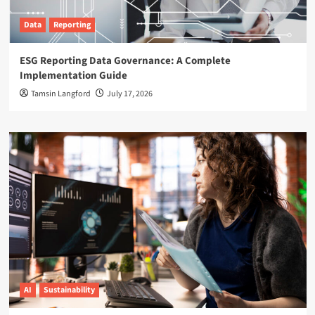
Data
Reporting
ESG Reporting Data Governance: A Complete
Implementation Guide
Tamsin Langford
July 17, 2026
AI
Sustainability