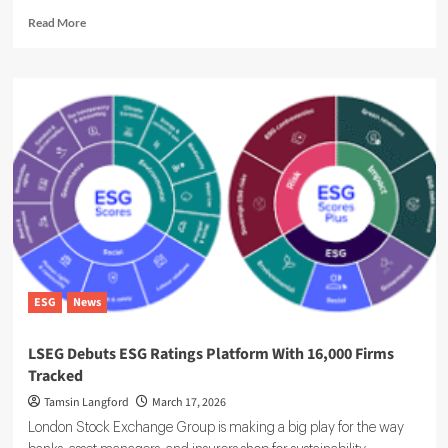
Read
Read More
more
about
ESG
Ratings
Overhaul
Raises
Corporate
Reporting
Burden
ESG
News
LSEG Debuts ESG Ratings Platform With 16,000 Firms
Tracked
Tamsin Langford
March 17, 2026
London Stock Exchange Group is making a big play for the way