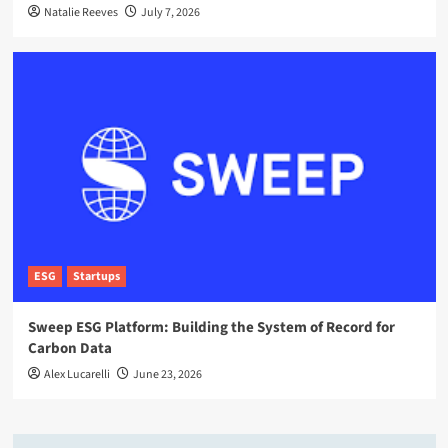
Natalie Reeves
July 7, 2026
ESG
Startups
Sweep ESG Platform: Building the System of Record for
Carbon Data
Alex Lucarelli
June 23, 2026