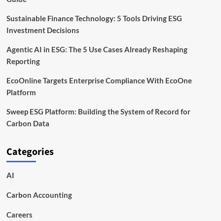
Sustainable Finance Technology: 5 Tools Driving ESG
Investment Decisions
Agentic AI in ESG: The 5 Use Cases Already Reshaping
Reporting
EcoOnline Targets Enterprise Compliance With EcoOne
Platform
Sweep ESG Platform: Building the System of Record for
Carbon Data
Categories
AI
Carbon Accounting
Careers