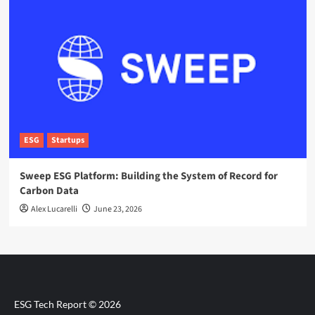
ESG
Startups
Sweep ESG Platform: Building the System of Record for
Carbon Data
Alex Lucarelli
June 23, 2026