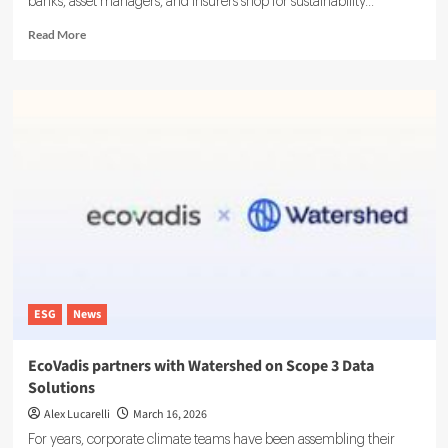
banks, asset managers, and insurers shop for sustainability...
Read
Read More
more
about
LSEG
Debuts
ESG
Ratings
Platform
With
16,000
Firms
Tracked
ESG
News
EcoVadis partners with Watershed on Scope 3 Data
Solutions
Alex Lucarelli
March 16, 2026
For years, corporate climate teams have been assembling their