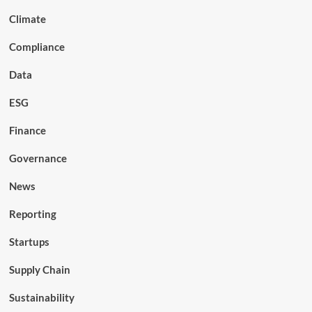
Climate
Compliance
Data
ESG
Finance
Governance
News
Reporting
Startups
Supply Chain
Sustainability