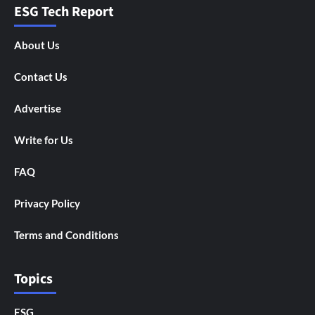
ESG Tech Report
About Us
Contact Us
Advertise
Write for Us
FAQ
Privacy Policy
Terms and Conditions
Topics
ESG