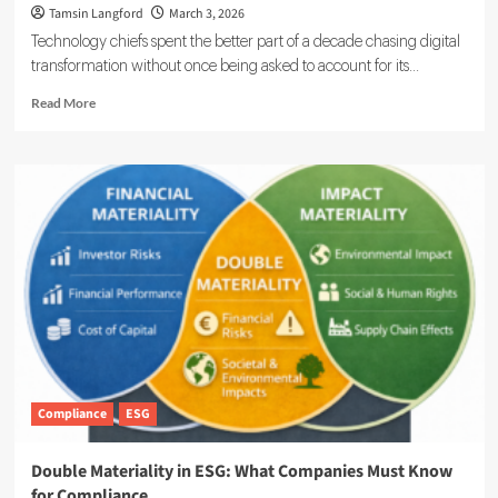
Tamsin Langford
March 3, 2026
Technology chiefs spent the better part of a decade chasing digital
transformation without once being asked to account for its...
Read
Read More
more
about
ESG
Meets
IT:
Smarter
Networks,
Cleaner
Footprints
Compliance
ESG
Double Materiality in ESG: What Companies Must Know
for Compliance