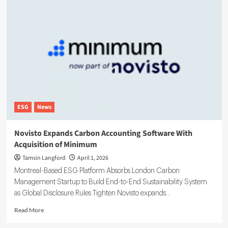
ESG
News
Novisto Expands Carbon Accounting Software With
Acquisition of Minimum
Tamsin Langford
April 1, 2026
Montreal-Based ESG Platform Absorbs London Carbon
Management Startup to Build End-to-End Sustainability System
as Global Disclosure Rules Tighten Novisto expands...
Read
Read More
more
about