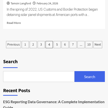
Tamsin Langford
February 24, 2026
In the spring of 2022, US Customs and Border Protection began
detaining solar panel shipments at American ports with a...
Read
Read More
more
about
AI
and
Posts
Previous
1
2
3
5
6
7
10
Next
4
…
ESG
pagination
for
Smarter,
Sustainable
Search
Supply
Chains
Search
Recent Posts
ESG Reporting Data Governance: A Complete Implementation
Guide