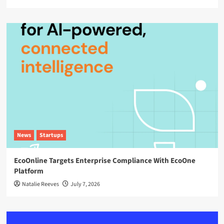
News
Startups
EcoOnline Targets Enterprise Compliance With EcoOne
Platform
Natalie Reeves
July 7, 2026