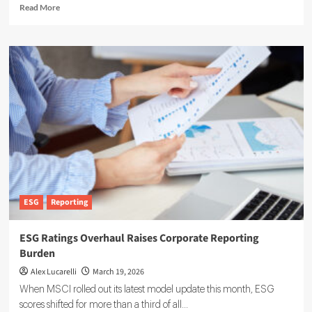
Read
Read More
more
about
Zevero
Raises
$7
Million
to
Broaden
Carbon
Management
Platform
Adoption
ESG
Reporting
ESG Ratings Overhaul Raises Corporate Reporting
Burden
Alex Lucarelli
March 19, 2026
When MSCI rolled out its latest model update this month, ESG
scores shifted for more than a third of all...