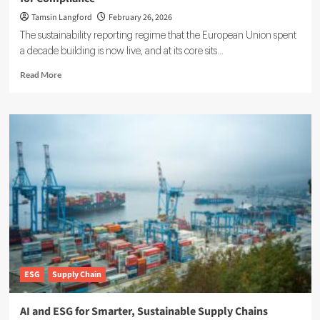
Tamsin Langford
February 26, 2026
The sustainability reporting regime that the European Union spent
a decade building is now live, and at its core sits...
Read
Read More
more
about
Double
Materiality
in
ESG:
What
Companies
Must
Know
for
Compliance
ESG
Supply Chain
AI and ESG for Smarter, Sustainable Supply Chains