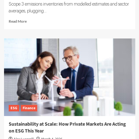
Scope 3 emissions inventories from modelled estimates and sector
averages, plugging...
Read
Read More
more
about
EcoVadis
partners
with
Watershed
on
Scope
3
Data
Solutions
ESG
Finance
Sustainability at Scale: How Private Markets Are Acting
on ESG This Year