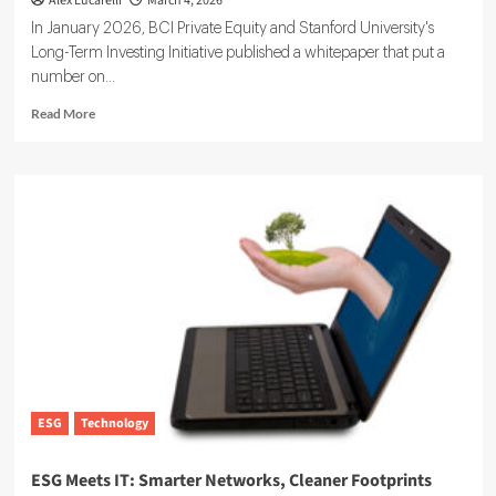
Alex Lucarelli
March 4, 2026
In January 2026, BCI Private Equity and Stanford University's
Long-Term Investing Initiative published a whitepaper that put a
number on...
Read
Read More
more
about
Sustainability
at
Scale:
How
Private
Markets
Are
Acting
on
ESG
This
Year
ESG
Technology
ESG Meets IT: Smarter Networks, Cleaner Footprints