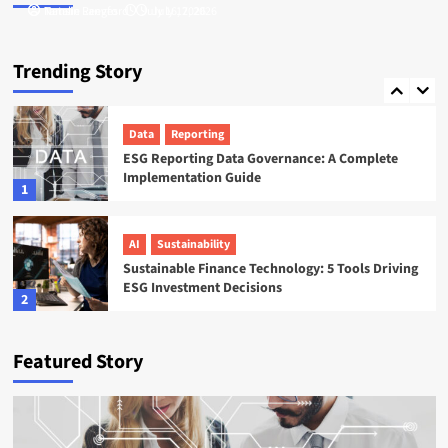
Tamsin Langford
Natalie Reeves
July 16, 2026
July 17, 2026
ESG
Startups
Sweep ESG Platform: Building the System of
Trending Story
Record for Carbon Data
5
Data
Reporting
ESG Reporting Data Governance: A Complete
Implementation Guide
1
AI
Sustainability
Sustainable Finance Technology: 5 Tools Driving
ESG Investment Decisions
2
AI
ESG
Featured Story
Agentic AI in ESG: The 5 Use Cases Already
Reshaping Reporting
3