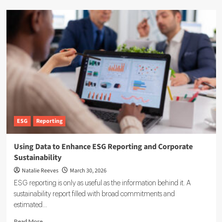
Novisto
Expands
Carbon
Accounting
Software
With
Acquisition
of
Minimum
ESG
Reporting
Using Data to Enhance ESG Reporting and Corporate
Sustainability
Natalie Reeves
March 30, 2026
ESG reporting is only as useful as the information behind it. A
sustainability report filled with broad commitments and
estimated...
Read
Read More