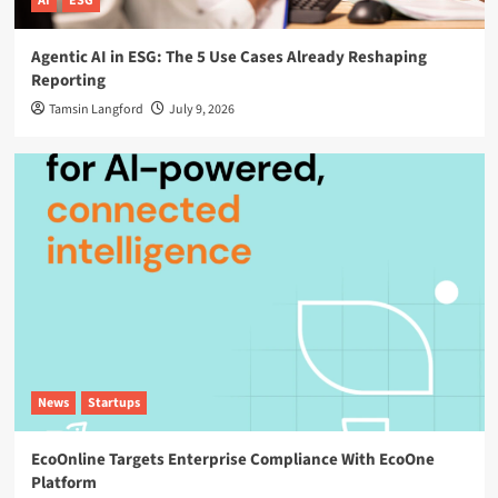
AI
ESG
Agentic AI in ESG: The 5 Use Cases Already Reshaping
Reporting
Tamsin Langford
July 9, 2026
News
Startups
EcoOnline Targets Enterprise Compliance With EcoOne
Platform