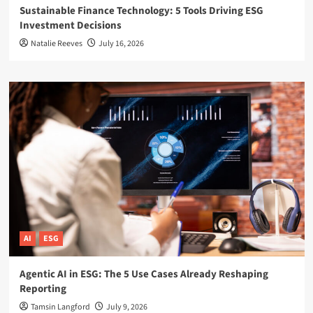
Sustainable Finance Technology: 5 Tools Driving ESG
Investment Decisions
Natalie Reeves
July 16, 2026
AI
ESG
Agentic AI in ESG: The 5 Use Cases Already Reshaping
Reporting
Tamsin Langford
July 9, 2026