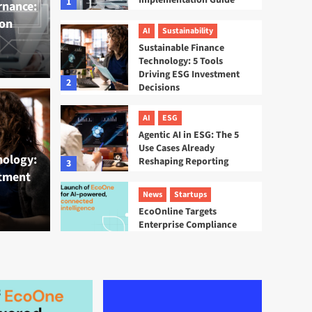
Implementation Guide
1
rnance:
on
AI
Sustainability
Sustainable Finance
Technology: 5 Tools
Driving ESG Investment
2
Decisions
inance Technology: 5
AI
ESG
AI
ESG
Agentic AI in ESG: The 5
 ESG Investment
Agen
Use Cases Already
nology:
Reshaping Reporting
3
stment
Alre
News
Startups
EcoOnline Targets
Tamsin La
Enterprise Compliance
With EcoOne Platform
4
ESG
Startups
Sweep ESG Platform:
Building the System of