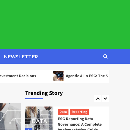
2
Decisions
AI
ESG
Agentic AI in ESG: The 5
Use Cases Already
Reshaping Reporting
3
News
Startups
EcoOnline Targets
NEWSLETTER
Enterprise Compliance
With EcoOne Platform
4
ecisions
Agentic AI in ESG: The 5 Use Cases Already Resh
ESG
Startups
Sweep ESG Platform:
Trending Story
Building the System of
Record for Carbon Data
5
Data
Reporting
ESG Reporting Data
Governance: A Complete