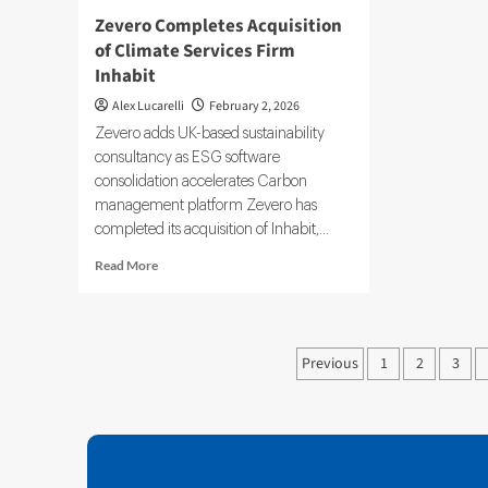
Zevero Completes Acquisition
of Climate Services Firm
Inhabit
Alex Lucarelli
February 2, 2026
Zevero adds UK-based sustainability
consultancy as ESG software
consolidation accelerates Carbon
management platform Zevero has
completed its acquisition of Inhabit,...
Read
Read More
more
about
Zevero
Completes
Posts
Previous
1
2
3
Acquisition
pagination
of
Climate
Services
Firm
Inhabit