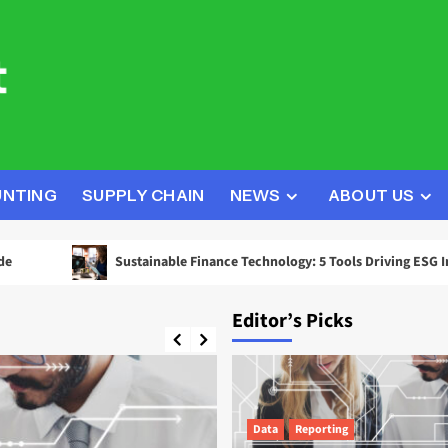
UNTING
SUPPLY CHAIN
NEWS
ABOUT US
Sustainable Finance Technology: 5 Tools Driving ESG Investment D
Editor’s Picks
Data
Reporting