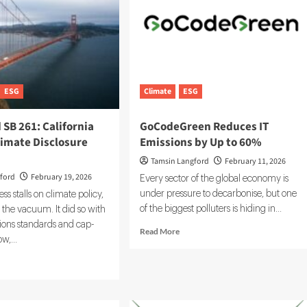
ESG
Climate
ESG
 SB 261: California
GoCodeGreen Reduces IT
limate Disclosure
Emissions by Up to 60%
Tamsin Langford
February 11, 2026
ford
February 19, 2026
Every sector of the global economy is
under pressure to decarbonise, but one
 stalls on climate policy,
of the biggest polluters is hiding in...
ls the vacuum. It did so with
ions standards and cap-
Read
Read More
w,...
more
about
d
GoCodeGreen
e
Reduces
ut
IT