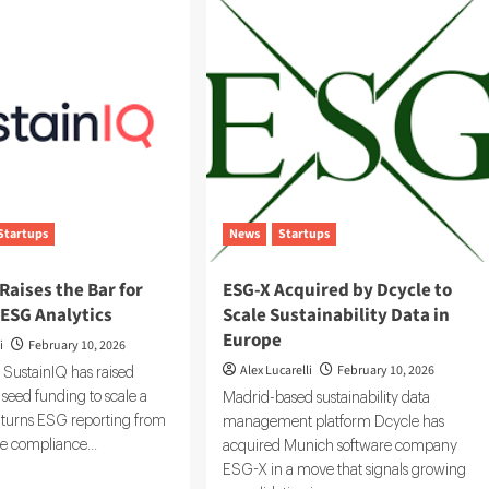
Emissions
by
Up
to
:
60%
fornia
G
mate
closure
es
Startups
News
Startups
Raises the Bar for
ESG-X Acquired by Dcycle to
 ESG Analytics
Scale Sustainability Data in
Europe
i
February 10, 2026
Alex Lucarelli
February 10, 2026
 SustainIQ has raised
seed funding to scale a
Madrid-based sustainability data
t turns ESG reporting from
management platform Dcycle has
ve compliance...
acquired Munich software company
ESG-X in a move that signals growing
d