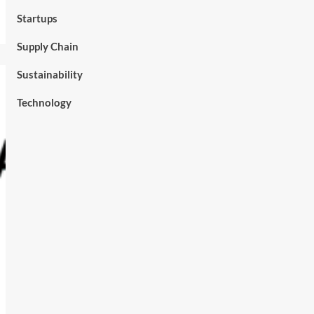
Startups
Supply Chain
Sustainability
Technology