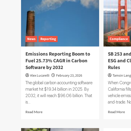
News
Reporting
Compliance
Emissions Reporting Boom to
SB 253 and
Fuel 25.73% CAGR in Carbon
ESG and C
Software by 2032
Rules
Alex Lucarelli
February 23, 2026
Tamsin Lang
The global carbon accounting software
When Congress
market hit $19.34 billion in 2025. By
California fil
2032, it will reach $96.06 billion. That
vehicle emiss
is...
and-trade. No
Read
Rea
Read More
Read More
more
mor
about
abo
Emissions
SB