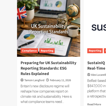
Reporting
253
Boom
and
to
SB
Fuel
261
25.73%
Cali
CAGR
ES
in
and
Carbon
Cli
Software
Dis
by
Rul
2032
Compliance
Reporting
Reporting
Preparing for UK Sustainability
SustainIQ 
Reporting Standards: ESG
Real-Time
Rules Explained
Alex Lucarell
Tamsin Langford
February 11, 2026
Belfast-based
$847,000 in 
Britain's new disclosure regime will
platform tha
reshape how companies report on
a retrospecti
climate risk and sustainability. Here is
what compliance teams need...
Rea
Read More