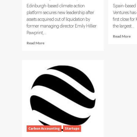
Edinburgh-based climate action
Spain-based 
platform secures new leadership after
Ventures has
assets acquired out of liquidation by
first close f
former managing director Emily Hillier
the largest...
Pawprint,...
Rea
Read More
mor
Read
Read More
abo
more
Mun
about
Ven
Pawprint
Rai
Looks
€7
to
for
Rebuild
Dee
Sustainability
Tec
Mission
and
Under
Cli
Incoming
Fun
CEO
Carbon Accounting
Startups