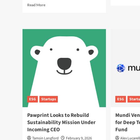
mor
Read
Read More
abo
more
Sus
about
Rai
Preparing
the
for
Bar
UK
for
Sustainability
Rea
Reporting
Tim
Standards:
ES
ESG
Ana
Rules
Explained
ESG
Startups
ESG
Start
Pawprint Looks to Rebuild
Mundi Ven
Sustainability Mission Under
for Deep 
Incoming CEO
Fund
Tamsin Langford
February 9, 2026
Alex Lucarell