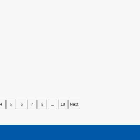
4
6
7
8
10
Next
5
…