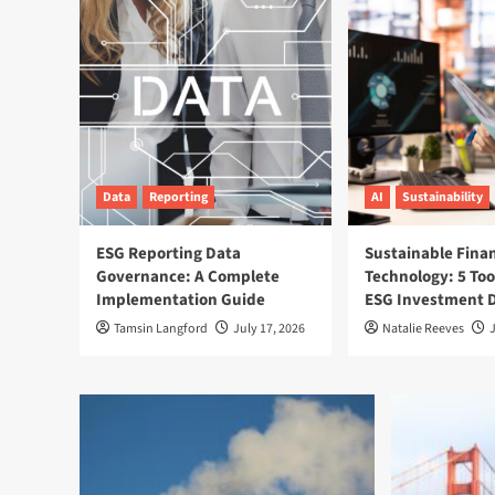
Data
Reporting
AI
Sustainability
ESG Reporting Data
Sustainable Fina
Governance: A Complete
Technology: 5 Too
Implementation Guide
ESG Investment D
Tamsin Langford
July 17, 2026
Natalie Reeves
J