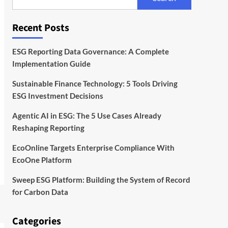
With EcoOne Platform
4
Recent Posts
ESG
Startups
Sweep ESG Platform:
Building the System of
ESG Reporting Data Governance: A Complete
Record for Carbon Data
5
Implementation Guide
Sustainable Finance Technology: 5 Tools Driving
ESG Investment Decisions
Agentic AI in ESG: The 5 Use Cases Already
Reshaping Reporting
EcoOnline Targets Enterprise Compliance With
EcoOne Platform
Sweep ESG Platform: Building the System of Record
for Carbon Data
Categories