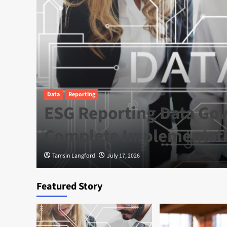
Data
Reporting
e
ESG Reporting Data Gov
a
Complete Implementat
Tamsin Langford
July 17, 2026
Featured Story