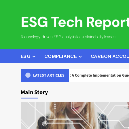
Skip
to
content
Technology-driven ESG analysis for sustainability leaders.
ESG
COMPLIANCE
CARBON ACCO
eporting Data Governance: A Complete Implementation Guide
LATEST ARTICLES
Main Story