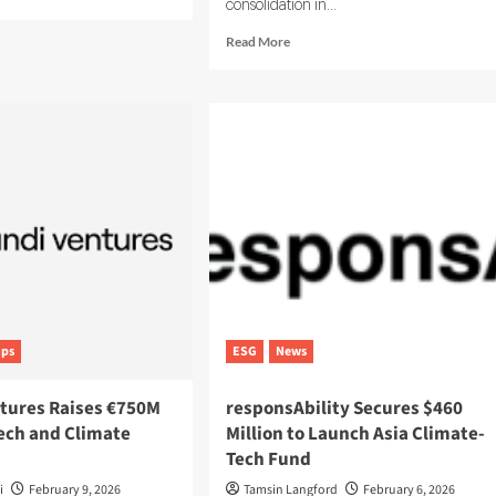
consolidation in...
e
ut
Read
Read More
tainIQ
more
ses
about
ESG-
X
Acquired
l-
by
e
Dcycle
G
to
lytics
Scale
Sustainability
Data
in
Europe
ups
ESG
News
tures Raises €750M
responsAbility Secures $460
Tech and Climate
Million to Launch Asia Climate-
Tech Fund
i
February 9, 2026
Tamsin Langford
February 6, 2026