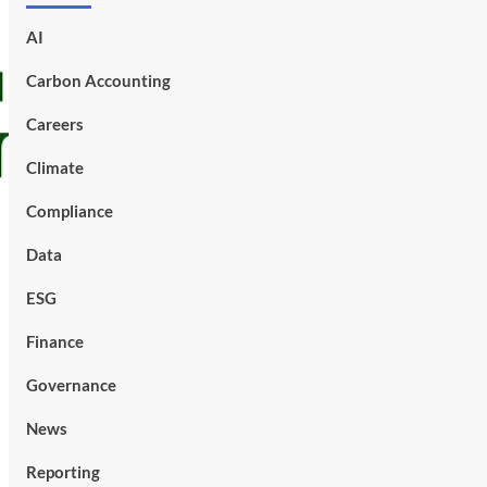
AI
Carbon Accounting
Careers
Climate
Compliance
Data
ESG
Finance
Governance
News
Reporting