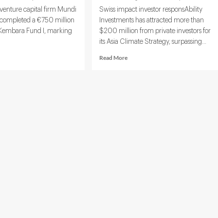
venture capital firm Mundi
Swiss impact investor responsAbility
 completed a €750 million
Investments has attracted more than
or Kembara Fund I, marking
$200 million from private investors for
its Asia Climate Strategy, surpassing...
d
Read
Read More
e
more
ut
about
di
responsAbility
tures
Secures
ses
$460
50M
Million
to
p
Launch
h
Asia
Climate-
mate
Tech
d
Fund