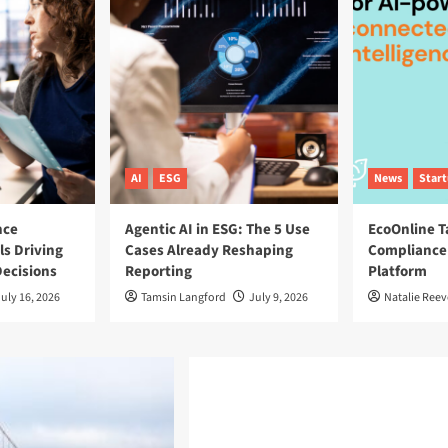
AI
ESG
News
Star
nce
Agentic AI in ESG: The 5 Use
EcoOnline T
ls Driving
Cases Already Reshaping
Compliance
ecisions
Reporting
Platform
uly 16, 2026
Tamsin Langford
July 9, 2026
Natalie Reev