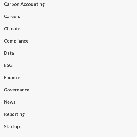
Carbon Accounting
Careers
Climate
Compliance
Data
ESG
Finance
Governance
News
Reporting
Startups