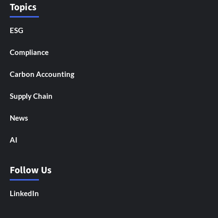
Topics
ESG
Compliance
Carbon Accounting
Supply Chain
News
AI
Follow Us
LinkedIn