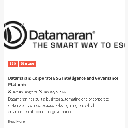
:
Simplifying
ESG
Reporting
With
Technology
ESG
Startups
Datamaran: Corporate ESG Intelligence and Governance
Platform
Tamsin Langford
January 5, 2026
Datamaran has built a business automating one of corporate
sustainability's most tedious tasks: figuring out which
environmental, social and governance...
Read
Read More
more