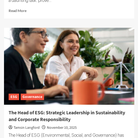
a daunting task: prove...
Read
Read More
more
about
Osapiens
Overview:
ESG
Compliance
and
Reporting
Software
ESG
Governance
The Head of ESG: Strategic Leadership in Sustainability
and Corporate Responsibility
Tamsin Langford
November 10, 2025
The Head of ESG (Environmental, Social, and Governance) has