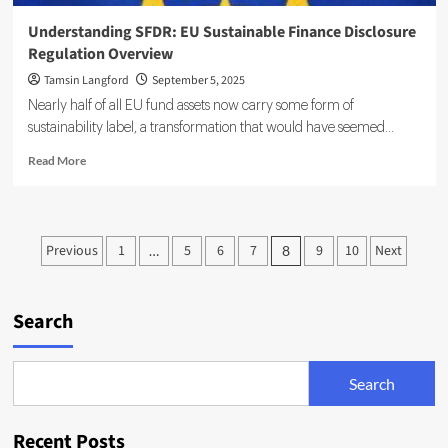
Understanding SFDR: EU Sustainable Finance Disclosure
Regulation Overview
Tamsin Langford
September 5, 2025
Nearly half of all EU fund assets now carry some form of
sustainability label, a transformation that would have seemed...
Read
Read More
more
about
Understanding
SFDR:
Posts
Previous
1
5
6
7
9
10
Next
…
8
EU
pagination
Sustainable
Finance
Disclosure
Search
Regulation
Overview
Search
Recent Posts