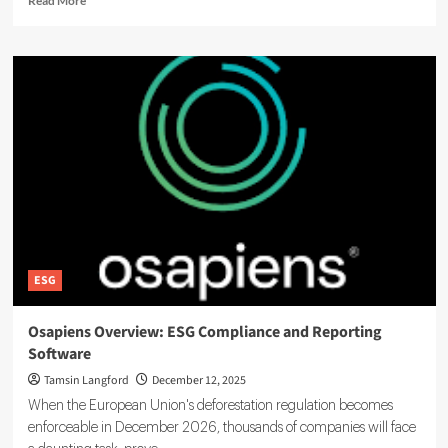
Read More
more
about
Sustainly
Boosts
Business
ESG
Transparency
with
Smart
Reporting
Solutions
ESG
Osapiens Overview: ESG Compliance and Reporting
Software
Tamsin Langford
December 12, 2025
When the European Union's deforestation regulation becomes
enforceable in December 2026, thousands of companies will face