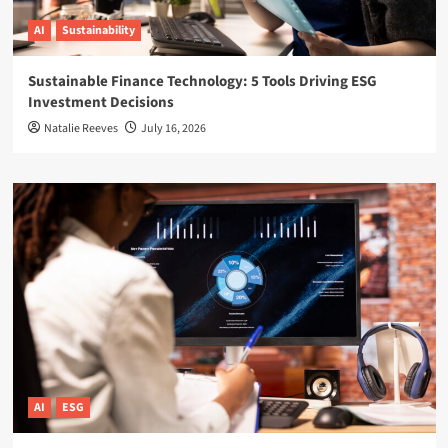
AI
Sustainability
Sustainable Finance Technology: 5 Tools Driving ESG
Investment Decisions
Natalie Reeves
July 16, 2026
AI
ESG