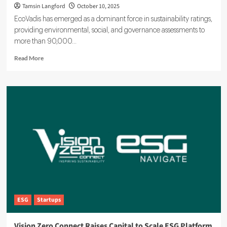
Tamsin Langford
October 10, 2025
EcoVadis has emerged as a dominant force in sustainability ratings,
providing environmental, social, and governance assessments to
more than 90,000...
Read
Read More
more
about
EcoVadis
Drives
ESG
Standards
for
90,000
Businesses
Worldwide
ESG
Startups
Vision Zero Connect Raises Capital to Scale ESG Platform