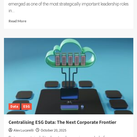
emerged as one of the most strategically important leadership roles
in...
Read
Read More
more
about
The
Head
of
ESG:
Strategic
Leadership
in
Sustainability
and
Corporate
Responsibility
Data
ESG
Centralising ESG Data: The Next Corporate Frontier
Alex Lucarelli
October 20, 2025