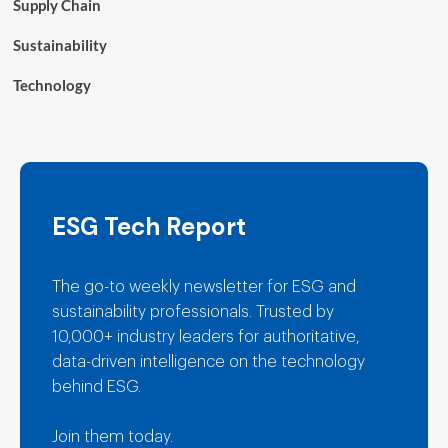
Supply Chain
Sustainability
Technology
ESG Tech Report
The go-to weekly newsletter for ESG and
sustainability professionals. Trusted by
10,000+ industry leaders for authoritative,
data-driven intelligence on the technology
behind ESG.
Join them today.