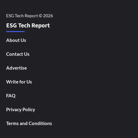
ESG Tech Report
About Us
Contact Us
Advertise
Write for Us
FAQ
Privacy Policy
Terms and Conditions