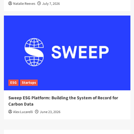
Natalie Reeves
July 7, 2026
ESG
Startups
Sweep ESG Platform: Building the System of Record for
Carbon Data
Alex Lucarelli
June 23, 2026