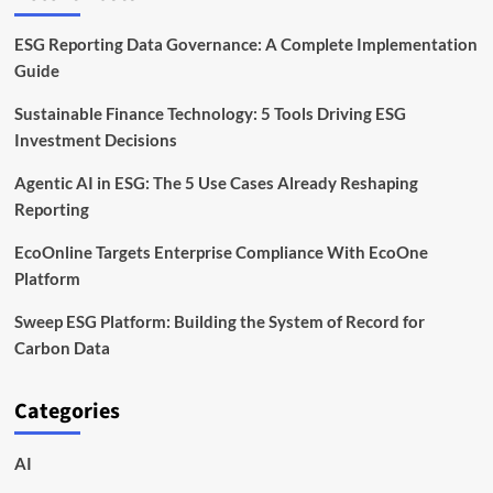
ESG Reporting Data Governance: A Complete Implementation
Guide
Sustainable Finance Technology: 5 Tools Driving ESG
Investment Decisions
Agentic AI in ESG: The 5 Use Cases Already Reshaping
Reporting
EcoOnline Targets Enterprise Compliance With EcoOne
Platform
Sweep ESG Platform: Building the System of Record for
Carbon Data
Categories
AI