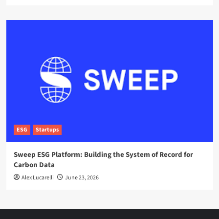
ESG
Startups
Sweep ESG Platform: Building the System of Record for
Carbon Data
Alex Lucarelli
June 23, 2026