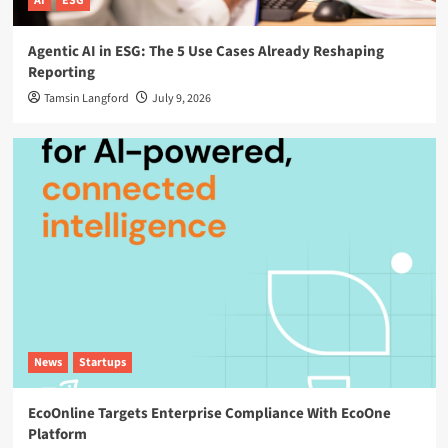
AI
ESG
Agentic AI in ESG: The 5 Use Cases Already Reshaping
Reporting
Tamsin Langford
July 9, 2026
News
Startups
EcoOnline Targets Enterprise Compliance With EcoOne
Platform