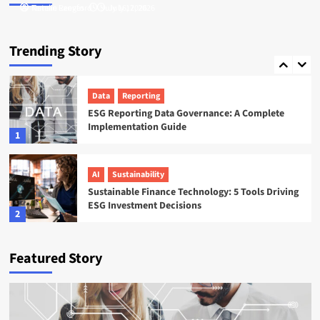
Tamsin Langford
Natalie Reeves
July 16, 2026
July 17, 2026
ESG
Startups
Sweep ESG Platform: Building the System of
Trending Story
Record for Carbon Data
5
Data
Reporting
ESG Reporting Data Governance: A Complete
Implementation Guide
1
AI
Sustainability
Sustainable Finance Technology: 5 Tools Driving
ESG Investment Decisions
2
AI
ESG
Featured Story
Agentic AI in ESG: The 5 Use Cases Already
Reshaping Reporting
3