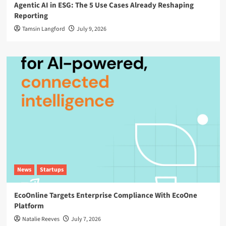
Agentic AI in ESG: The 5 Use Cases Already Reshaping
Reporting
Tamsin Langford
July 9, 2026
News
Startups
EcoOnline Targets Enterprise Compliance With EcoOne
Platform
Natalie Reeves
July 7, 2026