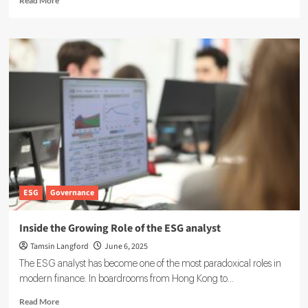
Read More
more
about
IFRS
ESG
Reporting:
Guidelines
for
Transparent
Sustainability
Disclosures
ESG
Governance
Inside the Growing Role of the ESG analyst
Tamsin Langford
June 6, 2025
The ESG analyst has become one of the most paradoxical roles in
modern finance. In boardrooms from Hong Kong to...
Read
Read More