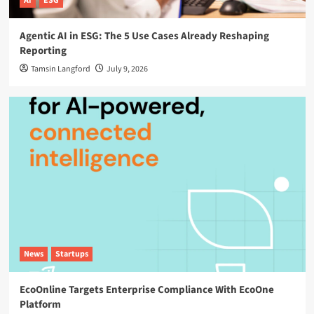
AI
ESG
Agentic AI in ESG: The 5 Use Cases Already Reshaping
Reporting
Tamsin Langford
July 9, 2026
News
Startups
EcoOnline Targets Enterprise Compliance With EcoOne
Platform