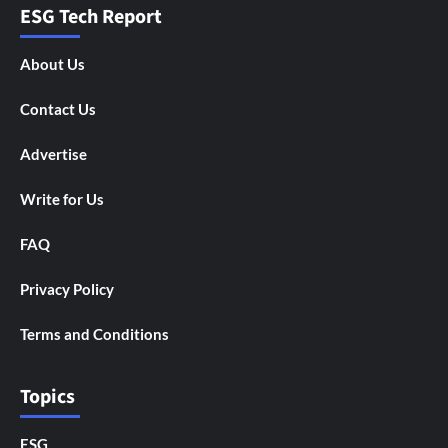
ESG Tech Report
About Us
Contact Us
Advertise
Write for Us
FAQ
Privacy Policy
Terms and Conditions
Topics
ESG