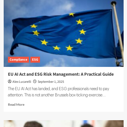
Compliance
ESG
EU AI Act and ESG Risk Management: A Practical Guide
Alex Lucarelli
September 1, 2025
The EU AI Act has landed, and ESG professionals need to pay
attention. This is not another Brussels box-ticking exercise....
Read
Read More
more
about
EU
AI