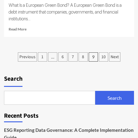
What Is a European Green Bond? A European Green Bond is a
debt instrument that companies, governments, and financial
institutions...
Read
Read More
more
about
European
Green
Posts
Previous
1
6
7
8
10
Next
…
9
Bond
pagination
Standard
Explained:
EU
Search
Rules
for
Sustainable
Search
Bonds
Recent Posts
ESG Reporting Data Governance: A Complete Implementation
Guide