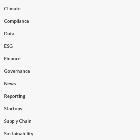
Climate
Compliance
Data
ESG
Finance
Governance
News
Reporting
Startups
Supply Chain
Sustainability