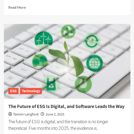
Read
Read More
more
about
ResultX
Raises
More
Than
€400k
to
Expand
ESG
Reporting
for
SMEs
ESG
Technology
The Future of ESG Is Digital, and Software Leads the Way
Tamsin Langford
June 2, 2025
The future of ESG is digital, and the transition is no longer
theoretical. Five months into 2025, the evidence is...