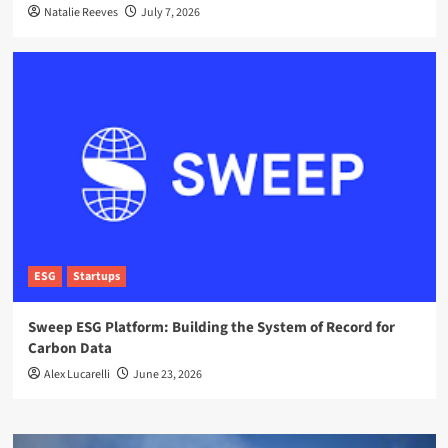
Natalie Reeves
July 7, 2026
ESG
Startups
Sweep ESG Platform: Building the System of Record for
Carbon Data
Alex Lucarelli
June 23, 2026