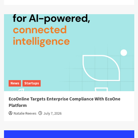
News
Startups
EcoOnline Targets Enterprise Compliance With EcoOne
Platform
Natalie Reeves
July 7, 2026