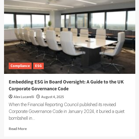
Risk
Analyst:
Decoding
Climate
Impact
for
Investors
Compliance
ESG
Embedding ESG in Board Oversight: A Guide to the UK
Corporate Governance Code
Alex Lucarelli
August 4, 2025
When the Financial Reporting Council published its revised
Corporate Governance Code in January 2024, it buried a quiet
bombshell in...
Read
Read More
more