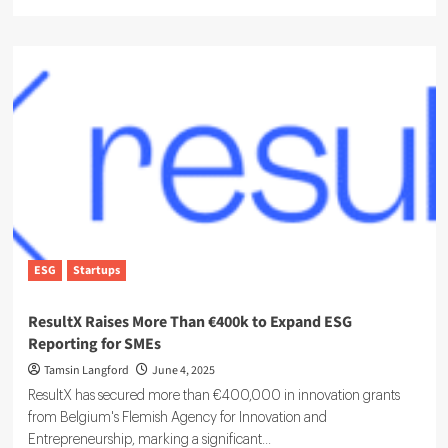
more
about
Inside
the
Growing
Role
of
the
ESG
analyst
ESG
Startups
ResultX Raises More Than €400k to Expand ESG
Reporting for SMEs
Tamsin Langford
June 4, 2025
ResultX has secured more than €400,000 in innovation grants
from Belgium's Flemish Agency for Innovation and
Entrepreneurship, marking a significant...