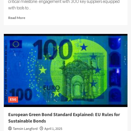
critical milestone: engagement with 300 key suppliers equipped
with tools to...
Read
Read More
more
about
How
ESG
Shapes
Modern
Supply
Chains:
Trends,
Risks,
and
Impacts
ESG
European Green Bond Standard Explained: EU Rules for
Sustainable Bonds
Tamsin Langford
April 1, 2025