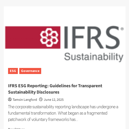
about
Embedding
ESG
in
Board
Oversight:
A
Guide
to
the
UK
Corporate
Governance
ESG
Governance
Code
IFRS ESG Reporting: Guidelines for Transparent
Sustainability Disclosures
Tamsin Langford
June 12, 2025
The corporate sustainability reporting landscape has undergone a
fundamental transformation. What began as a fragmented
patchwork of voluntary frameworks has...
Read