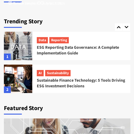
Tamsin Langford
Natalie Reeves
July 16, 2026
July 17, 2026
ESG
Startups
Sweep ESG Platform: Building the System of
Trending Story
Record for Carbon Data
5
Data
Reporting
ESG Reporting Data Governance: A Complete
Implementation Guide
1
AI
Sustainability
Sustainable Finance Technology: 5 Tools Driving
ESG Investment Decisions
2
AI
ESG
Featured Story
Agentic AI in ESG: The 5 Use Cases Already
Reshaping Reporting
3