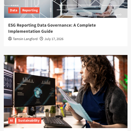
Data
Reporting
ESG Reporting Data Governance: A Complete
Implementation Guide
Tamsin Langford
July 17, 2026
AI
Sustainability