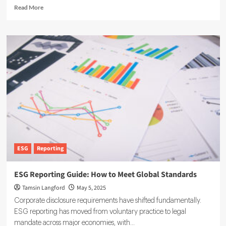
Read
Read More
more
about
The
Future
of
ESG
Is
Digital,
and
Software
Leads
the
Way
ESG
Reporting
ESG Reporting Guide: How to Meet Global Standards
Tamsin Langford
May 5, 2025
Corporate disclosure requirements have shifted fundamentally.
ESG reporting has moved from voluntary practice to legal
mandate across major economies, with...