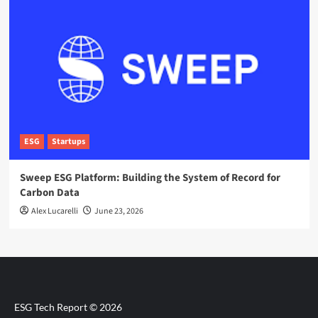
ESG
Startups
Sweep ESG Platform: Building the System of Record for
Carbon Data
Alex Lucarelli
June 23, 2026