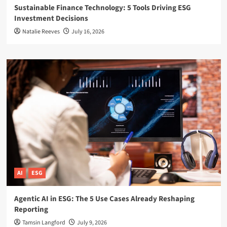
Sustainable Finance Technology: 5 Tools Driving ESG
Investment Decisions
Natalie Reeves
July 16, 2026
AI
ESG
Agentic AI in ESG: The 5 Use Cases Already Reshaping
Reporting
Tamsin Langford
July 9, 2026