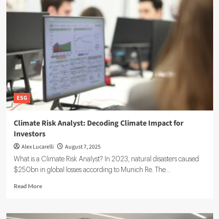
Act
and
ESG
Risk
Management:
A
Practical
Guide
ESG
Climate Risk Analyst: Decoding Climate Impact for
Investors
Alex Lucarelli
August 7, 2025
What is a Climate Risk Analyst? In 2023, natural disasters caused
$250bn in global losses according to Munich Re. The...
Read
Read More
more
about
Climate