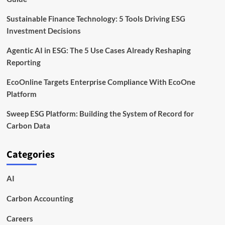
Sustainable Finance Technology: 5 Tools Driving ESG
Investment Decisions
Agentic AI in ESG: The 5 Use Cases Already Reshaping
Reporting
EcoOnline Targets Enterprise Compliance With EcoOne
Platform
Sweep ESG Platform: Building the System of Record for
Carbon Data
Categories
AI
Carbon Accounting
Careers