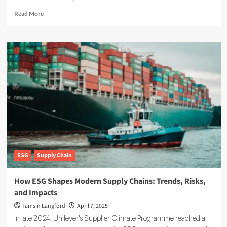
Read
Read More
more
about
ESG
Reporting
Guide:
How
to
Meet
Global
Standards
ESG
Supply Chain
How ESG Shapes Modern Supply Chains: Trends, Risks,
and Impacts
Tamsin Langford
April 7, 2025
In late 2024, Unilever's Supplier Climate Programme reached a