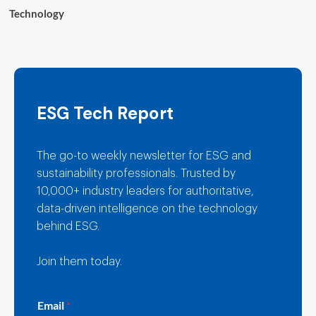
Technology
ESG Tech Report
The go-to weekly newsletter for ESG and
sustainability professionals. Trusted by
10,000+ industry leaders for authoritative,
data-driven intelligence on the technology
behind ESG.
Join them today.
E
Email
*
m