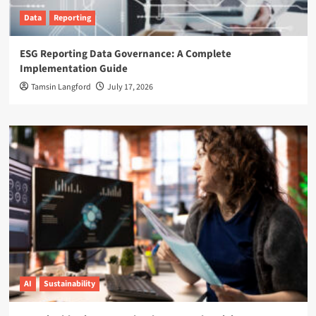
Data
Reporting
ESG Reporting Data Governance: A Complete
Implementation Guide
Tamsin Langford
July 17, 2026
AI
Sustainability