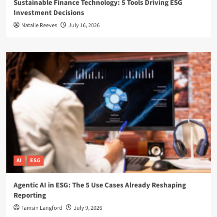
Sustainable Finance Technology: 5 Tools Driving ESG
Investment Decisions
Natalie Reeves
July 16, 2026
AI
ESG
Agentic AI in ESG: The 5 Use Cases Already Reshaping
Reporting
Tamsin Langford
July 9, 2026