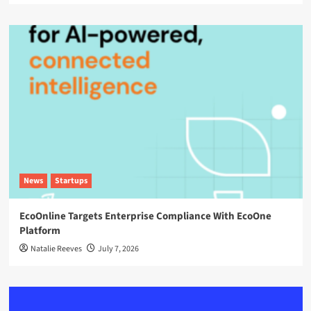
News
Startups
EcoOnline Targets Enterprise Compliance With EcoOne
Platform
Natalie Reeves
July 7, 2026