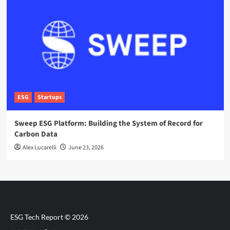
ESG
Startups
Sweep ESG Platform: Building the System of Record for
Carbon Data
Alex Lucarelli
June 23, 2026