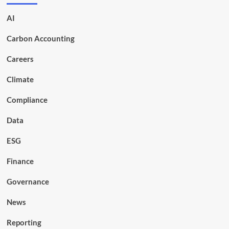
AI
Carbon Accounting
Careers
Climate
Compliance
Data
ESG
Finance
Governance
News
Reporting