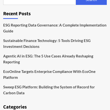
Measure
and
Reduce
Recent Posts
Emissions
ESG Reporting Data Governance: A Complete Implementation
Guide
Sustainable Finance Technology: 5 Tools Driving ESG
Investment Decisions
Agentic AI in ESG: The 5 Use Cases Already Reshaping
Reporting
EcoOnline Targets Enterprise Compliance With EcoOne
Platform
Sweep ESG Platform: Building the System of Record for
Carbon Data
Categories