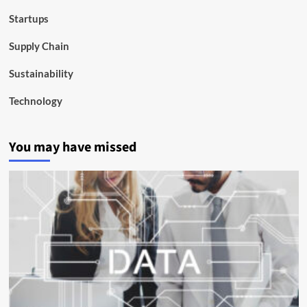
Startups
Supply Chain
Sustainability
Technology
You may have missed