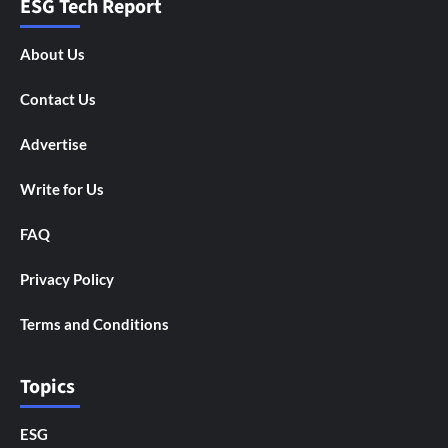
ESG Tech Report
About Us
Contact Us
Advertise
Write for Us
FAQ
Privacy Policy
Terms and Conditions
Topics
ESG