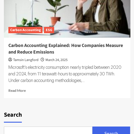
Carbon Accounting
ESG
Carbon Accounting Explained: How Companies Measure
and Reduce Emissions
Tamsin Langford
March 24, 2025
Microsoft's electricity consumption nearly tripled between 2020
and 2024, from 11 terawatt-hours to approximately 30 TWh.
Under carbon accounting methodologies,...
Read
Read More
more
about
Carbon
Accounting
Search
Explained:
How
Companies
Search