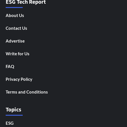
ESG Tech Report
About Us
Contact Us
Advertise
Write for Us
FAQ
Privacy Policy
Terms and Conditions
Topics
ESG