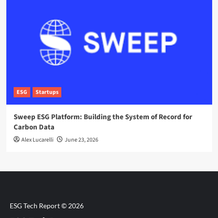
ESG
Startups
Sweep ESG Platform: Building the System of Record for
Carbon Data
Alex Lucarelli
June 23, 2026