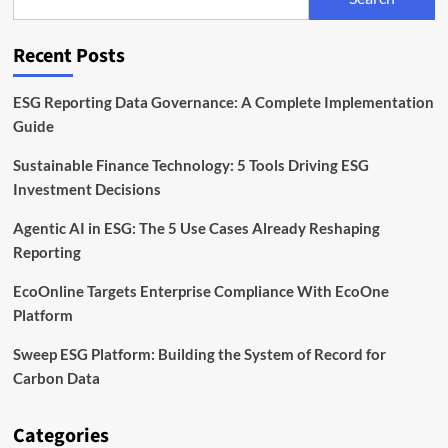
the
EU
Corporate
Recent Posts
Sustainability
Directive
ESG Reporting Data Governance: A Complete Implementation
Guide
Sustainable Finance Technology: 5 Tools Driving ESG
Investment Decisions
Agentic AI in ESG: The 5 Use Cases Already Reshaping
Reporting
EcoOnline Targets Enterprise Compliance With EcoOne
Platform
Sweep ESG Platform: Building the System of Record for
Carbon Data
Categories