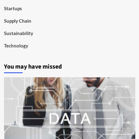
Startups
Supply Chain
Sustainability
Technology
You may have missed