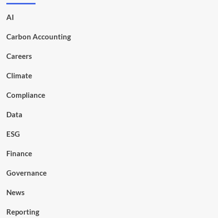
AI
Carbon Accounting
Careers
Climate
Compliance
Data
ESG
Finance
Governance
News
Reporting