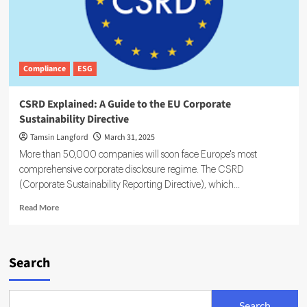
Compliance
ESG
CSRD Explained: A Guide to the EU Corporate
Sustainability Directive
Tamsin Langford
March 31, 2025
More than 50,000 companies will soon face Europe's most
comprehensive corporate disclosure regime. The CSRD
(Corporate Sustainability Reporting Directive), which...
Read
Read More
more
about
CSRD
Explained:
Search
A
Guide
to
Search