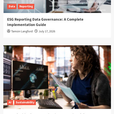
Data
Reporting
ESG Reporting Data Governance: A Complete
Implementation Guide
Tamsin Langford
July 17, 2026
AI
Sustainability