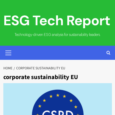
Skip
to
content
Technology-driven ESG analysis for sustainability leaders.
PRIMARY
MENU
HOME
CORPORATE SUSTAINABILITY EU
corporate sustainability EU