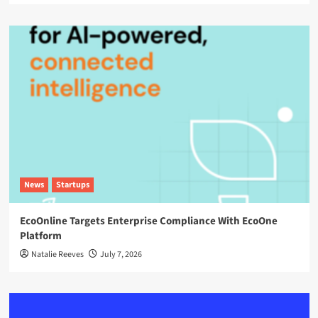
News
Startups
EcoOnline Targets Enterprise Compliance With EcoOne
Platform
Natalie Reeves
July 7, 2026