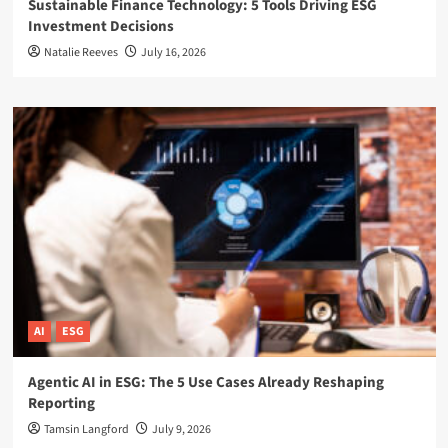
Sustainable Finance Technology: 5 Tools Driving ESG
Investment Decisions
Natalie Reeves
July 16, 2026
AI
ESG
Agentic AI in ESG: The 5 Use Cases Already Reshaping
Reporting
Tamsin Langford
July 9, 2026