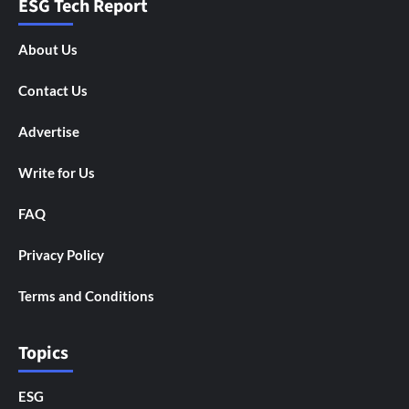
ESG Tech Report
About Us
Contact Us
Advertise
Write for Us
FAQ
Privacy Policy
Terms and Conditions
Topics
ESG