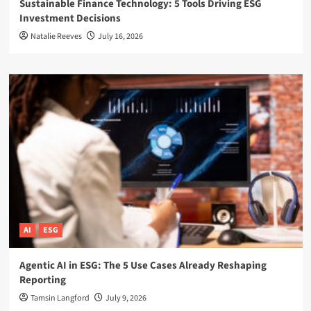
Sustainable Finance Technology: 5 Tools Driving ESG
Investment Decisions
Natalie Reeves
July 16, 2026
AI
ESG
Agentic AI in ESG: The 5 Use Cases Already Reshaping
Reporting
Tamsin Langford
July 9, 2026