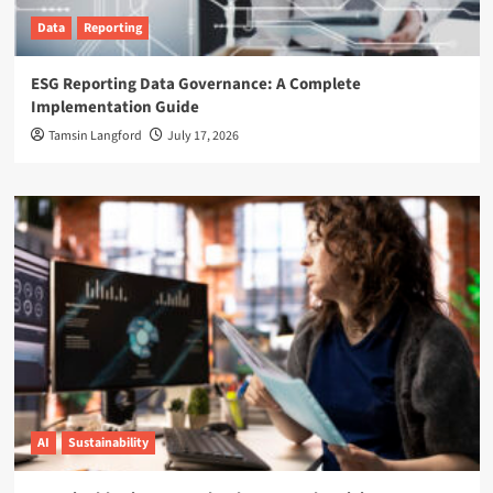
Data
Reporting
ESG Reporting Data Governance: A Complete
Implementation Guide
Tamsin Langford
July 17, 2026
AI
Sustainability