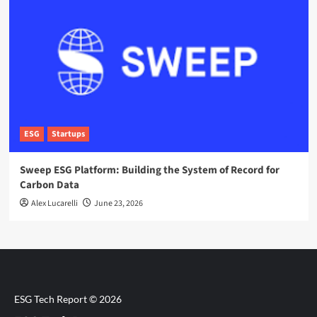
ESG
Startups
Sweep ESG Platform: Building the System of Record for
Carbon Data
Alex Lucarelli
June 23, 2026