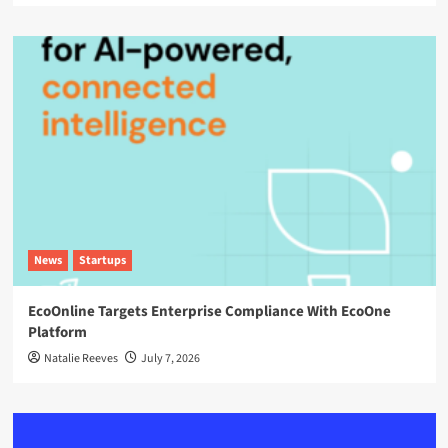
News
Startups
EcoOnline Targets Enterprise Compliance With EcoOne
Platform
Natalie Reeves
July 7, 2026