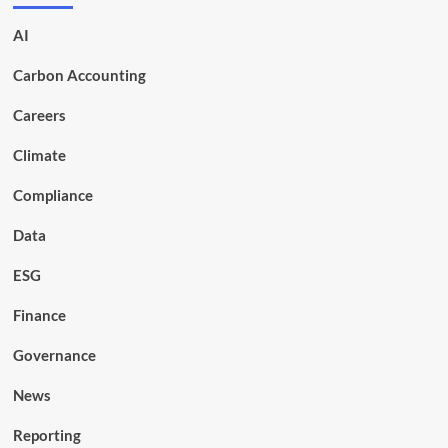
AI
Carbon Accounting
Careers
Climate
Compliance
Data
ESG
Finance
Governance
News
Reporting