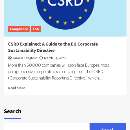
Compliance
ESG
CSRD Explained: A Guide to the EU Corporate
Sustainability Directive
Tamsin Langford
March 31, 2025
More than 50,000 companies will soon face Europe's most
comprehensive corporate disclosure regime. The CSRD
(Corporate Sustainability Reporting Directive), which...
Read
Read More
more
about
CSRD
Explained:
Search
A
Guide
to
Search