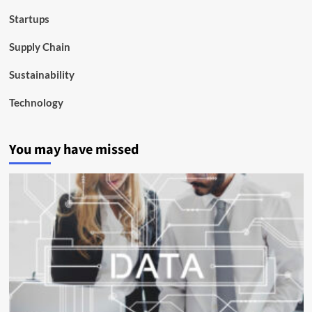
Startups
Supply Chain
Sustainability
Technology
You may have missed