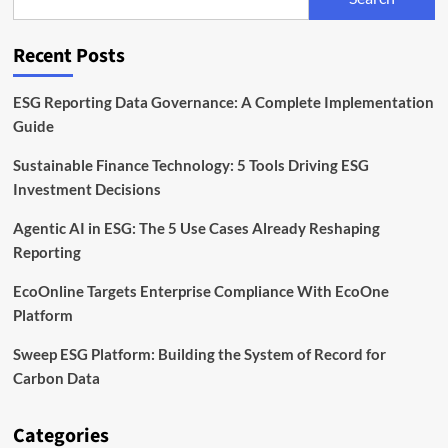
the
EU
Corporate
Recent Posts
Sustainability
Directive
ESG Reporting Data Governance: A Complete Implementation
Guide
Sustainable Finance Technology: 5 Tools Driving ESG
Investment Decisions
Agentic AI in ESG: The 5 Use Cases Already Reshaping
Reporting
EcoOnline Targets Enterprise Compliance With EcoOne
Platform
Sweep ESG Platform: Building the System of Record for
Carbon Data
Categories