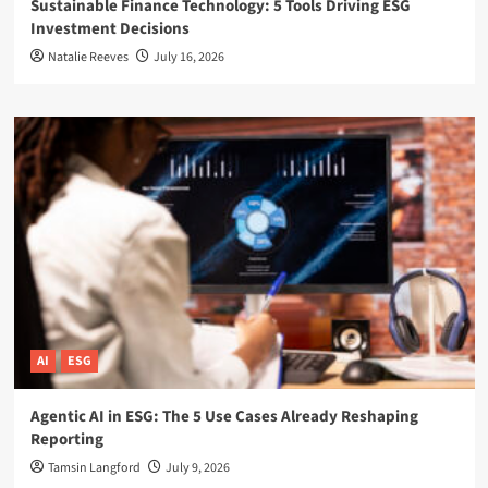
Sustainable Finance Technology: 5 Tools Driving ESG
Investment Decisions
Natalie Reeves
July 16, 2026
AI
ESG
Agentic AI in ESG: The 5 Use Cases Already Reshaping
Reporting
Tamsin Langford
July 9, 2026