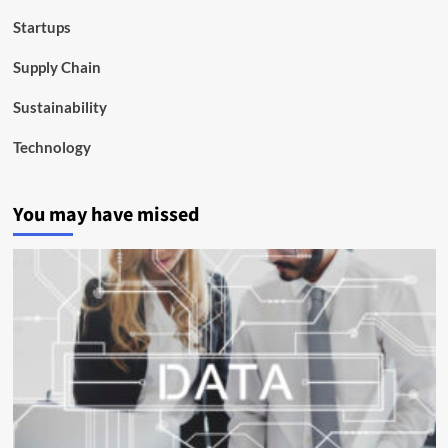
Startups
Supply Chain
Sustainability
Technology
You may have missed