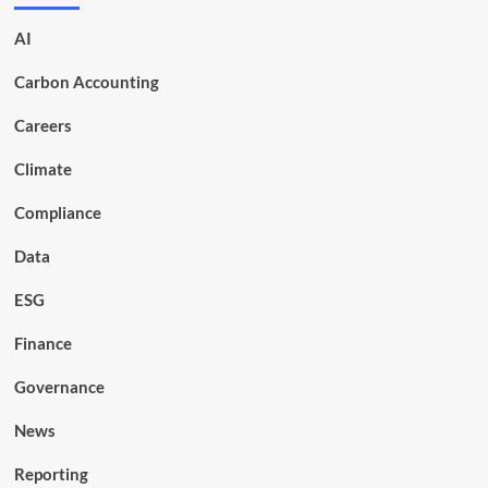
AI
Carbon Accounting
Careers
Climate
Compliance
Data
ESG
Finance
Governance
News
Reporting