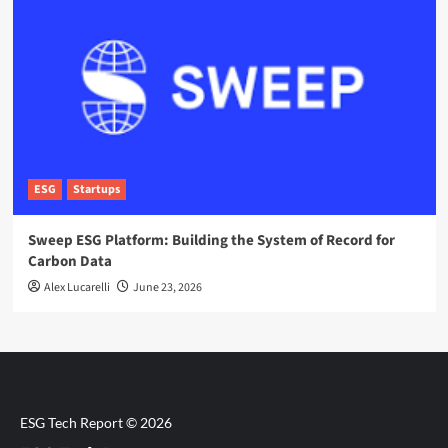
ESG
Startups
Sweep ESG Platform: Building the System of Record for
Carbon Data
Alex Lucarelli
June 23, 2026