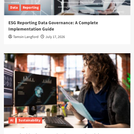
Data
Reporting
ESG Reporting Data Governance: A Complete
Implementation Guide
Tamsin Langford
July 17, 2026
AI
Sustainability