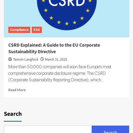
Compliance
ESG
CSRD Explained: A Guide to the EU Corporate
Sustainability Directive
Tamsin Langford
March 31, 2025
More than 50,000 companies will soon face Europe's most
comprehensive corporate disclosure regime. The CSRD
(Corporate Sustainability Reporting Directive), which...
Read
Read More
more
about
CSRD
Explained:
Search
A
Guide
to
Search