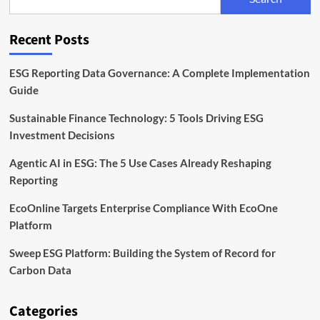
the
EU
Corporate
Recent Posts
Sustainability
Directive
ESG Reporting Data Governance: A Complete Implementation
Guide
Sustainable Finance Technology: 5 Tools Driving ESG
Investment Decisions
Agentic AI in ESG: The 5 Use Cases Already Reshaping
Reporting
EcoOnline Targets Enterprise Compliance With EcoOne
Platform
Sweep ESG Platform: Building the System of Record for
Carbon Data
Categories