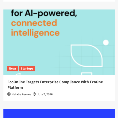
News
Startups
EcoOnline Targets Enterprise Compliance With EcoOne
Platform
Natalie Reeves
July 7, 2026