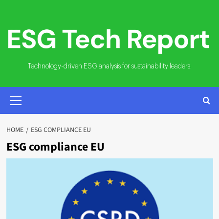
Skip
to
content
Technology-driven ESG analysis for sustainability leaders.
PRIMARY
MENU
HOME
ESG COMPLIANCE EU
ESG compliance EU