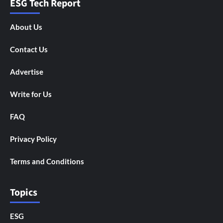
ESG Tech Report
About Us
Contact Us
Advertise
Write for Us
FAQ
Privacy Policy
Terms and Conditions
Topics
ESG