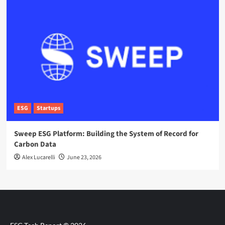
ESG
Startups
Sweep ESG Platform: Building the System of Record for
Carbon Data
Alex Lucarelli
June 23, 2026