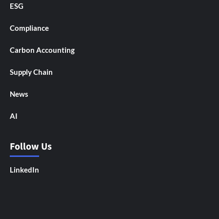
ESG
Compliance
Carbon Accounting
Supply Chain
News
AI
Follow Us
LinkedIn