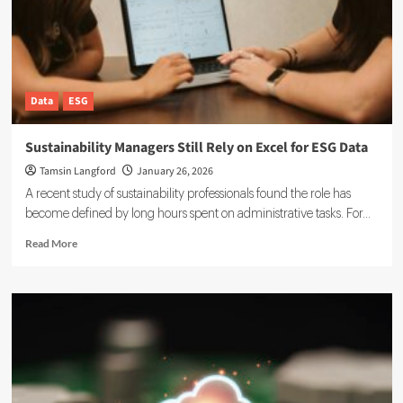
Your
Systems
Data
ESG
Sustainability Managers Still Rely on Excel for ESG Data
Tamsin Langford
January 26, 2026
A recent study of sustainability professionals found the role has
become defined by long hours spent on administrative tasks. For...
Read
Read More
more
about
Sustainability
Managers
Still
Rely
on
Excel
for