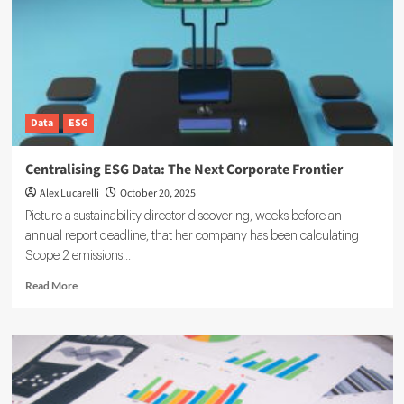
Infrastructure
Matters
Data
ESG
Centralising ESG Data: The Next Corporate Frontier
Alex Lucarelli
October 20, 2025
Picture a sustainability director discovering, weeks before an
annual report deadline, that her company has been calculating
Scope 2 emissions...
Read
Read More
more
about
Centralising
ESG
Data:
The
Next