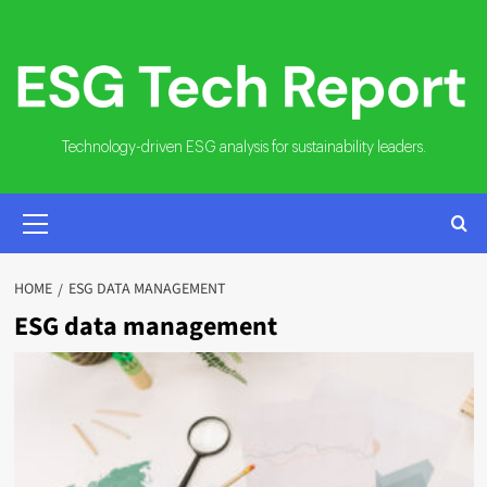
Skip
to
content
Technology-driven ESG analysis for sustainability leaders.
PRIMARY
MENU
HOME
ESG DATA MANAGEMENT
ESG data management