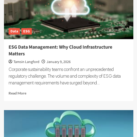
ESG
Data
Data
ESG
ESG Data Management: Why Cloud Infrastructure
Matters
Tamsin Langford
January 9, 2026
Corporate sustainability teams confront an unprecedented
regulatory challenge. The volume and complexity of ESG data
management requirements have surged beyond...
Read
Read More
more
about
ESG
Data
Management:
Why
Cloud