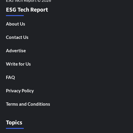
ESG Tech Report
About Us
Contact Us
Advertise
Write for Us
FAQ
Privacy Policy
Terms and Conditions
Topics