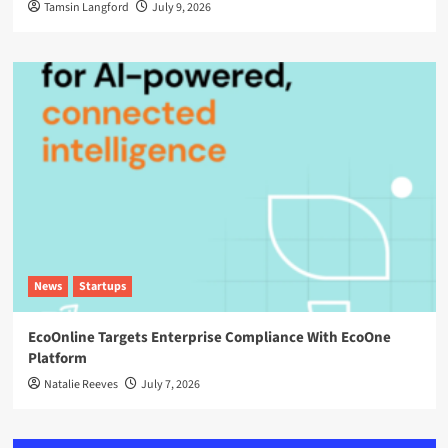
Tamsin Langford
July 9, 2026
News
Startups
EcoOnline Targets Enterprise Compliance With EcoOne
Platform
Natalie Reeves
July 7, 2026