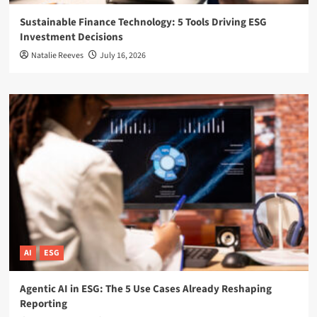
Sustainable Finance Technology: 5 Tools Driving ESG
Investment Decisions
Natalie Reeves
July 16, 2026
AI
ESG
Agentic AI in ESG: The 5 Use Cases Already Reshaping
Reporting