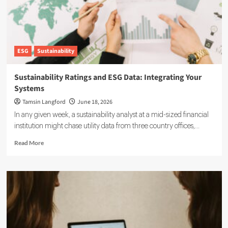
ESG
Sustainability
Sustainability Ratings and ESG Data: Integrating Your
Systems
Tamsin Langford
June 18, 2026
In any given week, a sustainability analyst at a mid-sized financial
institution might chase utility data from three country offices,...
Read
Read More
more
about
Sustainability
Ratings
and
ESG
Data:
Integrating