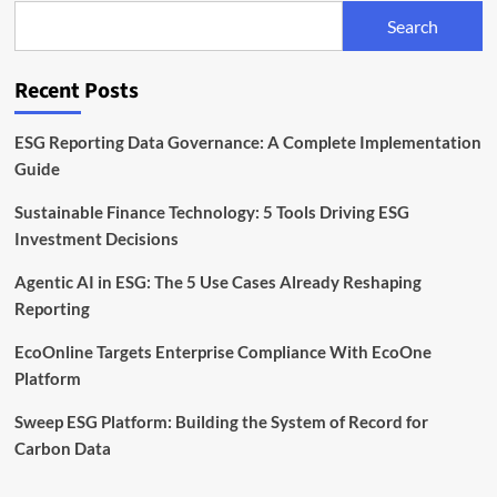
to
Search
Meet
Global
Standards
Recent Posts
ESG Reporting Data Governance: A Complete Implementation
Guide
Sustainable Finance Technology: 5 Tools Driving ESG
Investment Decisions
Agentic AI in ESG: The 5 Use Cases Already Reshaping
Reporting
EcoOnline Targets Enterprise Compliance With EcoOne
Platform
Sweep ESG Platform: Building the System of Record for
Carbon Data