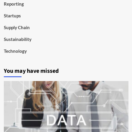
Reporting
Startups
Supply Chain
Sustainability
Technology
You may have missed