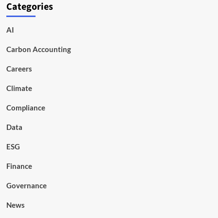
Categories
AI
Carbon Accounting
Careers
Climate
Compliance
Data
ESG
Finance
Governance
News