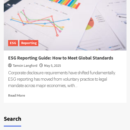
Corporate
Frontier
ESG
Reporting
ESG Reporting Guide: How to Meet Global Standards
Tamsin Langford
May 5, 2025
Corporate disclosure requirements have shifted fundamentally.
ESG reporting has moved from voluntary practice to legal
mandate across major economies, with...
Read
Read More
more
about
ESG
Reporting
Search
Guide:
How