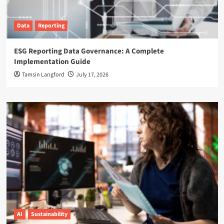
Data
Reporting
ESG Reporting Data Governance: A Complete
Implementation Guide
Tamsin Langford
July 17, 2026
AI
Sustainability