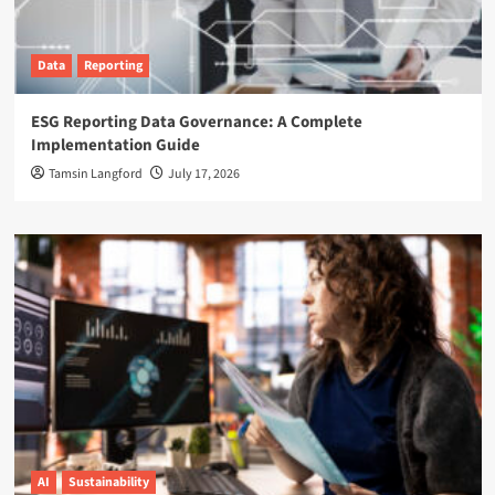
Data
Reporting
ESG Reporting Data Governance: A Complete
Implementation Guide
Tamsin Langford
July 17, 2026
AI
Sustainability