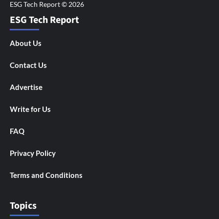
ESG Tech Report
About Us
Contact Us
Advertise
Write for Us
FAQ
Privacy Policy
Terms and Conditions
Topics