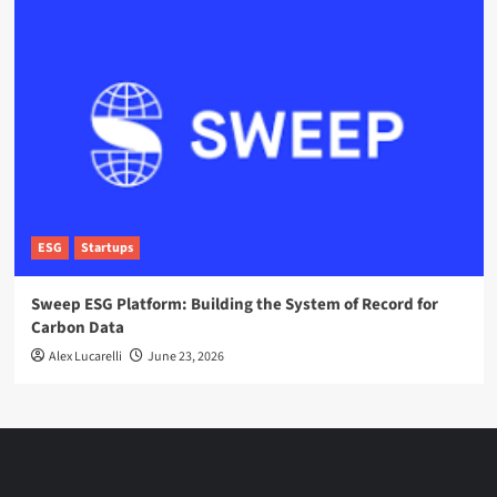
ESG
Startups
Sweep ESG Platform: Building the System of Record for
Carbon Data
Alex Lucarelli
June 23, 2026