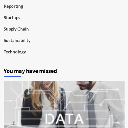
Reporting
Startups
Supply Chain
Sustainability
Technology
You may have missed