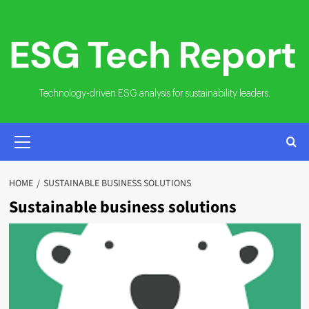
Skip
to
content
Technology-driven ESG analysis for sustainability leaders.
PRIMARY
MENU
HOME
SUSTAINABLE BUSINESS SOLUTIONS
Sustainable business solutions