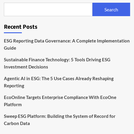
Capital
Search
to
Scale
ESG
Recent Posts
Platform
Operations
ESG Reporting Data Governance: A Complete Implementation
Guide
Sustainable Finance Technology: 5 Tools Driving ESG
Investment Decisions
Agentic AI in ESG: The 5 Use Cases Already Reshaping
Reporting
EcoOnline Targets Enterprise Compliance With EcoOne
Platform
Sweep ESG Platform: Building the System of Record for
Carbon Data