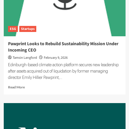
ESG
Startups
Pawprint Looks to Rebuild Sustainability Mission Under
Incoming CEO
Tamsin Langford
February 9, 2026
Edinburgh-based climate action platform secures new leadership
after assets acquired out of liquidation by former managing
director Emily Hillier Pawprint,...
Read
Read More
more
about
Pawprint
Looks
to
Rebuild
Sustainability