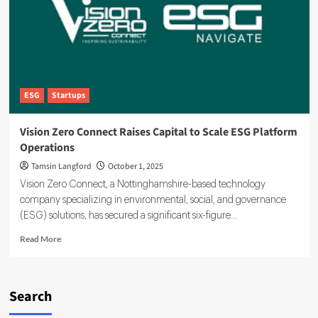
Mission
Under
Incoming
CEO
ESG
Startups
Vision Zero Connect Raises Capital to Scale ESG Platform
Operations
Tamsin Langford
October 1, 2025
Vision Zero Connect, a Nottinghamshire-based technology
company specializing in environmental, social, and governance
(ESG) solutions, has secured a significant six-figure...
Read
Read More
more
about
Vision
Zero
Search
Connect
Raises