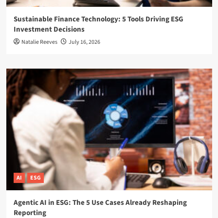
Sustainable Finance Technology: 5 Tools Driving ESG
Investment Decisions
Natalie Reeves
July 16, 2026
AI
ESG
Agentic AI in ESG: The 5 Use Cases Already Reshaping
Reporting