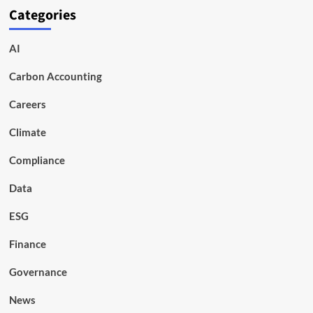
Categories
AI
Carbon Accounting
Careers
Climate
Compliance
Data
ESG
Finance
Governance
News