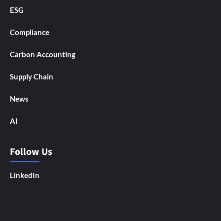
ESG
Compliance
Carbon Accounting
Supply Chain
News
AI
Follow Us
LinkedIn