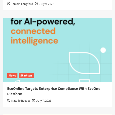
Tamsin Langford
July 9, 2026
News
Startups
EcoOnline Targets Enterprise Compliance With EcoOne
Platform
Natalie Reeves
July 7, 2026