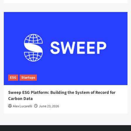
ESG
Startups
Sweep ESG Platform: Building the System of Record for
Carbon Data
Alex Lucarelli
June 23, 2026