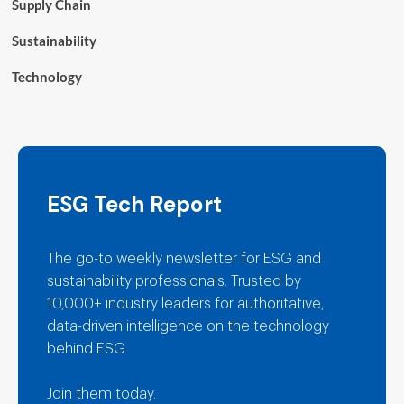
Supply Chain
Sustainability
Technology
ESG Tech Report
The go-to weekly newsletter for ESG and
sustainability professionals. Trusted by
10,000+ industry leaders for authoritative,
data-driven intelligence on the technology
behind ESG.
Join them today.