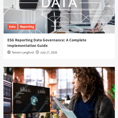
Data
Reporting
ESG Reporting Data Governance: A Complete
Implementation Guide
Tamsin Langford
July 17, 2026