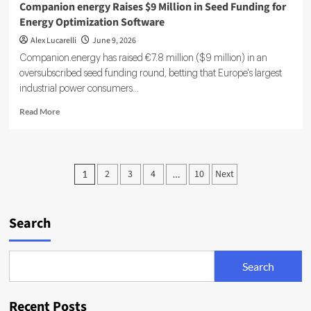
Companion energy Raises $9 Million in Seed Funding for
Energy Optimization Software
Alex Lucarelli
June 9, 2026
Companion.energy has raised €7.8 million ($9 million) in an
oversubscribed seed funding round, betting that Europe's largest
industrial power consumers...
Read
Read More
more
about
Companion
energy
Posts
2
3
4
10
Next
1
…
Raises
pagination
$9
Million
in
Search
Seed
Funding
for
Search
Energy
Optimization
Software
Recent Posts