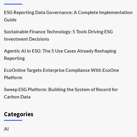
ESG Reporting Data Governance: A Complete Implementation
Guide
Sustainable Finance Technology: 5 Tools Driving ESG
Investment Decisions
Agentic AI in ESG: The 5 Use Cases Already Reshaping
Reporting
EcoOnline Targets Enterprise Compliance With EcoOne
Platform
Sweep ESG Platform: Building the System of Record for
Carbon Data
Categories
AI