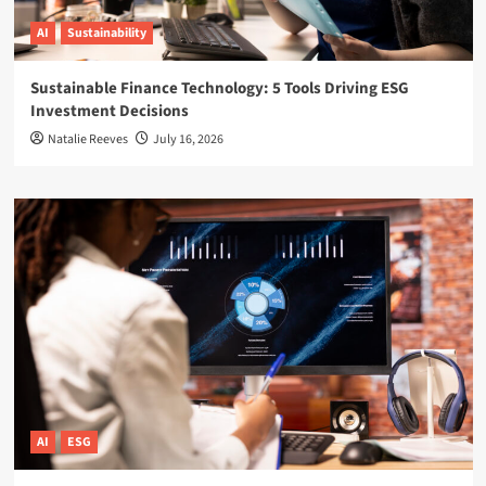
AI
Sustainability
Sustainable Finance Technology: 5 Tools Driving ESG
Investment Decisions
Natalie Reeves
July 16, 2026
AI
ESG