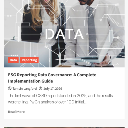
Data
Reporting
ESG Reporting Data Governance: A Complete
Implementation Guide
Tamsin Langford
July 17, 2026
The first wave of CSRD reports landed in 2025, and the results
were telling. PwC's analysis of over 100 initial...
Read
Read More
more
about
ESG