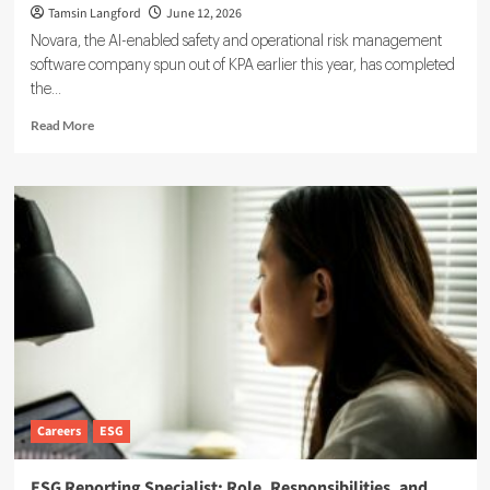
Tamsin Langford
June 12, 2026
Novara, the AI-enabled safety and operational risk management
software company spun out of KPA earlier this year, has completed
the...
Read
Read More
more
about
Novara
Expands
Sustainability
Suite
With
Ensogo
Acquisition
Careers
ESG
ESG Reporting Specialist: Role, Responsibilities, and