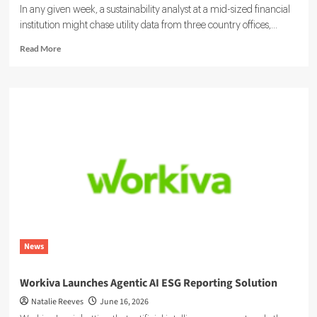
In any given week, a sustainability analyst at a mid-sized financial
institution might chase utility data from three country offices,...
Read
Read More
more
about
Sustainability
Ratings
and
ESG
Data:
Integrating
Your
Systems
News
Workiva Launches Agentic AI ESG Reporting Solution
Natalie Reeves
June 16, 2026