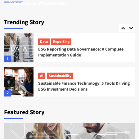
Tamsin Langford
Natalie Reeves
July 16, 2026
July 17, 2026
ESG
Startups
Sweep ESG Platform: Building the System of
Trending Story
Record for Carbon Data
5
Data
Reporting
ESG Reporting Data Governance: A Complete
Implementation Guide
1
AI
Sustainability
Sustainable Finance Technology: 5 Tools Driving
ESG Investment Decisions
2
AI
ESG
Featured Story
Agentic AI in ESG: The 5 Use Cases Already
Reshaping Reporting
3