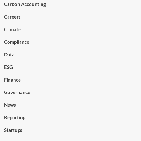
Carbon Accounting
Careers
Climate
Compliance
Data
ESG
Finance
Governance
News
Reporting
Startups