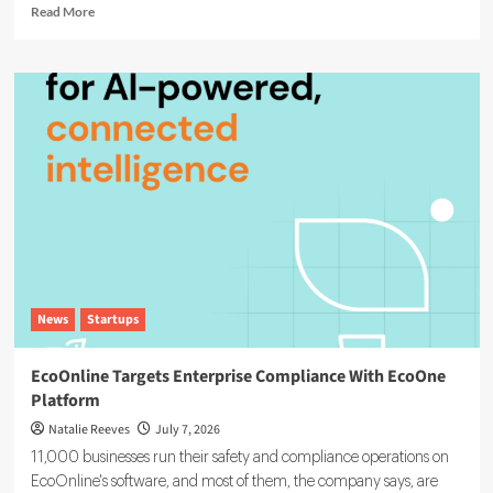
Read
Read More
more
about
Agentic
AI
in
ESG:
The
5
Use
Cases
Already
Reshaping
Reporting
News
Startups
EcoOnline Targets Enterprise Compliance With EcoOne
Platform
Natalie Reeves
July 7, 2026
11,000 businesses run their safety and compliance operations on
EcoOnline's software, and most of them, the company says, are