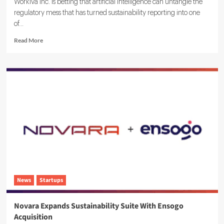
Workiva Inc. is betting that artificial intelligence can untangle the
regulatory mess that has turned sustainability reporting into one
of...
Read
Read More
more
about
Workiva
Launches
Agentic
AI
ESG
Reporting
Solution
News
Startups
Novara Expands Sustainability Suite With Ensogo
Acquisition