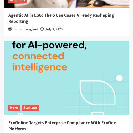
AI
ESG
Agentic AI in ESG: The 5 Use Cases Already Reshaping
Reporting
Tamsin Langford
July 9, 2026
News
Startups
EcoOnline Targets Enterprise Compliance With EcoOne
Platform