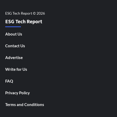
ESG Tech Report
About Us
Contact Us
Advertise
Write for Us
FAQ
Privacy Policy
Terms and Conditions