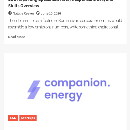
Skills Overview
Natalie Reeves
June 10, 2026
The job used to be a footnote. Someone in corporate comms would
assemble a few emissions numbers, write something aspirational...
Read
Read More
more
about
ESG
Reporting
Specialist:
Role,
Responsibilities,
and
Skills
Overview
ESG
Startups