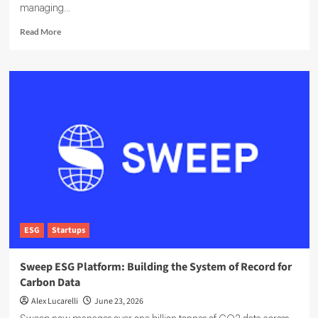
managing...
Read
Read More
more
about
EcoOnline
Targets
Enterprise
Compliance
With
EcoOne
Platform
ESG
Startups
Sweep ESG Platform: Building the System of Record for
Carbon Data
Alex Lucarelli
June 23, 2026