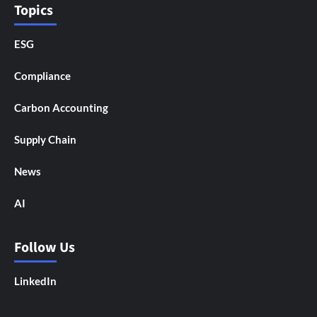
Topics
ESG
Compliance
Carbon Accounting
Supply Chain
News
AI
Follow Us
LinkedIn