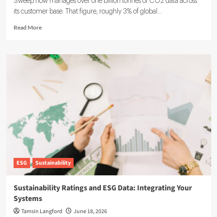
Sweep now manages over one billion tonnes of CO2 data across
its customer base. That figure, roughly 3% of global...
Read
Read More
more
about
Sweep
ESG
Platform:
Building
the
System
of
Record
for
Carbon
Data
ESG
Sustainability
Sustainability Ratings and ESG Data: Integrating Your
Systems
Tamsin Langford
June 18, 2026