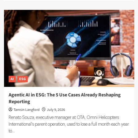
about
Sustainable
Finance
Technology:
5
Tools
Driving
ESG
Investment
Decisions
AI
ESG
Agentic AI in ESG: The 5 Use Cases Already Reshaping
Reporting
Tamsin Langford
July 9, 2026
Renato Souza, executive manager at OTA, Omni Helicopters
International's parent operation, used to lose a full month each year
to...