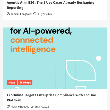
Agentic AI in ESG: The 5 Use Cases Already Reshaping
Reporting
Tamsin Langford
July 9, 2026
News
Startups
EcoOnline Targets Enterprise Compliance With EcoOne
Platform
Natalie Reeves
July 7, 2026