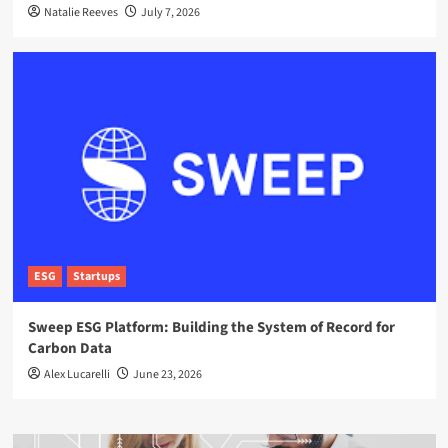
Natalie Reeves
July 7, 2026
ESG
Startups
Sweep ESG Platform: Building the System of Record for
Carbon Data
Alex Lucarelli
June 23, 2026