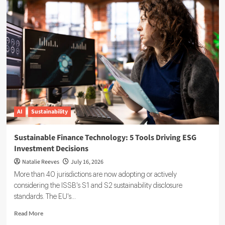
Reporting
Data
Governance:
A
Complete
Implementation
Guide
AI
Sustainability
Sustainable Finance Technology: 5 Tools Driving ESG
Investment Decisions
Natalie Reeves
July 16, 2026
More than 40 jurisdictions are now adopting or actively
considering the ISSB's S1 and S2 sustainability disclosure
standards. The EU's...
Read
Read More
more