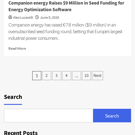
Companion energy Raises $9 Million in Seed Funding for
Energy Optimization Software
Alex Lucarelli
June 9, 2026
Companion.energy has raised €7.8 million ($9 million) in an
oversubscribed seed funding round, betting that Europe's largest
industrial power consumers...
Read
Read More
more
about
Companion
energy
Posts
2
3
4
10
Next
1
…
Raises
pagination
$9
Million
in
Search
Seed
Funding
for
Search
Energy
Optimization
Software
Recent Posts