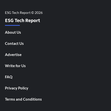
ESG Tech Report
About Us
Contact Us
Advertise
Write for Us
FAQ
Privacy Policy
Terms and Conditions