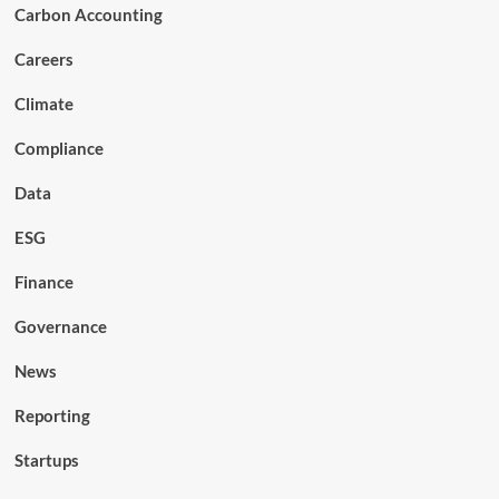
Carbon Accounting
Careers
Climate
Compliance
Data
ESG
Finance
Governance
News
Reporting
Startups