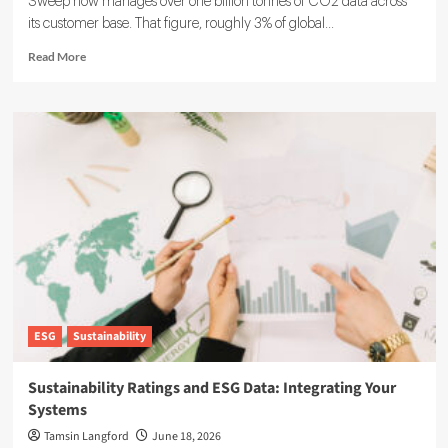
Sweep now manages over one billion tonnes of CO2 data across
its customer base. That figure, roughly 3% of global...
Read
Read More
more
about
Sweep
ESG
Platform:
Building
the
System
of
Record
for
Carbon
Data
ESG
Sustainability
Sustainability Ratings and ESG Data: Integrating Your
Systems
Tamsin Langford
June 18, 2026