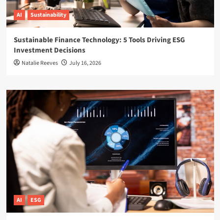
AI
Sustainability
Sustainable Finance Technology: 5 Tools Driving ESG
Investment Decisions
Natalie Reeves
July 16, 2026
AI
ESG