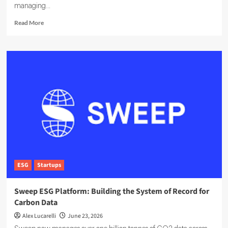
managing...
Read
Read More
more
about
EcoOnline
Targets
Enterprise
Compliance
With
EcoOne
Platform
ESG
Startups
Sweep ESG Platform: Building the System of Record for
Carbon Data
Alex Lucarelli
June 23, 2026