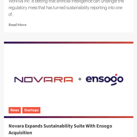
Workiva Inc. is betting that artificial intelligence can untangle the
regulatory mess that has turned sustainability reporting into one
of...
Read
Read More
more
about
Workiva
Launches
Agentic
AI
ESG
Reporting
Solution
News
Startups
Novara Expands Sustainability Suite With Ensogo
Acquisition