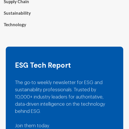
Supply Chain
Sustainability
Technology
ESG Tech Report
The go-to weekly newsletter for ESG and
sustainability professionals. Trusted by
10,000+ industry leaders for authoritative,
data-driven intelligence on the technology
behind ESG.
Join them today.