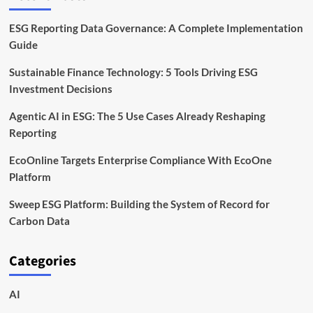
ESG Reporting Data Governance: A Complete Implementation
Guide
Sustainable Finance Technology: 5 Tools Driving ESG
Investment Decisions
Agentic AI in ESG: The 5 Use Cases Already Reshaping
Reporting
EcoOnline Targets Enterprise Compliance With EcoOne
Platform
Sweep ESG Platform: Building the System of Record for
Carbon Data
Categories
AI