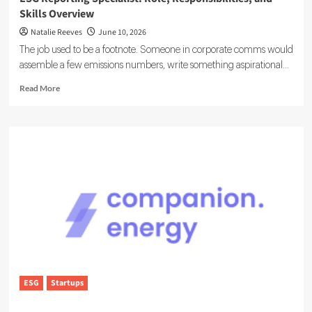
Skills Overview
Natalie Reeves
June 10, 2026
The job used to be a footnote. Someone in corporate comms would
assemble a few emissions numbers, write something aspirational...
Read
Read More
more
about
ESG
Reporting
Specialist:
Role,
Responsibilities,
and
Skills
Overview
ESG
Startups