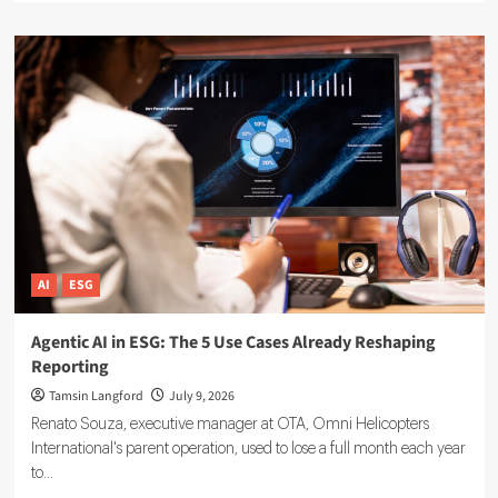
about
Sustainable
Finance
Technology:
5
Tools
Driving
ESG
Investment
Decisions
AI
ESG
Agentic AI in ESG: The 5 Use Cases Already Reshaping
Reporting
Tamsin Langford
July 9, 2026
Renato Souza, executive manager at OTA, Omni Helicopters
International's parent operation, used to lose a full month each year
to...