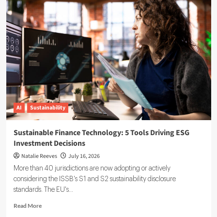
Reporting
Data
Governance:
A
Complete
Implementation
Guide
AI
Sustainability
Sustainable Finance Technology: 5 Tools Driving ESG
Investment Decisions
Natalie Reeves
July 16, 2026
More than 40 jurisdictions are now adopting or actively
considering the ISSB's S1 and S2 sustainability disclosure
standards. The EU's...
Read
Read More
more