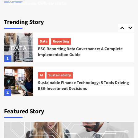
Tamsin Langford
Natalie Reeves
July 16, 2026
July 17, 2026
ESG
Startups
Sweep ESG Platform: Building the System of
Trending Story
Record for Carbon Data
5
Data
Reporting
ESG Reporting Data Governance: A Complete
Implementation Guide
1
AI
Sustainability
Sustainable Finance Technology: 5 Tools Driving
ESG Investment Decisions
2
AI
ESG
Featured Story
Agentic AI in ESG: The 5 Use Cases Already
Reshaping Reporting
3