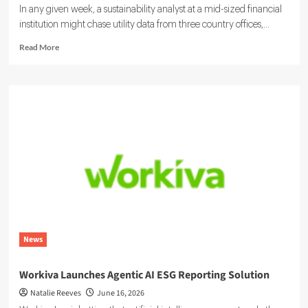
In any given week, a sustainability analyst at a mid-sized financial
institution might chase utility data from three country offices,...
Read
Read More
more
about
Sustainability
Ratings
and
ESG
Data:
Integrating
Your
Systems
News
Workiva Launches Agentic AI ESG Reporting Solution
Natalie Reeves
June 16, 2026