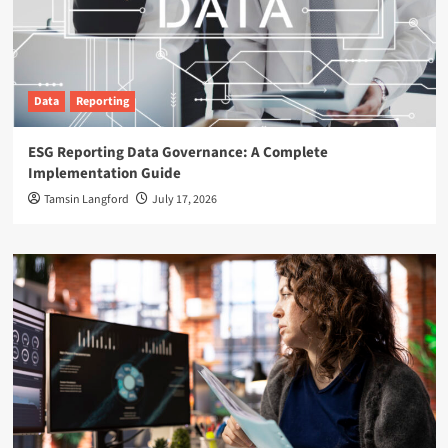
Data
Reporting
ESG Reporting Data Governance: A Complete
Implementation Guide
Tamsin Langford
July 17, 2026