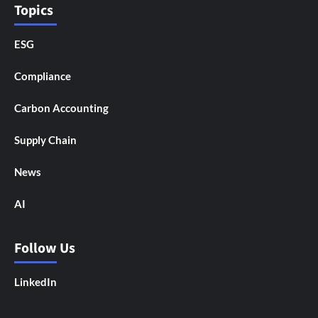
Topics
ESG
Compliance
Carbon Accounting
Supply Chain
News
AI
Follow Us
LinkedIn