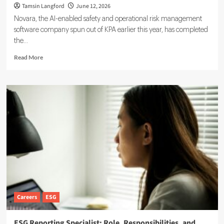
Tamsin Langford
June 12, 2026
Novara, the AI-enabled safety and operational risk management
software company spun out of KPA earlier this year, has completed
the...
Read
Read More
more
about
Novara
Expands
Sustainability
Suite
With
Ensogo
Acquisition
Careers
ESG
ESG Reporting Specialist: Role, Responsibilities, and