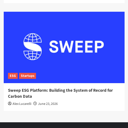
ESG
Startups
Sweep ESG Platform: Building the System of Record for
Carbon Data
Alex Lucarelli
June 23, 2026