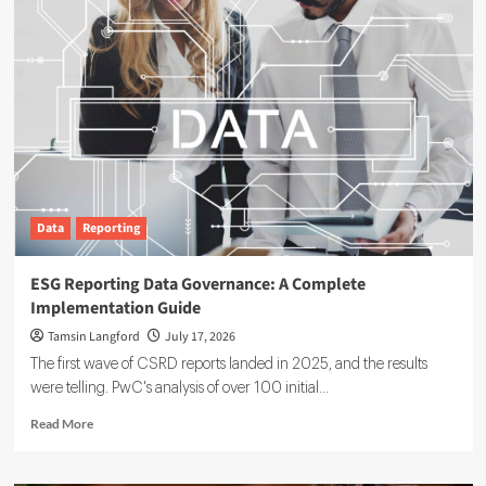
Data
Reporting
ESG Reporting Data Governance: A Complete
Implementation Guide
Tamsin Langford
July 17, 2026
The first wave of CSRD reports landed in 2025, and the results
were telling. PwC's analysis of over 100 initial...
Read
Read More
more
about
ESG