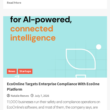
Read
Read More
more
about
Agentic
AI
in
ESG:
The
5
Use
Cases
Already
Reshaping
Reporting
News
Startups
EcoOnline Targets Enterprise Compliance With EcoOne
Platform
Natalie Reeves
July 7, 2026
11,000 businesses run their safety and compliance operations on
EcoOnline's software, and most of them, the company says, are