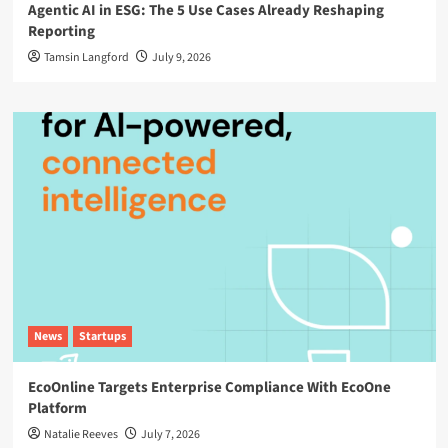
Agentic AI in ESG: The 5 Use Cases Already Reshaping
Reporting
Tamsin Langford
July 9, 2026
News
Startups
EcoOnline Targets Enterprise Compliance With EcoOne
Platform
Natalie Reeves
July 7, 2026