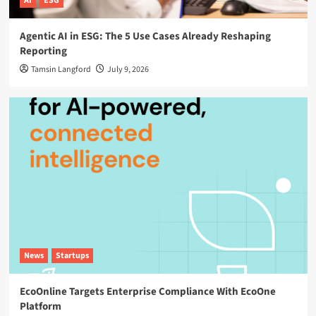
AI
ESG
Agentic AI in ESG: The 5 Use Cases Already Reshaping
Reporting
Tamsin Langford
July 9, 2026
News
Startups
EcoOnline Targets Enterprise Compliance With EcoOne
Platform