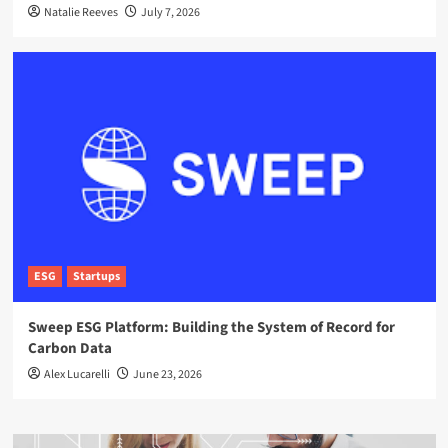
Natalie Reeves
July 7, 2026
ESG
Startups
Sweep ESG Platform: Building the System of Record for
Carbon Data
Alex Lucarelli
June 23, 2026