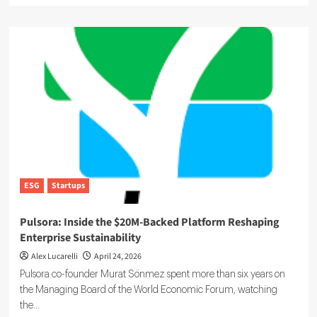
about
Climate
Bonds:
The
$6.8
Trillion
Bet
on
the
Energy
Transition
ESG
Startups
Pulsora: Inside the $20M-Backed Platform Reshaping
Enterprise Sustainability
Alex Lucarelli
April 24, 2026
Pulsora co-founder Murat Sönmez spent more than six years on
the Managing Board of the World Economic Forum, watching
the...