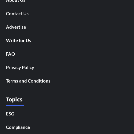
About Us
Contact Us
Advertise
Write for Us
FAQ
Privacy Policy
Terms and Conditions
Topics
ESG
Compliance