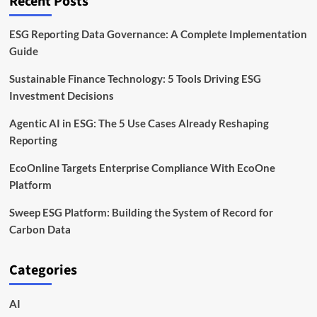
Recent Posts
ESG Reporting Data Governance: A Complete Implementation
Guide
Sustainable Finance Technology: 5 Tools Driving ESG
Investment Decisions
Agentic AI in ESG: The 5 Use Cases Already Reshaping
Reporting
EcoOnline Targets Enterprise Compliance With EcoOne
Platform
Sweep ESG Platform: Building the System of Record for
Carbon Data
Categories
AI