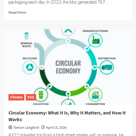
packaging each day. In 2023, the bloc generated 79.7...
Read
Read More
more
about
EU
Packaging
Regulation
Explained:
Europe
Moves
to
Cut
Waste
by
2030
Climate
ESG
Circular Economy: What It Is, Why It Matters, and How It
Works
Tamsin Langford
April 15, 2026
A £12 polyester top from a high street retailer will, on average, be