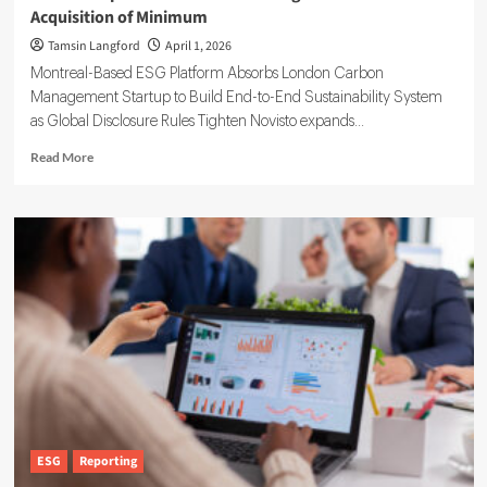
Acquisition of Minimum
Tamsin Langford
April 1, 2026
Montreal-Based ESG Platform Absorbs London Carbon
Management Startup to Build End-to-End Sustainability System
as Global Disclosure Rules Tighten Novisto expands...
Read
Read More
more
about
Novisto
Expands
Carbon
Accounting
Software
With
Acquisition
of
Minimum
ESG
Reporting