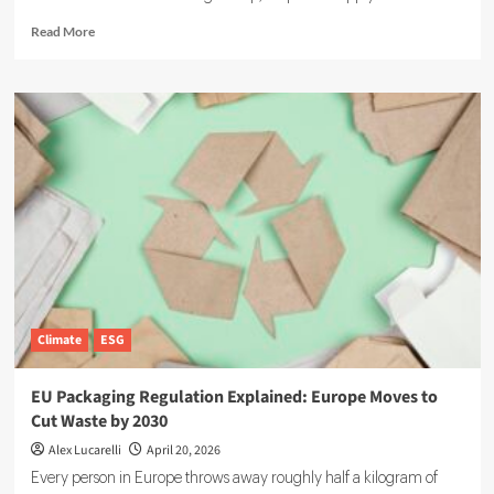
Read
Read More
more
about
Supply
Chain
Sustainability:
Why
It
Is
Rising
on
the
Corporate
Agenda
Climate
ESG
EU Packaging Regulation Explained: Europe Moves to
Cut Waste by 2030
Alex Lucarelli
April 20, 2026
Every person in Europe throws away roughly half a kilogram of