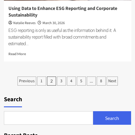
Using Data to Enhance ESG Reporting and Corporate
Sustainability
Natalie Reeves
March 30, 2026
ESG reporting is only as useful as the information behind it. A
sustainability report filled with broad commitments and
estimated...
Read
Read More
more
about
Using
Data
Posts
Previous
1
3
4
5
8
Next
2
…
to
pagination
Enhance
ESG
Search
Reporting
and
Corporate
Sustainability
Search