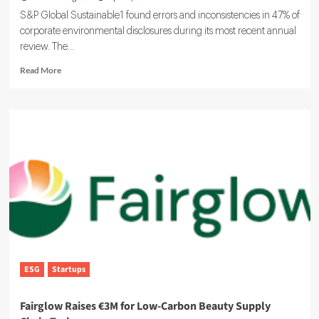
S&P Global Sustainable1 found errors and inconsistencies in 47% of
corporate environmental disclosures during its most recent annual
review. The...
Read
Read More
more
about
Weak
ESG
Data
Is
Fast
Becoming
an
Enterprise
Reporting
Risk
ESG
Startups
Fairglow Raises €3M for Low-Carbon Beauty Supply