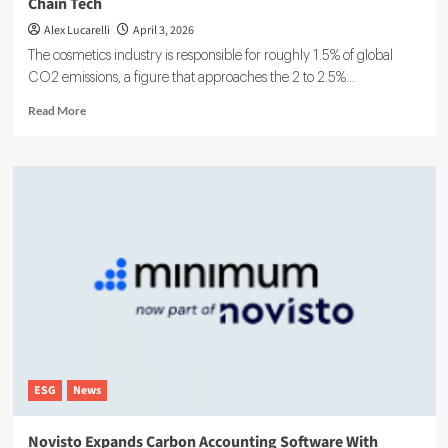
Chain Tech
Alex Lucarelli
April 3, 2026
The cosmetics industry is responsible for roughly 1.5% of global
CO2 emissions, a figure that approaches the 2 to 2.5%...
Read
Read More
more
about
Fairglow
Raises
€3M
for
Low-
Carbon
Beauty
Supply
Chain
Tech
ESG
News
Novisto Expands Carbon Accounting Software With