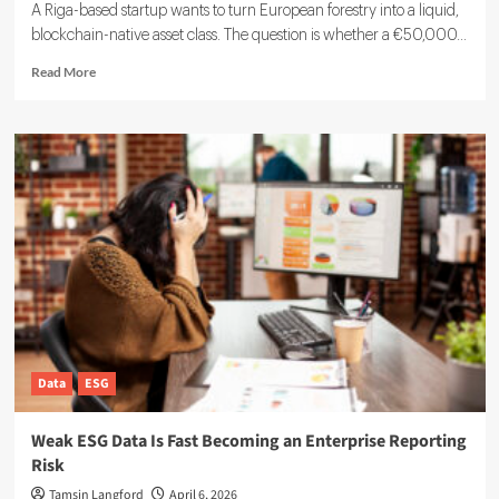
A Riga-based startup wants to turn European forestry into a liquid,
blockchain-native asset class. The question is whether a €50,000...
Read
Read More
more
about
Upwood:
Latvia’s
€50K
Fintech
Bet
on
Tokenized
Forest
and
Carbon
Markets
Data
ESG
Weak ESG Data Is Fast Becoming an Enterprise Reporting
Risk
Tamsin Langford
April 6, 2026