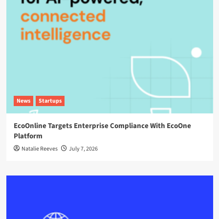
News
Startups
EcoOnline Targets Enterprise Compliance With EcoOne
Platform
Natalie Reeves
July 7, 2026