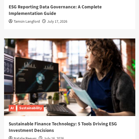
ESG Reporting Data Governance: A Complete
Implementation Guide
Tamsin Langford
July 17, 2026
AI
Sustainability
Sustainable Finance Technology: 5 Tools Driving ESG
Investment Decisions
Natalie Reeves
July 16, 2026