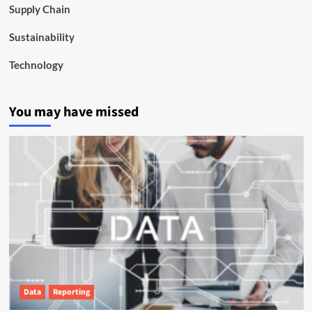
Supply Chain
Sustainability
Technology
You may have missed
Data
Reporting