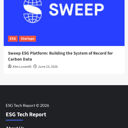
ESG
Startups
Sweep ESG Platform: Building the System of Record for
Carbon Data
Alex Lucarelli
June 23, 2026
ESG Tech Report