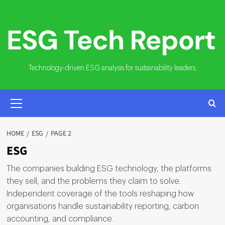
Skip
to
content
Technology-driven ESG analysis for sustainability leaders.
PRIMARY
MENU
HOME
ESG
PAGE 2
ESG
The companies building ESG technology, the platforms
they sell, and the problems they claim to solve.
Independent coverage of the tools reshaping how
organisations handle sustainability reporting, carbon
accounting, and compliance.