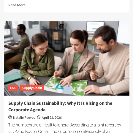
Read
Read More
more
about
Pulsora:
Inside
the
$20M-
Backed
Platform
Reshaping
Enterprise
Sustainability
ESG
Supply Chain
Supply Chain Sustainability: Why It Is Rising on the
Corporate Agenda
Natalie Reeves
April 22, 2026
The numbers are difficult to ignore. According to a joint report by
CDP and Boston Consulting Group, corporate supply chain...