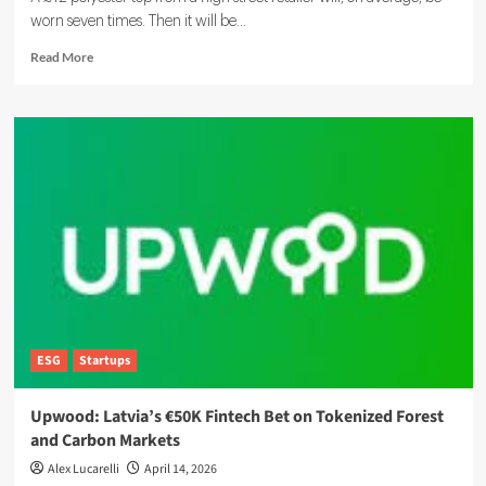
worn seven times. Then it will be...
Read
Read More
more
about
Circular
Economy:
What
It
Is,
Why
It
Matters,
and
How
It
Works
ESG
Startups
Upwood: Latvia’s €50K Fintech Bet on Tokenized Forest
and Carbon Markets
Alex Lucarelli
April 14, 2026