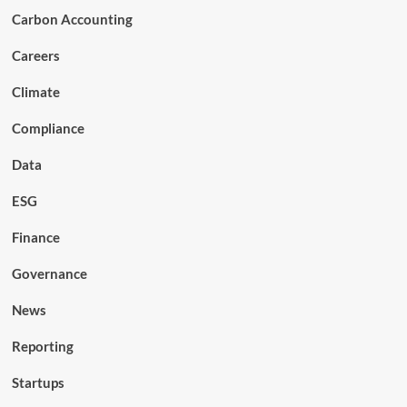
Carbon Accounting
Careers
Climate
Compliance
Data
ESG
Finance
Governance
News
Reporting
Startups