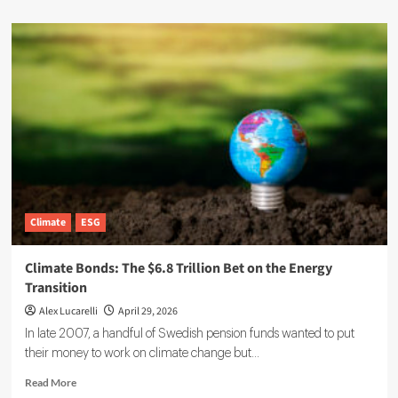
Climate
ESG
Climate Bonds: The $6.8 Trillion Bet on the Energy
Transition
Alex Lucarelli
April 29, 2026
In late 2007, a handful of Swedish pension funds wanted to put
their money to work on climate change but...
Read
Read More
more