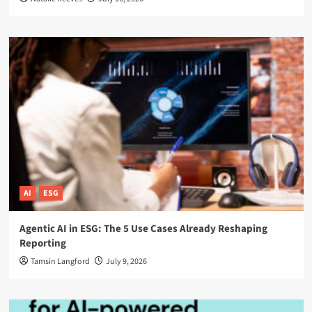
AI
ESG
Agentic AI in ESG: The 5 Use Cases Already Reshaping
Reporting
Tamsin Langford
July 9, 2026