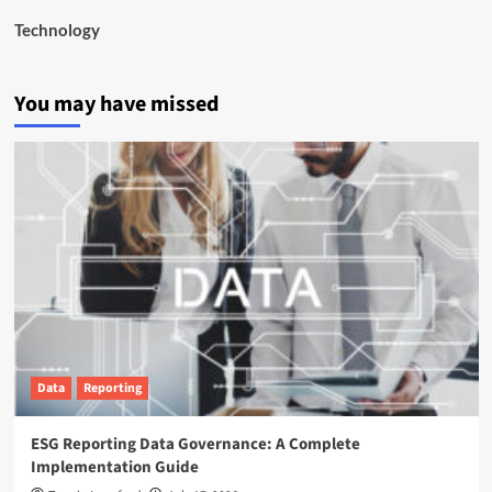
Technology
You may have missed
Data
Reporting
ESG Reporting Data Governance: A Complete
Implementation Guide