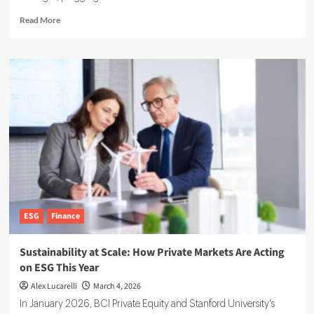
Read
Read More
more
about
EcoVadis
partners
with
Watershed
on
Scope
3
Data
Solutions
ESG
Finance
Sustainability at Scale: How Private Markets Are Acting
on ESG This Year
Alex Lucarelli
March 4, 2026
In January 2026, BCI Private Equity and Stanford University's