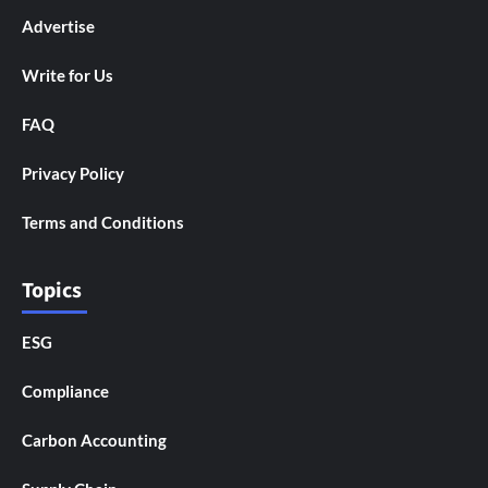
Advertise
Write for Us
FAQ
Privacy Policy
Terms and Conditions
Topics
ESG
Compliance
Carbon Accounting