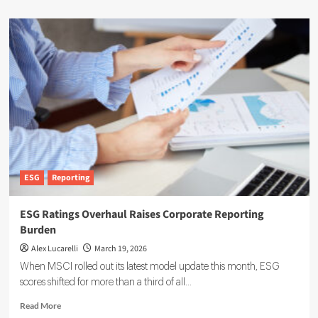
ESG
Reporting
ESG Ratings Overhaul Raises Corporate Reporting
Burden
Alex Lucarelli
March 19, 2026
When MSCI rolled out its latest model update this month, ESG
scores shifted for more than a third of all...
Read
Read More
more