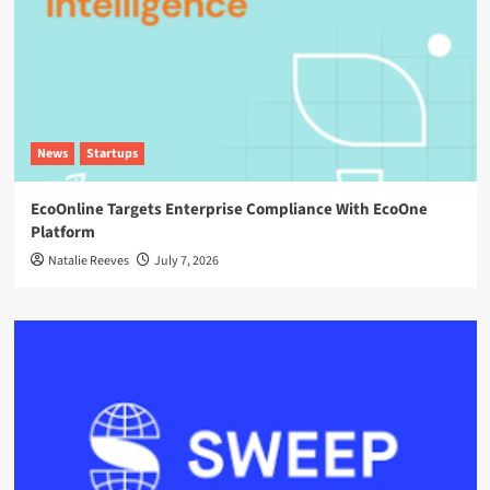
News
Startups
EcoOnline Targets Enterprise Compliance With EcoOne
Platform
Natalie Reeves
July 7, 2026