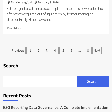
Tamsin Langford
February 9, 2026
Edinburgh-based climate action platform secures new leadership
after assets acquired out of liquidation by former managing
director Emily Hillier Pawprint,...
Read
Read More
more
about
Pawprint
Looks
Posts
Previous
1
2
4
5
6
8
Next
3
…
to
pagination
Rebuild
Sustainability
Search
Mission
Under
Incoming
CEO
Search
Recent Posts
ESG Reporting Data Governance: A Complete Implementation