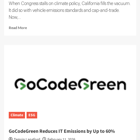
When Congress stalls on climate policy, California fills the vacuum.
It did so with vehicle emissions standards and cap-and-trade.
Now,...
Read
Read More
more
about
SB
253
and
SB
261:
California
ESG
and
Climate
Disclosure
Rules
Climate
ESG
GoCodeGreen Reduces IT Emissions by Up to 60%
Tamsin Langford
February 11, 2026