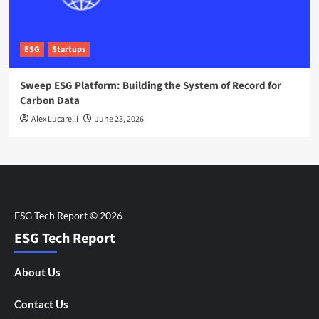
ESG
Startups
Sweep ESG Platform: Building the System of Record for
Carbon Data
Alex Lucarelli
June 23, 2026
ESG Tech Report
About Us
Contact Us