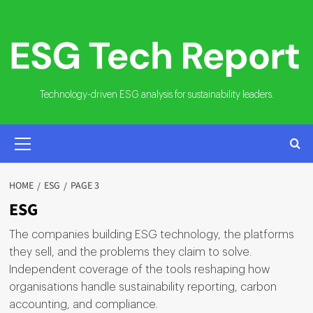
Skip
to
content
Technology-driven ESG analysis for sustainability leaders.
PRIMARY
MENU
HOME
ESG
PAGE 3
ESG
The companies building ESG technology, the platforms
they sell, and the problems they claim to solve.
Independent coverage of the tools reshaping how
organisations handle sustainability reporting, carbon
accounting, and compliance.