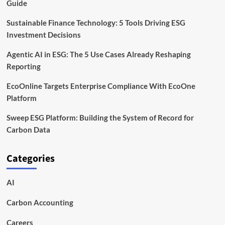
Guide
Sustainable Finance Technology: 5 Tools Driving ESG
Investment Decisions
Agentic AI in ESG: The 5 Use Cases Already Reshaping
Reporting
EcoOnline Targets Enterprise Compliance With EcoOne
Platform
Sweep ESG Platform: Building the System of Record for
Carbon Data
Categories
AI
Carbon Accounting
Careers