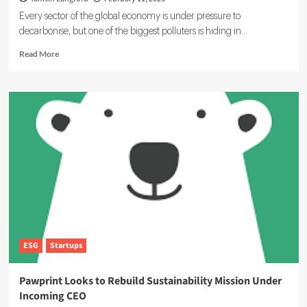
Every sector of the global economy is under pressure to
decarbonise, but one of the biggest polluters is hiding in...
Read
Read More
more
about
GoCodeGreen
Reduces
IT
Emissions
by
Up
to
60%
ESG
Startups
Pawprint Looks to Rebuild Sustainability Mission Under
Incoming CEO