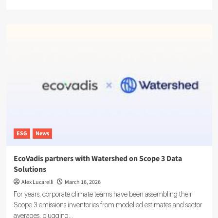
more
about
LSEG
Debuts
ESG
Ratings
Platform
With
16,000
Firms
Tracked
ESG
News
EcoVadis partners with Watershed on Scope 3 Data
Solutions
Alex Lucarelli
March 16, 2026
For years, corporate climate teams have been assembling their
Scope 3 emissions inventories from modelled estimates and sector
averages, plugging...