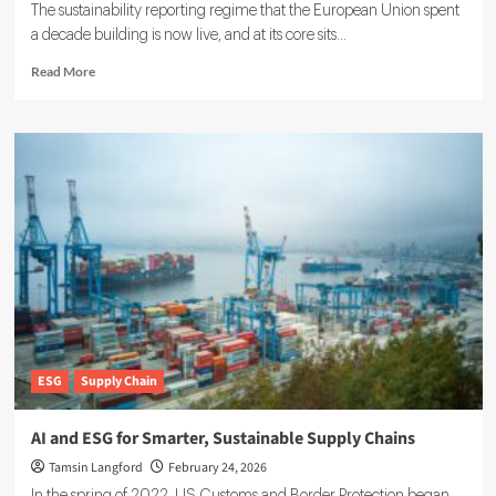
The sustainability reporting regime that the European Union spent
a decade building is now live, and at its core sits...
Read
Read More
more
about
Double
Materiality
in
ESG:
What
Companies
Must
Know
for
Compliance
ESG
Supply Chain
AI and ESG for Smarter, Sustainable Supply Chains
Tamsin Langford
February 24, 2026