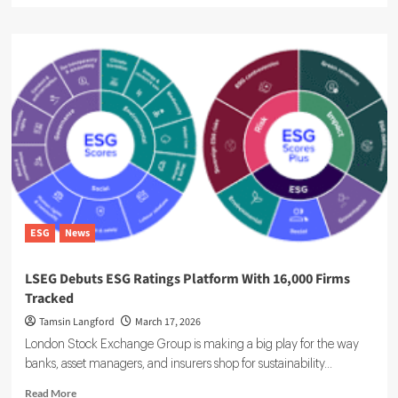
about
ESG
Ratings
Overhaul
Raises
Corporate
Reporting
Burden
ESG
News
LSEG Debuts ESG Ratings Platform With 16,000 Firms
Tracked
Tamsin Langford
March 17, 2026
London Stock Exchange Group is making a big play for the way
banks, asset managers, and insurers shop for sustainability...
Read
Read More