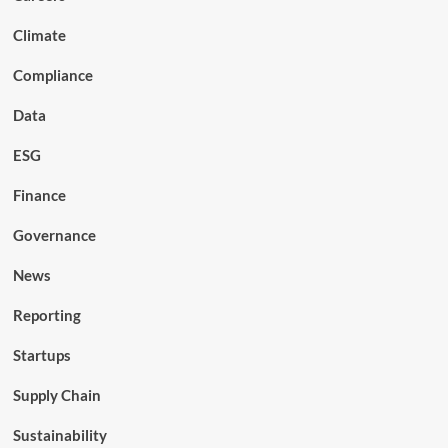
Climate
Compliance
Data
ESG
Finance
Governance
News
Reporting
Startups
Supply Chain
Sustainability