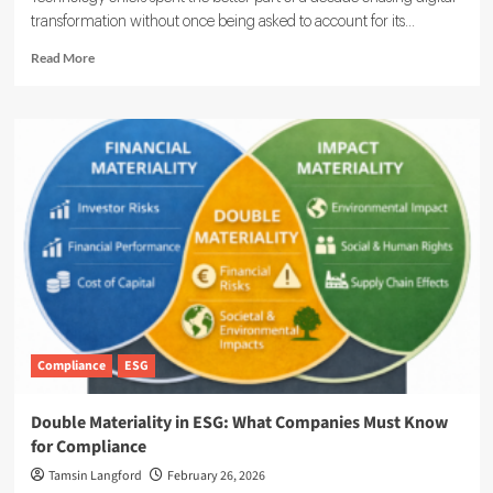
transformation without once being asked to account for its...
Read
Read More
more
about
ESG
Meets
IT:
Smarter
Networks,
Cleaner
Footprints
Compliance
ESG
Double Materiality in ESG: What Companies Must Know
for Compliance
Tamsin Langford
February 26, 2026