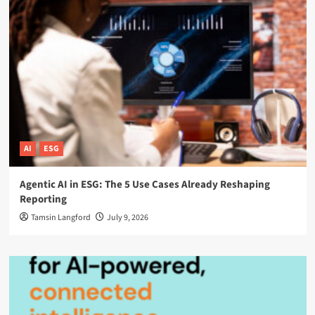
AI
ESG
Agentic AI in ESG: The 5 Use Cases Already Reshaping
Reporting
Tamsin Langford
July 9, 2026