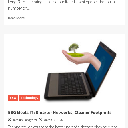
Long-Term Investing Initiative published a whitepaper that put a
number on...
Read
Read More
more
about
Sustainability
at
Scale:
How
Private
Markets
Are
Acting
on
ESG
This
Year
ESG
Technology
ESG Meets IT: Smarter Networks, Cleaner Footprints
Tamsin Langford
March 3, 2026
Technology chiefs spent the better part of a decade chasing digital