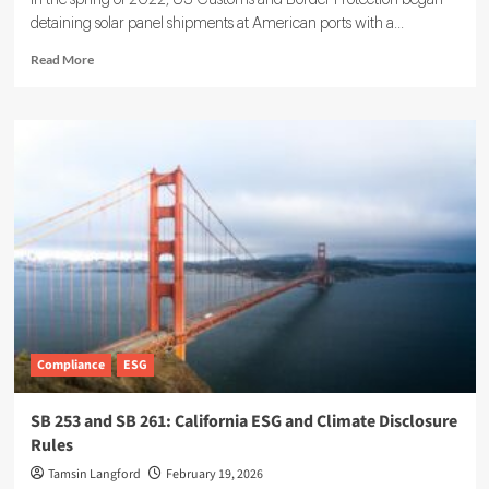
In the spring of 2022, US Customs and Border Protection began
detaining solar panel shipments at American ports with a...
Read
Read More
more
about
AI
and
ESG
for
Smarter,
Sustainable
Supply
Chains
Compliance
ESG
SB 253 and SB 261: California ESG and Climate Disclosure
Rules
Tamsin Langford
February 19, 2026