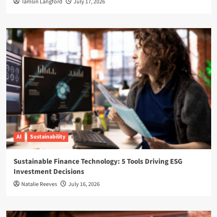
Tamsin Langford
July 17, 2026
AI
Sustainability
Sustainable Finance Technology: 5 Tools Driving ESG
Investment Decisions
Natalie Reeves
July 16, 2026